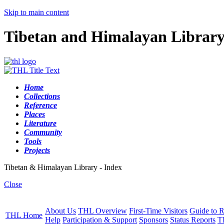
Skip to main content
Tibetan and Himalayan Librar
Home
Collections
Reference
Places
Literature
Community
Tools
Projects
Tibetan & Himalayan Library - Index
Close
About Us
THL Overview
First-Time Visitors
Guide to R
THL Home
Help
Participation & Support
Sponsors
Status Reports
T