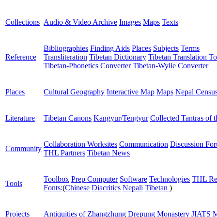
Collections
Audio & Video Archive
Images
Maps
Texts
Bibliographies
Finding Aids
Places
Subjects
Terms
Reference
Transliteration
Tibetan Dictionary
Tibetan Translation To
Tibetan-Phonetics Converter
Tibetan-Wylie Converter
Places
Cultural Geography
Interactive Map
Maps
Nepal Censu
Literature
Tibetan Canons
Kangyur/Tengyur
Collected Tantras of 
Collaboration Worksites
Communication
Discussion Fo
Community
THL Partners
Tibetan News
Toolbox
Prep Computer
Software
Technologies
THL Re
Tools
Fonts:
(
Chinese
Diacritics
Nepali
Tibetan
)
Projects
Antiquities of Zhangzhung
Drepung Monastery
JIATS
M