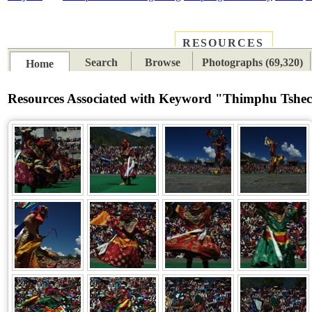
RESOURCES
PLACES
SUBJECTS
TIB
Search
Browse
Photographs (69,320)
Home
Resources Associated with Keyword "Thimphu Tshe