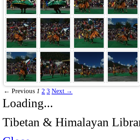
← Previous
1
2
3
Next →
Loading...
Tibetan & Himalayan Librar