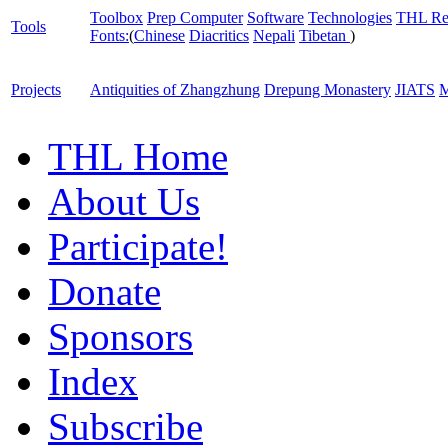
Toolbox
Prep Computer
Software
Technologies
THL Re
Tools
Fonts:
(
Chinese
Diacritics
Nepali
Tibetan
)
Projects
Antiquities of Zhangzhung
Drepung Monastery
JIATS
M
THL Home
About Us
Participate!
Donate
Sponsors
Index
Subscribe