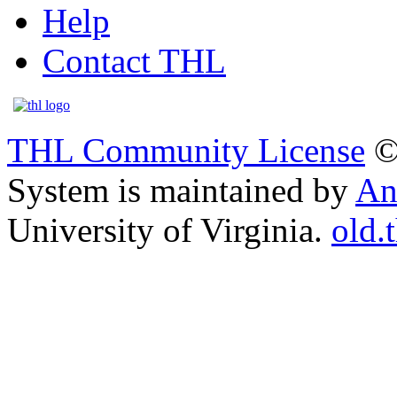
Help
Contact THL
THL Community License
©
System is maintained by
An
University of Virginia.
old.