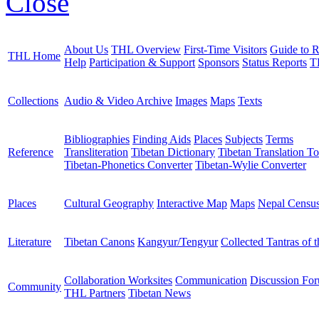
Close
About Us
THL Overview
First-Time Visitors
Guide to R
THL Home
Help
Participation & Support
Sponsors
Status Reports
T
Collections
Audio & Video Archive
Images
Maps
Texts
Bibliographies
Finding Aids
Places
Subjects
Terms
Reference
Transliteration
Tibetan Dictionary
Tibetan Translation To
Tibetan-Phonetics Converter
Tibetan-Wylie Converter
Places
Cultural Geography
Interactive Map
Maps
Nepal Censu
Literature
Tibetan Canons
Kangyur/Tengyur
Collected Tantras of 
Collaboration Worksites
Communication
Discussion Fo
Community
THL Partners
Tibetan News