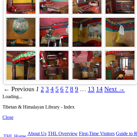
← Previous
1
2
3
4
5
6
7
8
9
…
13
14
Next →
Loading...
Tibetan & Himalayan Library - Index
Close
About Us
THL Overview
First-Time Visitors
Guide to R
THL Home