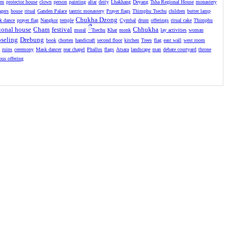
en
protector house
clown
person
painting
altar
deity
Lhakhang
Deyang
Tsha Regional House
monastery
agers
house
ritual
Ganden Palace
tantric monastery
Prayer flags
Thimphu Tsechu
children
butter lamp
Chukha Dzong
k dance
prayer flag
Nangkor
temple
Cymbal
drum
offerings
ritual cake
Thimphu
ional house
Cham
festival
ྀ
Chhukha
mural
Tsechu
Khar
monk
lay activities
woman
seling
Drebung
book
chorten
handicraft
second floor
kitchen
Trees
flag
east wall
west room
l
ruins
ceremony
Mask dancer
rear chapel
Phallus
flags
Atsara
landscape
man
debate courtyard
throne
ious offering