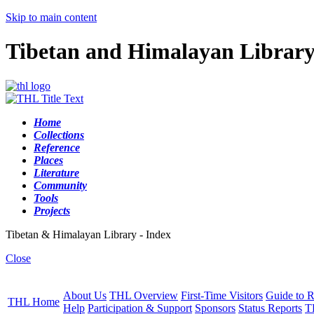
Skip to main content
Tibetan and Himalayan Librar
Home
Collections
Reference
Places
Literature
Community
Tools
Projects
Tibetan & Himalayan Library - Index
Close
About Us
THL Overview
First-Time Visitors
Guide to R
THL Home
Help
Participation & Support
Sponsors
Status Reports
T