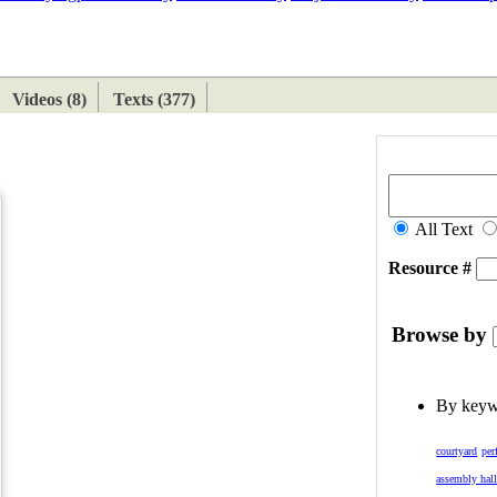
ETAN
HIMALAYAN
Videos (8)
Texts (377)
"
All Text
Resource #
Browse by
By key
courtyard
per
assembly hal