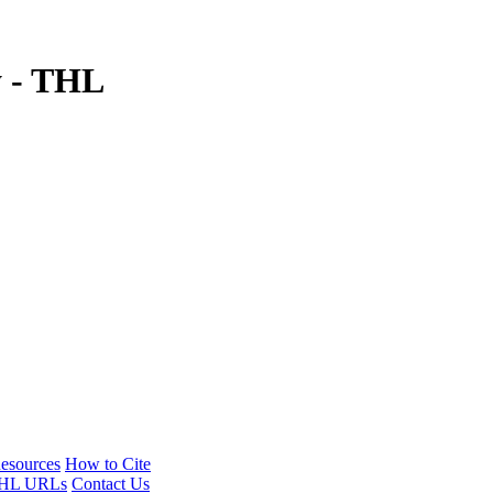
y - THL
esources
How to Cite
HL URLs
Contact Us