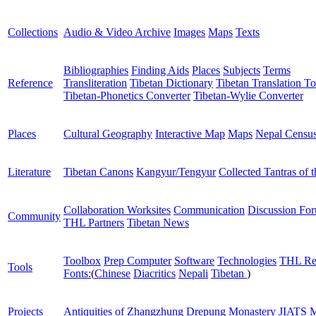
Collections
Audio & Video Archive
Images
Maps
Texts
Bibliographies
Finding Aids
Places
Subjects
Terms
Reference
Transliteration
Tibetan Dictionary
Tibetan Translation To
Tibetan-Phonetics Converter
Tibetan-Wylie Converter
Places
Cultural Geography
Interactive Map
Maps
Nepal Censu
Literature
Tibetan Canons
Kangyur/Tengyur
Collected Tantras of 
Collaboration Worksites
Communication
Discussion Fo
Community
THL Partners
Tibetan News
Toolbox
Prep Computer
Software
Technologies
THL Re
Tools
Fonts:
(
Chinese
Diacritics
Nepali
Tibetan
)
Projects
Antiquities of Zhangzhung
Drepung Monastery
JIATS
M