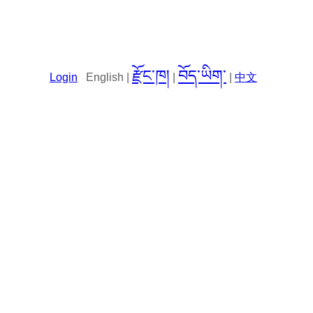
རྫོང་ཁ།
བོད་ཡིག་
Login
English |
|
|
中文