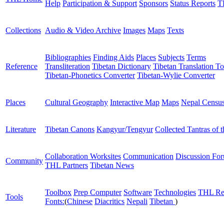
Help
Participation & Support
Sponsors
Status Reports
T
Collections
Audio & Video Archive
Images
Maps
Texts
Bibliographies
Finding Aids
Places
Subjects
Terms
Reference
Transliteration
Tibetan Dictionary
Tibetan Translation To
Tibetan-Phonetics Converter
Tibetan-Wylie Converter
Places
Cultural Geography
Interactive Map
Maps
Nepal Censu
Literature
Tibetan Canons
Kangyur/Tengyur
Collected Tantras of 
Collaboration Worksites
Communication
Discussion Fo
Community
THL Partners
Tibetan News
Toolbox
Prep Computer
Software
Technologies
THL Re
Tools
Fonts:
(
Chinese
Diacritics
Nepali
Tibetan
)