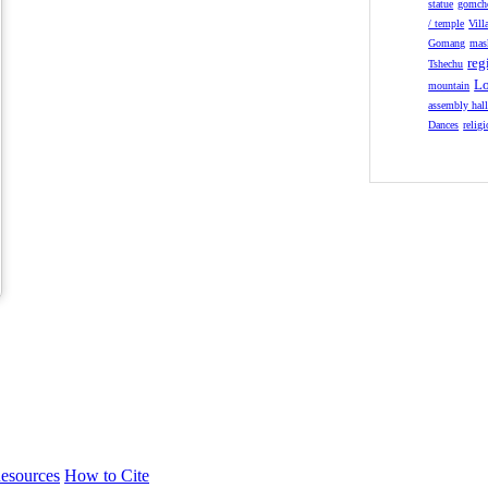
statue
gomch
/ temple
Vill
Gomang
mas
reg
Tshechu
Lo
mountain
assembly hal
Dances
relig
esources
How to Cite