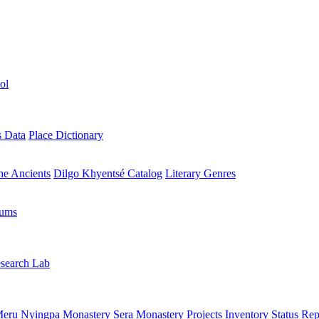
ol
s Data
Place Dictionary
the Ancients
Dilgo Khyentsé Catalog
Literary Genres
rums
search Lab
eru Nyingpa Monastery
Sera Monastery
Projects Inventory
Status Rep