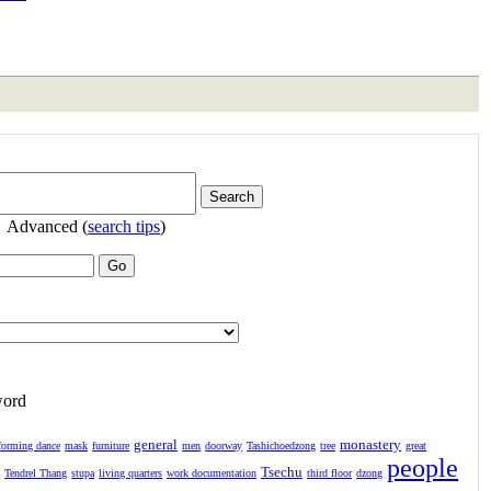
Advanced (
search tips
)
word
general
monastery
forming dance
mask
furniture
men
doorway
Tashichoedzong
tree
great
people
Tsechu
l
Tendrel Thang
stupa
living quarters
work documentation
third floor
dzong