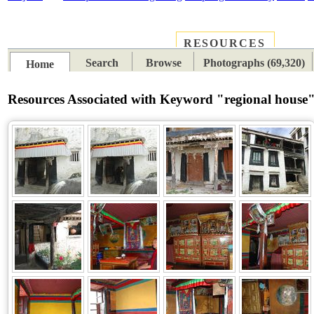
RESOURCES
PLACES
SUBJECTS
TIB
Search
Browse
Photographs (69,320)
Home
Resources Associated with Keyword "regional house