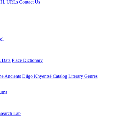
HL URLs
Contact Us
ol
s Data
Place Dictionary
the Ancients
Dilgo Khyentsé Catalog
Literary Genres
rums
search Lab