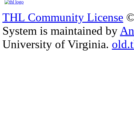
THL Community License
©
System is maintained by
An
University of Virginia.
old.