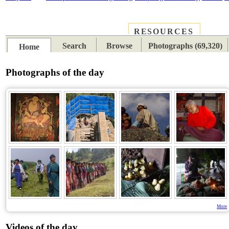
RESOURCES
PLACES
SUBJECTS
TIB
Search
Browse
Photographs (69,320)
Home
Photographs of the day
More
Videos of the day