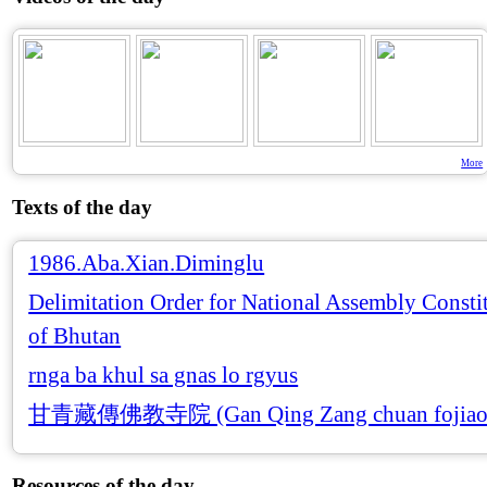
More
Texts of the day
1986.Aba.Xian.Diminglu
Delimitation Order for National Assembly Consti
of Bhutan
rnga ba khul sa gnas lo rgyus
甘青藏傳佛教寺院 (Gan Qing Zang chuan fojiao 
Resources of the day