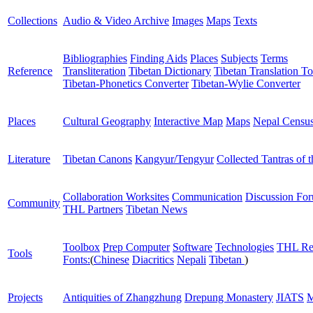
Collections
Audio & Video Archive
Images
Maps
Texts
Bibliographies
Finding Aids
Places
Subjects
Terms
Reference
Transliteration
Tibetan Dictionary
Tibetan Translation To
Tibetan-Phonetics Converter
Tibetan-Wylie Converter
Places
Cultural Geography
Interactive Map
Maps
Nepal Censu
Literature
Tibetan Canons
Kangyur/Tengyur
Collected Tantras of 
Collaboration Worksites
Communication
Discussion Fo
Community
THL Partners
Tibetan News
Toolbox
Prep Computer
Software
Technologies
THL Re
Tools
Fonts:
(
Chinese
Diacritics
Nepali
Tibetan
)
Projects
Antiquities of Zhangzhung
Drepung Monastery
JIATS
M