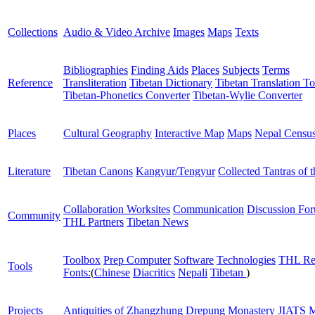
Collections
Audio & Video Archive
Images
Maps
Texts
Bibliographies
Finding Aids
Places
Subjects
Terms
Reference
Transliteration
Tibetan Dictionary
Tibetan Translation To
Tibetan-Phonetics Converter
Tibetan-Wylie Converter
Places
Cultural Geography
Interactive Map
Maps
Nepal Censu
Literature
Tibetan Canons
Kangyur/Tengyur
Collected Tantras of 
Collaboration Worksites
Communication
Discussion Fo
Community
THL Partners
Tibetan News
Toolbox
Prep Computer
Software
Technologies
THL Re
Tools
Fonts:
(
Chinese
Diacritics
Nepali
Tibetan
)
Projects
Antiquities of Zhangzhung
Drepung Monastery
JIATS
M