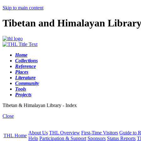
Skip to main content
Tibetan and Himalayan Librar
Home
Collections
Reference
Places
Literature
Community
Tools
Projects
Tibetan & Himalayan Library - Index
Close
About Us
THL Overview
First-Time Visitors
Guide to R
THL Home
Help
Participation & Support
Sponsors
Status Reports
T