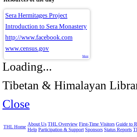
Sera Hermitages Project
Introduction to Sera Monastery
http://www.facebook.com
www.census.gov
More
Loading...
Tibetan & Himalayan Librar
Close
About Us
THL Overview
First-Time Visitors
Guide to R
THL Home
Help
Participation & Support
Sponsors
Status Reports
T