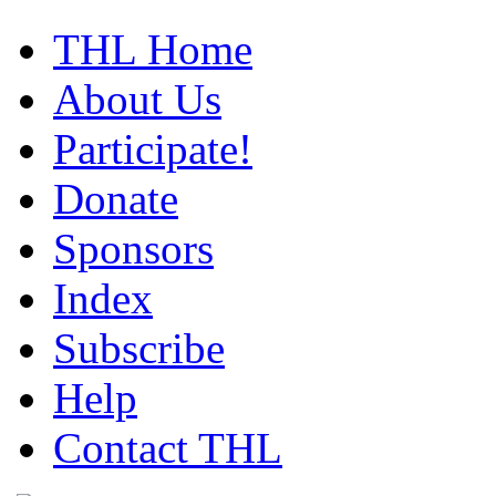
THL Home
About Us
Participate!
Donate
Sponsors
Index
Subscribe
Help
Contact THL