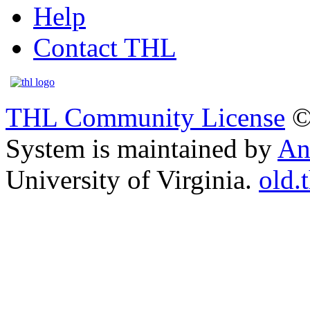
Help
Contact THL
THL Community License
©
System is maintained by
An
University of Virginia.
old.