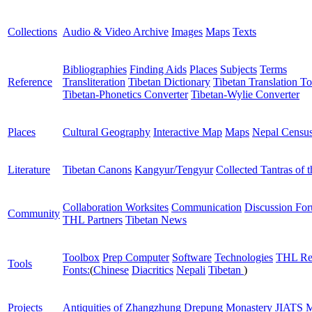
Collections
Audio & Video Archive
Images
Maps
Texts
Bibliographies
Finding Aids
Places
Subjects
Terms
Reference
Transliteration
Tibetan Dictionary
Tibetan Translation To
Tibetan-Phonetics Converter
Tibetan-Wylie Converter
Places
Cultural Geography
Interactive Map
Maps
Nepal Censu
Literature
Tibetan Canons
Kangyur/Tengyur
Collected Tantras of 
Collaboration Worksites
Communication
Discussion Fo
Community
THL Partners
Tibetan News
Toolbox
Prep Computer
Software
Technologies
THL Re
Tools
Fonts:
(
Chinese
Diacritics
Nepali
Tibetan
)
Projects
Antiquities of Zhangzhung
Drepung Monastery
JIATS
M