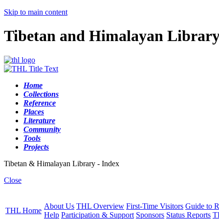
Skip to main content
Tibetan and Himalayan Librar
Home
Collections
Reference
Places
Literature
Community
Tools
Projects
Tibetan & Himalayan Library - Index
Close
About Us
THL Overview
First-Time Visitors
Guide to R
THL Home
Help
Participation & Support
Sponsors
Status Reports
T