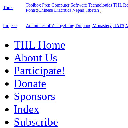
Toolbox
Prep Computer
Software
Technologies
THL Re
Tools
Fonts:
(
Chinese
Diacritics
Nepali
Tibetan
)
Projects
Antiquities of Zhangzhung
Drepung Monastery
JIATS
M
THL Home
About Us
Participate!
Donate
Sponsors
Index
Subscribe