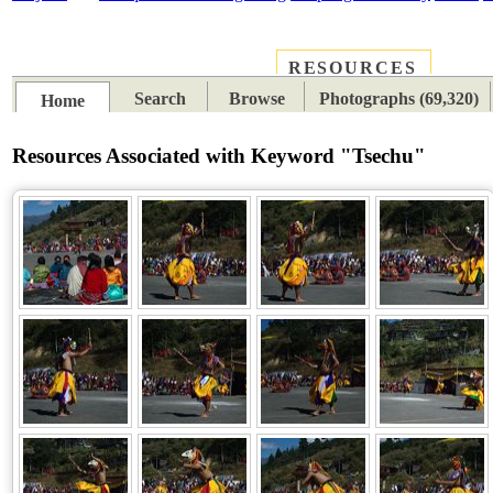
RESOURCES
PLACES
SUBJECTS
TIB
Search
Browse
Photographs (69,320)
Home
Resources Associated with Keyword "Tsechu"