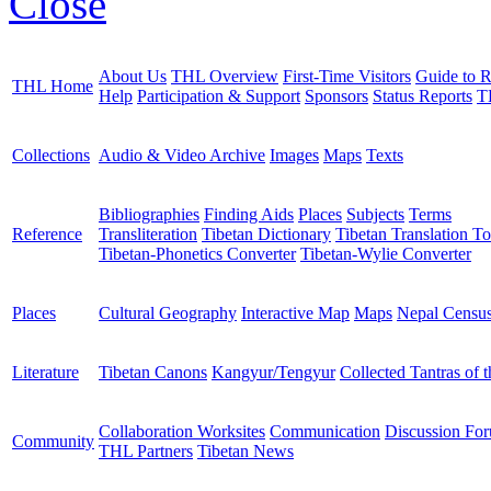
Close
About Us
THL Overview
First-Time Visitors
Guide to R
THL Home
Help
Participation & Support
Sponsors
Status Reports
T
Collections
Audio & Video Archive
Images
Maps
Texts
Bibliographies
Finding Aids
Places
Subjects
Terms
Reference
Transliteration
Tibetan Dictionary
Tibetan Translation To
Tibetan-Phonetics Converter
Tibetan-Wylie Converter
Places
Cultural Geography
Interactive Map
Maps
Nepal Censu
Literature
Tibetan Canons
Kangyur/Tengyur
Collected Tantras of 
Collaboration Worksites
Communication
Discussion Fo
Community
THL Partners
Tibetan News