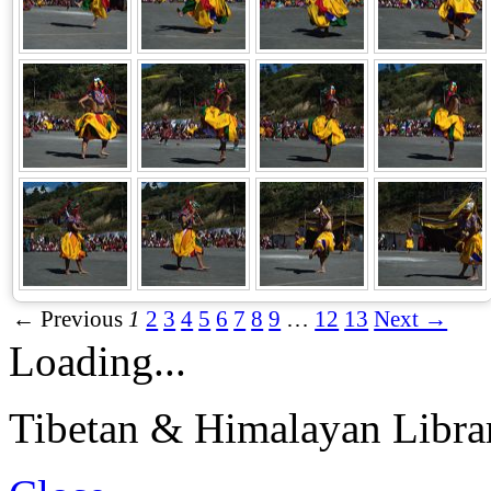
← Previous
1
2
3
4
5
6
7
8
9
…
12
13
Next →
Loading...
Tibetan & Himalayan Librar