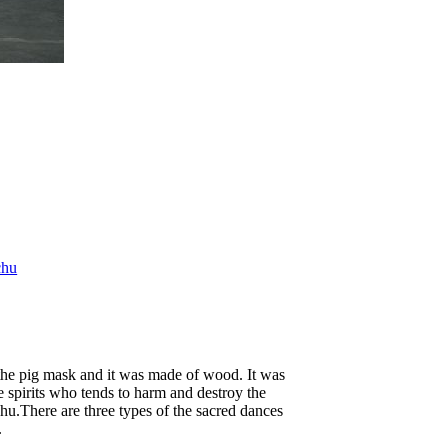
chu
the pig mask and it was made of wood. It was
e spirits who tends to harm and destroy the
.There are three types of the sacred dances
.