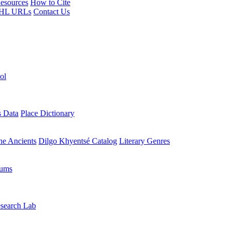
esources
How to Cite
HL URLs
Contact Us
ol
s Data
Place Dictionary
the Ancients
Dilgo Khyentsé Catalog
Literary Genres
rums
search Lab