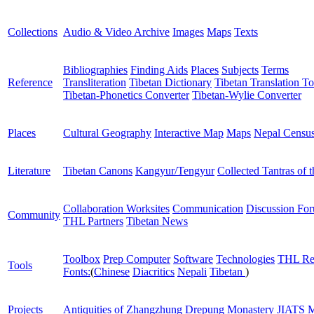
Collections
Audio & Video Archive
Images
Maps
Texts
Bibliographies
Finding Aids
Places
Subjects
Terms
Reference
Transliteration
Tibetan Dictionary
Tibetan Translation To
Tibetan-Phonetics Converter
Tibetan-Wylie Converter
Places
Cultural Geography
Interactive Map
Maps
Nepal Censu
Literature
Tibetan Canons
Kangyur/Tengyur
Collected Tantras of 
Collaboration Worksites
Communication
Discussion Fo
Community
THL Partners
Tibetan News
Toolbox
Prep Computer
Software
Technologies
THL Re
Tools
Fonts:
(
Chinese
Diacritics
Nepali
Tibetan
)
Projects
Antiquities of Zhangzhung
Drepung Monastery
JIATS
M