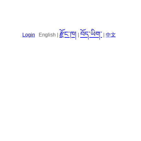
རྫོང་ཁ།
བོད་ཡིག་
Login
English |
|
|
中文