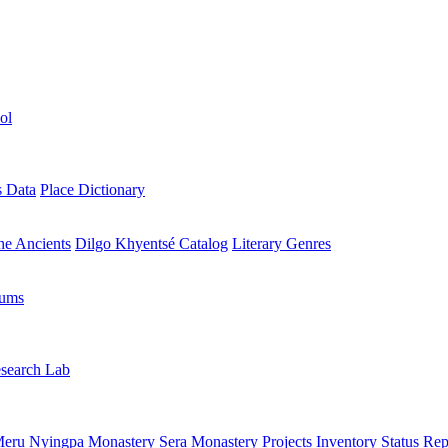
ol
s Data
Place Dictionary
the Ancients
Dilgo Khyentsé Catalog
Literary Genres
rums
search Lab
eru Nyingpa Monastery
Sera Monastery
Projects Inventory
Status Rep