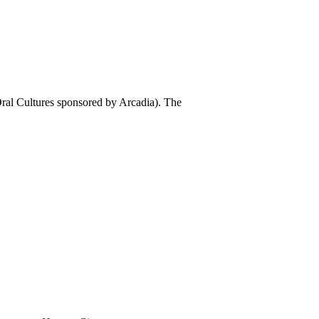
al Cultures sponsored by Arcadia). The