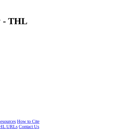
y - THL
esources
How to Cite
HL URLs
Contact Us