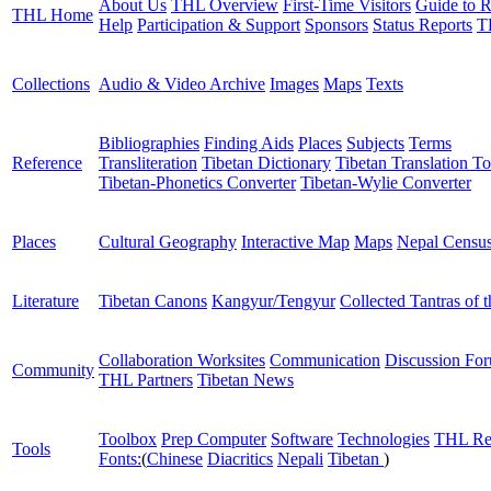
About Us
THL Overview
First-Time Visitors
Guide to R
THL Home
Help
Participation & Support
Sponsors
Status Reports
T
Collections
Audio & Video Archive
Images
Maps
Texts
Bibliographies
Finding Aids
Places
Subjects
Terms
Reference
Transliteration
Tibetan Dictionary
Tibetan Translation To
Tibetan-Phonetics Converter
Tibetan-Wylie Converter
Places
Cultural Geography
Interactive Map
Maps
Nepal Censu
Literature
Tibetan Canons
Kangyur/Tengyur
Collected Tantras of 
Collaboration Worksites
Communication
Discussion Fo
Community
THL Partners
Tibetan News
Toolbox
Prep Computer
Software
Technologies
THL Re
Tools
Fonts:
(
Chinese
Diacritics
Nepali
Tibetan
)