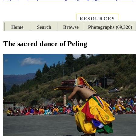
RESOURCES
PLACES
SUBJECTS
TIB
Home
Search
Browse
Photographs (69,320)
The sacred dance of Peling