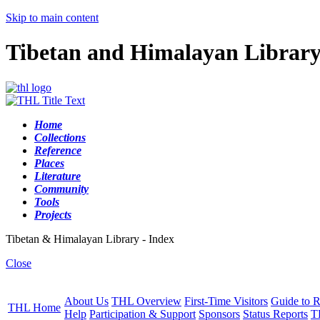
Skip to main content
Tibetan and Himalayan Librar
Home
Collections
Reference
Places
Literature
Community
Tools
Projects
Tibetan & Himalayan Library - Index
Close
About Us
THL Overview
First-Time Visitors
Guide to R
THL Home
Help
Participation & Support
Sponsors
Status Reports
T