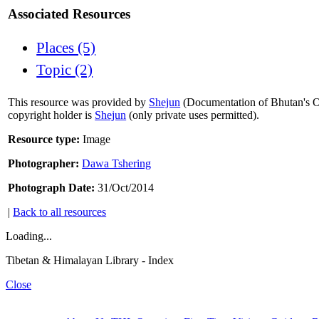
Associated Resources
Places (5)
Topic (2)
This resource was provided by
Shejun
(Documentation of Bhutan's Or
copyright holder is
Shejun
(only private uses permitted).
Resource type:
Image
Photographer:
Dawa Tshering
Photograph Date:
31/Oct/2014
|
Back to all resources
Loading...
Tibetan & Himalayan Library - Index
Close