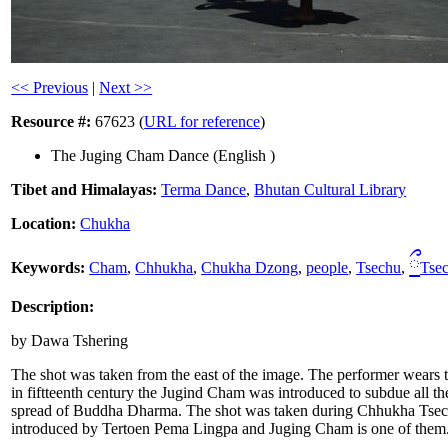
<< Previous
|
Next >>
Resource #:
67623 (
URL for reference
)
The Juging Cham Dance (English )
Tibet and Himalayas:
Terma Dance
,
Bhutan Cultural Library
Location:
Chukha
ྀ
Keywords:
Cham
,
Chhukha
,
Chukha Dzong
,
people
,
Tsechu
,
Tse
Description:
by Dawa Tshering
The shot was taken from the east of the image. The performer wears 
in fiftteenth century the Jugind Cham was introduced to subdue all th
spread of Buddha Dharma. The shot was taken during Chhukha Tsechu
introduced by Tertoen Pema Lingpa and Juging Cham is one of them