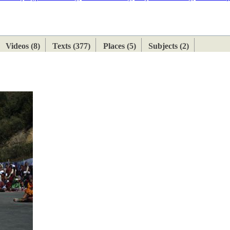
ETAN
HIMALAYAN
Videos (8)
Texts (377)
Places (5)
Subjects (2)