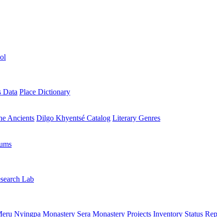
ol
s Data
Place Dictionary
the Ancients
Dilgo Khyentsé Catalog
Literary Genres
rums
search Lab
eru Nyingpa Monastery
Sera Monastery
Projects Inventory
Status Rep