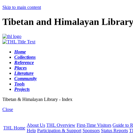
Skip to main content
Tibetan and Himalayan Librar
Home
Collections
Reference
Places
Literature
Community
Tools
Projects
Tibetan & Himalayan Library - Index
Close
About Us
THL Overview
First-Time Visitors
Guide to R
THL Home
Help
Participation & Support
Sponsors
Status Reports
T