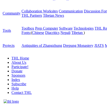
Collaboration Worksites
Communication
Discussion Fo
Community
THL Partners
Tibetan News
Toolbox
Prep Computer
Software
Technologies
THL Re
Tools
Fonts:
(
Chinese
Diacritics
Nepali
Tibetan
)
Projects
Antiquities of Zhangzhung
Drepung Monastery
JIATS
M
THL Home
About Us
Participate!
Donate
Sponsors
Index
Subscribe
Help
Contact THL