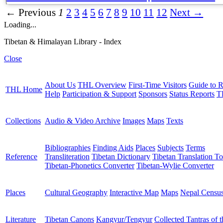
← Previous
1
2
3
4
5
6
7
8
9
10
11
12
Next →
Loading...
Tibetan & Himalayan Library - Index
Close
About Us
THL Overview
First-Time Visitors
Guide to R
THL Home
Help
Participation & Support
Sponsors
Status Reports
T
Collections
Audio & Video Archive
Images
Maps
Texts
Bibliographies
Finding Aids
Places
Subjects
Terms
Reference
Transliteration
Tibetan Dictionary
Tibetan Translation To
Tibetan-Phonetics Converter
Tibetan-Wylie Converter
Places
Cultural Geography
Interactive Map
Maps
Nepal Censu
Literature
Tibetan Canons
Kangyur/Tengyur
Collected Tantras of 