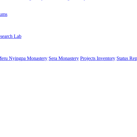
rums
search Lab
eru Nyingpa Monastery
Sera Monastery
Projects Inventory
Status Rep