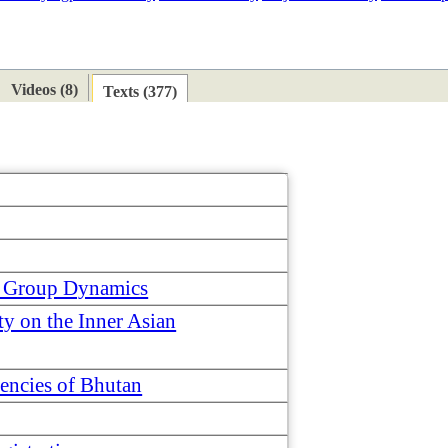
ETAN
HIMALAYAN
Videos (8)
Texts (377)
nd Group Dynamics
y on the Inner Asian
uencies of Bhutan