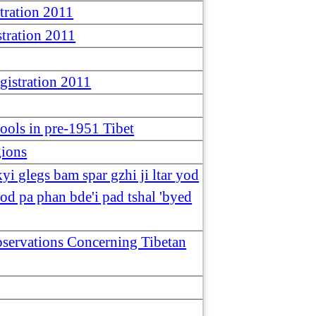
tration 2011
tration 2011
istration 2011
hools in pre-1951 Tibet
gions
yi glegs bam spar gzhi ji ltar yod
od pa phan bde'i pad tshal 'byed
Observations Concerning Tibetan