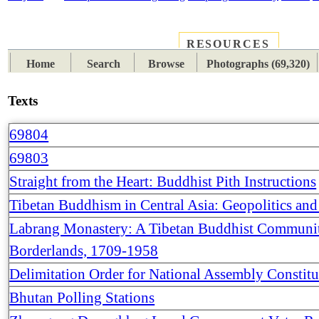
RESOURCES
PLACES
SUBJECTS
TIB
Home
Search
Browse
Photographs (69,320)
Texts
69804
69803
Straight from the Heart: Buddhist Pith Instructions
Tibetan Buddhism in Central Asia: Geopolitics a
Labrang Monastery: A Tibetan Buddhist Communit
Borderlands, 1709-1958
Delimitation Order for National Assembly Constit
Bhutan Polling Stations