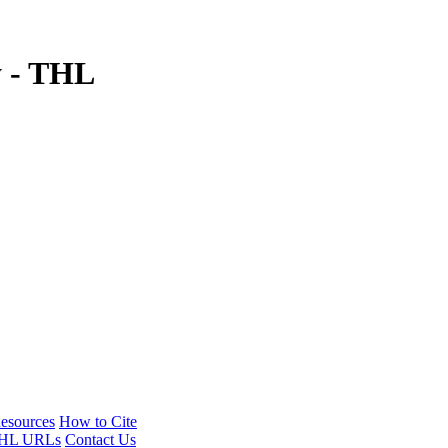
y - THL
esources
How to Cite
HL URLs
Contact Us