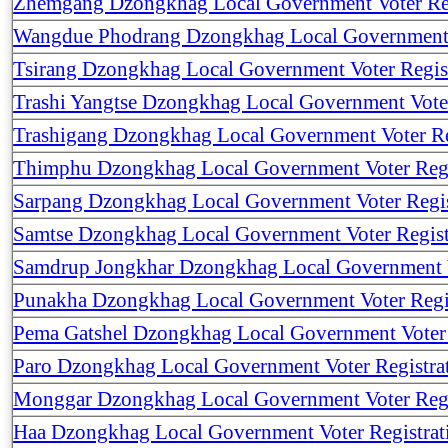
Zhemgang Dzongkhag Local Government Voter Reg
Wangdue Phodrang Dzongkhag Local Government V
Tsirang Dzongkhag Local Government Voter Regis
Trashi Yangtse Dzongkhag Local Government Voter
Trashigang Dzongkhag Local Government Voter Re
Thimphu Dzongkhag Local Government Voter Regi
Sarpang Dzongkhag Local Government Voter Regis
Samtse Dzongkhag Local Government Voter Regist
Samdrup Jongkhar Dzongkhag Local Government V
Punakha Dzongkhag Local Government Voter Regi
Pema Gatshel Dzongkhag Local Government Voter 
Paro Dzongkhag Local Government Voter Registra
Monggar Dzongkhag Local Government Voter Regi
Haa Dzongkhag Local Government Voter Registrat