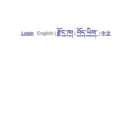
རྫོང་ཁ།
བོད་ཡིག་
Login
English |
|
|
中文