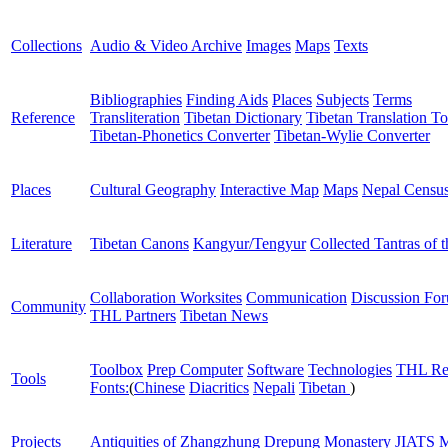
Collections
Audio & Video Archive
Images
Maps
Texts
Bibliographies
Finding Aids
Places
Subjects
Terms
Reference
Transliteration
Tibetan Dictionary
Tibetan Translation To
Tibetan-Phonetics Converter
Tibetan-Wylie Converter
Places
Cultural Geography
Interactive Map
Maps
Nepal Censu
Literature
Tibetan Canons
Kangyur/Tengyur
Collected Tantras of 
Collaboration Worksites
Communication
Discussion Fo
Community
THL Partners
Tibetan News
Toolbox
Prep Computer
Software
Technologies
THL Re
Tools
Fonts:
(
Chinese
Diacritics
Nepali
Tibetan
)
Projects
Antiquities of Zhangzhung
Drepung Monastery
JIATS
M