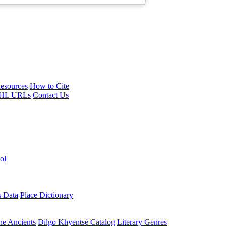
esources
How to Cite
HL URLs
Contact Us
ol
s Data
Place Dictionary
the Ancients
Dilgo Khyentsé Catalog
Literary Genres