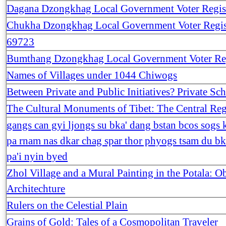
Dagana Dzongkhag Local Government Voter Regis
Chukha Dzongkhag Local Government Voter Regis
69723
Bumthang Dzongkhag Local Government Voter Reg
Names of Villages under 1044 Chiwogs
Between Private and Public Initiatives? Private Sc
The Cultural Monuments of Tibet: The Central Re
gangs can gyi ljongs su bka' dang bstan bcos sogs k
pa rnam nas dkar chag spar thor phyogs tsam du bk
pa'i nyin byed
Zhol Village and a Mural Painting in the Potala: 
Architechture
Rulers on the Celestial Plain
Grains of Gold: Tales of a Cosmopolitan Traveler