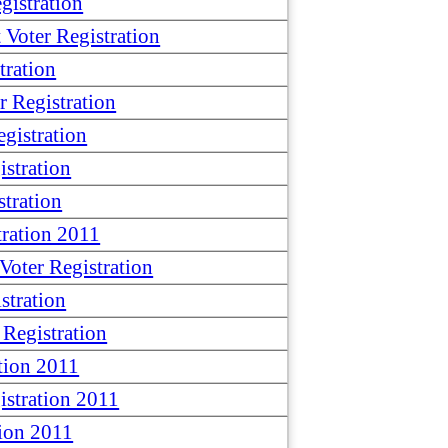
istration
oter Registration
tration
 Registration
gistration
stration
tration
ration 2011
oter Registration
stration
Registration
tion 2011
stration 2011
ion 2011