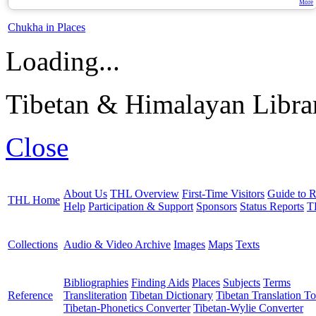
More
Chukha in Places
Loading...
Tibetan & Himalayan Librar
Close
About Us
THL Overview
First-Time Visitors
Guide to R
THL Home
Help
Participation & Support
Sponsors
Status Reports
T
Collections
Audio & Video Archive
Images
Maps
Texts
Bibliographies
Finding Aids
Places
Subjects
Terms
Reference
Transliteration
Tibetan Dictionary
Tibetan Translation To
Tibetan-Phonetics Converter
Tibetan-Wylie Converter