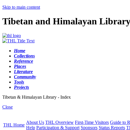
Skip to main content
Tibetan and Himalayan Librar
Home
Collections
Reference
Places
Literature
Community
Tools
Projects
Tibetan & Himalayan Library - Index
Close
About Us
THL Overview
First-Time Visitors
Guide to R
THL Home
Help
Participation & Support
Sponsors
Status Reports
T