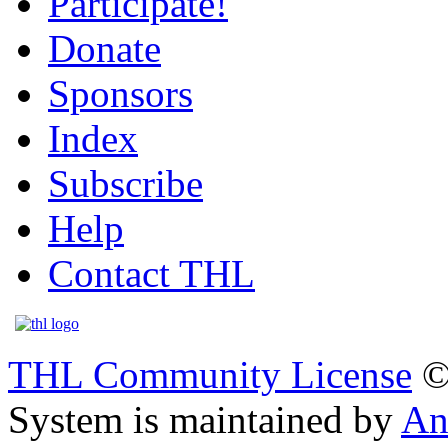
Participate!
Donate
Sponsors
Index
Subscribe
Help
Contact THL
THL Community License
©
System is maintained by
An