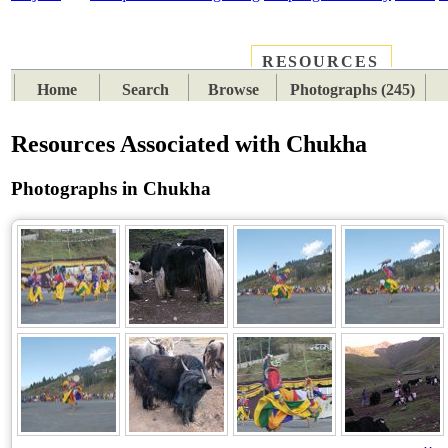
RESOURCES
PLACES
SUBJECTS
TIB
Home
Search
Browse
Photographs (245)
Resources Associated with Chukha
Photographs in Chukha