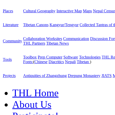
Places
Cultural Geography
Interactive Map
Maps
Nepal Censu
Literature
Tibetan Canons
Kangyur/Tengyur
Collected Tantras of 
Collaboration Worksites
Communication
Discussion Fo
Community
THL Partners
Tibetan News
Toolbox
Prep Computer
Software
Technologies
THL Re
Tools
Fonts:
(
Chinese
Diacritics
Nepali
Tibetan
)
Projects
Antiquities of Zhangzhung
Drepung Monastery
JIATS
M
THL Home
About Us