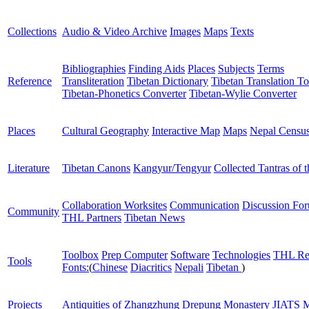
Collections
Audio & Video Archive
Images
Maps
Texts
Bibliographies
Finding Aids
Places
Subjects
Terms
Reference
Transliteration
Tibetan Dictionary
Tibetan Translation To
Tibetan-Phonetics Converter
Tibetan-Wylie Converter
Places
Cultural Geography
Interactive Map
Maps
Nepal Censu
Literature
Tibetan Canons
Kangyur/Tengyur
Collected Tantras of 
Collaboration Worksites
Communication
Discussion Fo
Community
THL Partners
Tibetan News
Toolbox
Prep Computer
Software
Technologies
THL Re
Tools
Fonts:
(
Chinese
Diacritics
Nepali
Tibetan
)
Projects
Antiquities of Zhangzhung
Drepung Monastery
JIATS
M