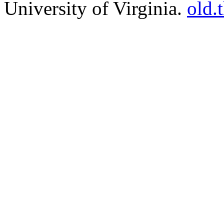
University of Virginia.
old.