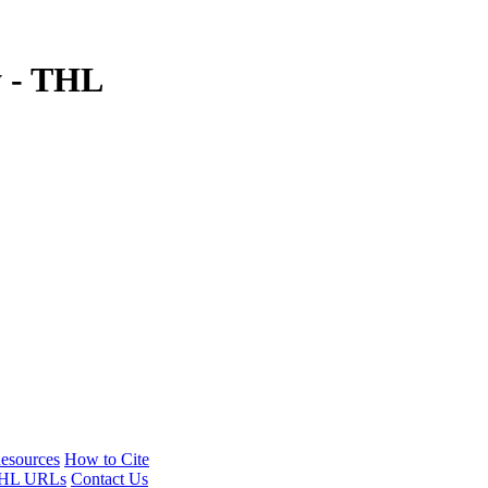
y - THL
esources
How to Cite
HL URLs
Contact Us