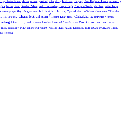
en
protector house
clown
person
painting
altar
deity
Lhakhang
Deyang
Tsha Regional House
monastery
agers
house
ritual
Ganden Palace
tantric monastery
Prayer flags
Thimphu Tsechu
children
butter lamp
Chukha Dzong
k dance
prayer flag
Nangkor
temple
Cymbal
drum
offerings
ritual cake
Thimphu
ional house
Cham
festival
ྀ
Chhukha
mural
Tsechu
Khar
monk
lay activities
woman
seling
Drebung
book
chorten
handicraft
second floor
kitchen
Trees
flag
east wall
west room
l
ruins
ceremony
Mask dancer
rear chapel
Phallus
flags
Atsara
landscape
man
debate courtyard
throne
ious offering