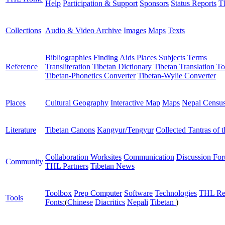
Help
Participation & Support
Sponsors
Status Reports
T
Collections
Audio & Video Archive
Images
Maps
Texts
Bibliographies
Finding Aids
Places
Subjects
Terms
Reference
Transliteration
Tibetan Dictionary
Tibetan Translation To
Tibetan-Phonetics Converter
Tibetan-Wylie Converter
Places
Cultural Geography
Interactive Map
Maps
Nepal Censu
Literature
Tibetan Canons
Kangyur/Tengyur
Collected Tantras of 
Collaboration Worksites
Communication
Discussion Fo
Community
THL Partners
Tibetan News
Toolbox
Prep Computer
Software
Technologies
THL Re
Tools
Fonts:
(
Chinese
Diacritics
Nepali
Tibetan
)