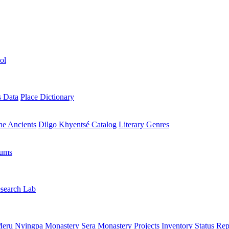
ol
s Data
Place Dictionary
the Ancients
Dilgo Khyentsé Catalog
Literary Genres
rums
search Lab
eru Nyingpa Monastery
Sera Monastery
Projects Inventory
Status Rep