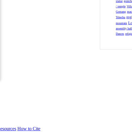
statue
gomch
/ temple
Vill
Gomang
mas
reg
Tshechu
Lo
mountain
assembly hal
Dances
relig
esources
How to Cite