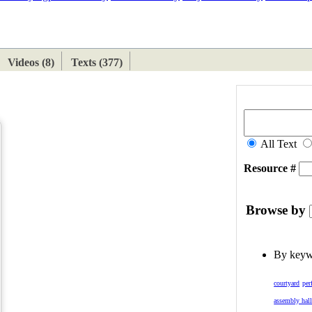
ETAN
HIMALAYAN
Videos (8)
Texts (377)
All Text
Resource #
Browse by
By key
courtyard
per
assembly hal