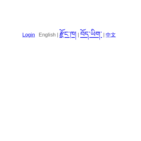
རྫོང་ཁ།
བོད་ཡིག་
Login
English |
|
|
中文