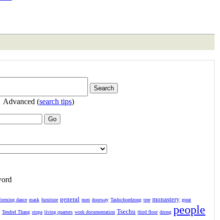
Advanced (
search tips
)
word
general
monastery
forming dance
mask
furniture
men
doorway
Tashichoedzong
tree
great
people
Tsechu
l
Tendrel Thang
stupa
living quarters
work documentation
third floor
dzong