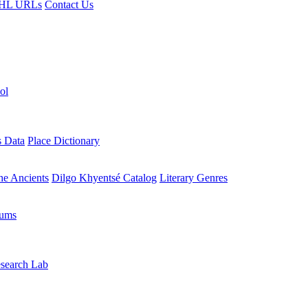
HL URLs
Contact Us
ol
s Data
Place Dictionary
the Ancients
Dilgo Khyentsé Catalog
Literary Genres
rums
search Lab