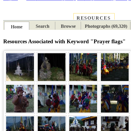
RESOURCES
PLACES
SUBJECTS
TIB
Search
Browse
Photographs (69,320)
Home
Resources Associated with Keyword "Prayer flags"