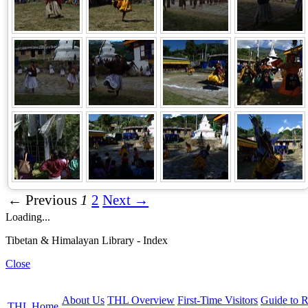
← Previous
1
2
Next →
Loading...
Tibetan & Himalayan Library - Index
Close
About Us
THL Overview
First-Time Visitors
Guide to R
THL Home