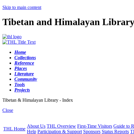
Skip to main content
Tibetan and Himalayan Librar
Home
Collections
Reference
Places
Literature
Community
Tools
Projects
Tibetan & Himalayan Library - Index
Close
About Us
THL Overview
First-Time Visitors
Guide to R
THL Home
Help
Participation & Support
Sponsors
Status Reports
T