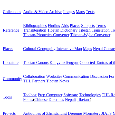
Collections
Audio & Video Archive
Images
Maps
Texts
Bibliographies
Finding Aids
Places
Subjects
Terms
Reference
Transliteration
Tibetan Dictionary
Tibetan Translation To
Tibetan-Phonetics Converter
Tibetan-Wylie Converter
Places
Cultural Geography
Interactive Map
Maps
Nepal Censu
Literature
Tibetan Canons
Kangyur/Tengyur
Collected Tantras of 
Collaboration Worksites
Communication
Discussion Fo
Community
THL Partners
Tibetan News
Toolbox
Prep Computer
Software
Technologies
THL Re
Tools
Fonts:
(
Chinese
Diacritics
Nepali
Tibetan
)
Projects
Antiquities of Zhangzhung
Drepung Monastery
JIATS
M