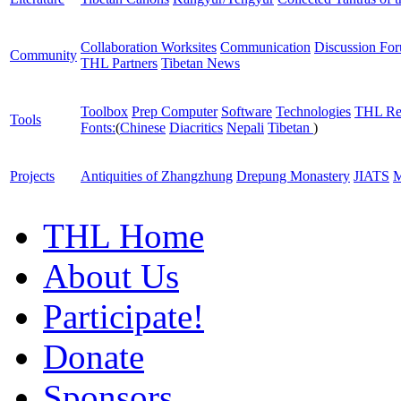
Collaboration Worksites
Communication
Discussion Fo
Community
THL Partners
Tibetan News
Toolbox
Prep Computer
Software
Technologies
THL Re
Tools
Fonts:
(
Chinese
Diacritics
Nepali
Tibetan
)
Projects
Antiquities of Zhangzhung
Drepung Monastery
JIATS
M
THL Home
About Us
Participate!
Donate
Sponsors