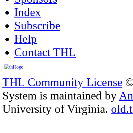
Index
Subscribe
Help
Contact THL
THL Community License
©
System is maintained by
An
University of Virginia.
old.