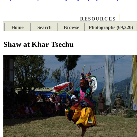
RESOURCES
PLACES
SUBJECTS
TIB
Home
Search
Browse
Photographs (69,320)
Shaw at Khar Tsechu