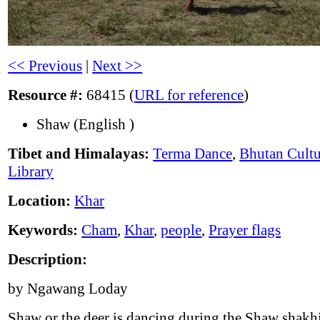
<< Previous
|
Next >>
Resource #:
68415 (
URL for reference
)
Shaw (English )
Tibet and Himalayas:
Terma Dance
,
Bhutan Cultu
Library
Location:
Khar
Keywords:
Cham
,
Khar
,
people
,
Prayer flags
Description:
by Ngawang Loday
Shaw or the deer is dancing during the Shaw shakh