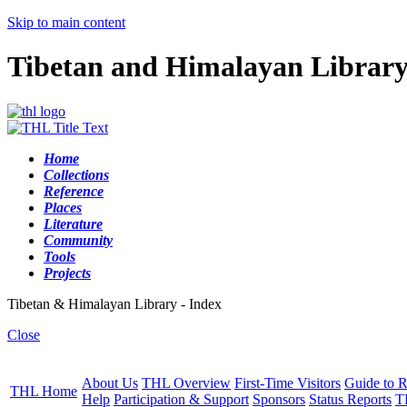
Skip to main content
Tibetan and Himalayan Librar
Home
Collections
Reference
Places
Literature
Community
Tools
Projects
Tibetan & Himalayan Library - Index
Close
About Us
THL Overview
First-Time Visitors
Guide to R
THL Home
Help
Participation & Support
Sponsors
Status Reports
T