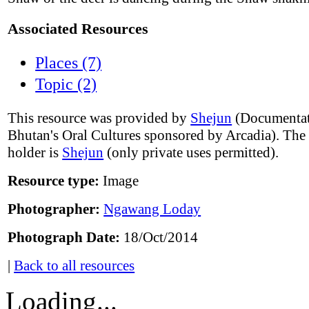
Associated Resources
Places (7)
Topic (2)
This resource was provided by
Shejun
(Documentat
Bhutan's Oral Cultures sponsored by Arcadia). The
holder is
Shejun
(only private uses permitted).
Resource type:
Image
Photographer:
Ngawang Loday
Photograph Date:
18/Oct/2014
|
Back to all resources
Loading...