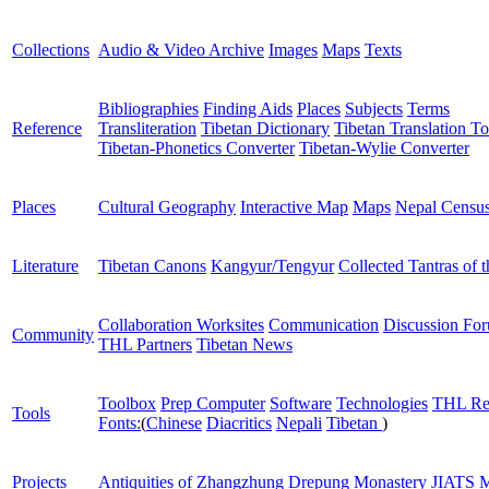
Collections
Audio & Video Archive
Images
Maps
Texts
Bibliographies
Finding Aids
Places
Subjects
Terms
Reference
Transliteration
Tibetan Dictionary
Tibetan Translation To
Tibetan-Phonetics Converter
Tibetan-Wylie Converter
Places
Cultural Geography
Interactive Map
Maps
Nepal Censu
Literature
Tibetan Canons
Kangyur/Tengyur
Collected Tantras of 
Collaboration Worksites
Communication
Discussion Fo
Community
THL Partners
Tibetan News
Toolbox
Prep Computer
Software
Technologies
THL Re
Tools
Fonts:
(
Chinese
Diacritics
Nepali
Tibetan
)
Projects
Antiquities of Zhangzhung
Drepung Monastery
JIATS
M