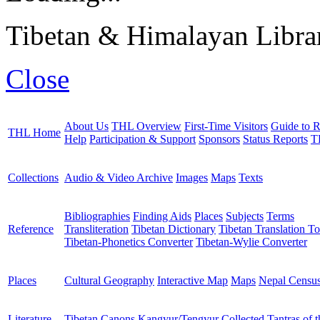
Tibetan & Himalayan Librar
Close
About Us
THL Overview
First-Time Visitors
Guide to R
THL Home
Help
Participation & Support
Sponsors
Status Reports
T
Collections
Audio & Video Archive
Images
Maps
Texts
Bibliographies
Finding Aids
Places
Subjects
Terms
Reference
Transliteration
Tibetan Dictionary
Tibetan Translation To
Tibetan-Phonetics Converter
Tibetan-Wylie Converter
Places
Cultural Geography
Interactive Map
Maps
Nepal Censu
Literature
Tibetan Canons
Kangyur/Tengyur
Collected Tantras of 