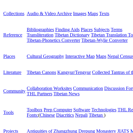
Collections
Audio & Video Archive
Images
Maps
Texts
Bibliographies
Finding Aids
Places
Subjects
Terms
Reference
Transliteration
Tibetan Dictionary
Tibetan Translation To
Tibetan-Phonetics Converter
Tibetan-Wylie Converter
Places
Cultural Geography
Interactive Map
Maps
Nepal Censu
Literature
Tibetan Canons
Kangyur/Tengyur
Collected Tantras of 
Collaboration Worksites
Communication
Discussion Fo
Community
THL Partners
Tibetan News
Toolbox
Prep Computer
Software
Technologies
THL Re
Tools
Fonts:
(
Chinese
Diacritics
Nepali
Tibetan
)
Projects
Antiquities of Zhangzhung
Drepung Monastery
JIATS
M