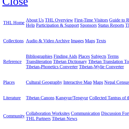
Close
About Us
THL Overview
First-Time Visitors
Guide to R
THL Home
Help
Participation & Support
Sponsors
Status Reports
T
Collections
Audio & Video Archive
Images
Maps
Texts
Bibliographies
Finding Aids
Places
Subjects
Terms
Reference
Transliteration
Tibetan Dictionary
Tibetan Translation To
Tibetan-Phonetics Converter
Tibetan-Wylie Converter
Places
Cultural Geography
Interactive Map
Maps
Nepal Censu
Literature
Tibetan Canons
Kangyur/Tengyur
Collected Tantras of 
Collaboration Worksites
Communication
Discussion Fo
Community
THL Partners
Tibetan News