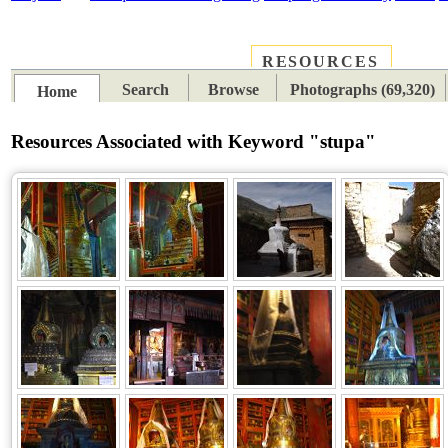
RESOURCES
PLACES
SUBJECTS
TIB
Search
Browse
Photographs (69,320)
Home
Resources Associated with Keyword "stupa"