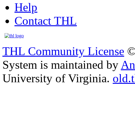
Help
Contact THL
THL Community License
©
System is maintained by
An
University of Virginia.
old.