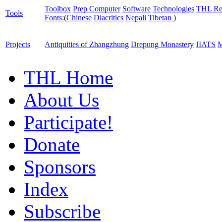
Toolbox
Prep Computer
Software
Technologies
THL Re
Tools
Fonts:
(
Chinese
Diacritics
Nepali
Tibetan
)
Projects
Antiquities of Zhangzhung
Drepung Monastery
JIATS
M
THL Home
About Us
Participate!
Donate
Sponsors
Index
Subscribe