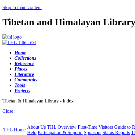
Skip to main content
Tibetan and Himalayan Librar
Home
Collections
Reference
Places
Literature
Community
Tools
Projects
Tibetan & Himalayan Library - Index
Close
About Us
THL Overview
First-Time Visitors
Guide to R
THL Home
Help
Participation & Support
Sponsors
Status Reports
T