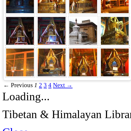
← Previous
1
2
3
4
Next →
Loading...
Tibetan & Himalayan Librar