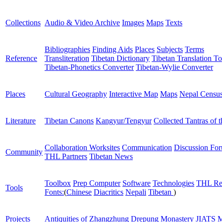
Collections
Audio & Video Archive
Images
Maps
Texts
Bibliographies
Finding Aids
Places
Subjects
Terms
Reference
Transliteration
Tibetan Dictionary
Tibetan Translation To
Tibetan-Phonetics Converter
Tibetan-Wylie Converter
Places
Cultural Geography
Interactive Map
Maps
Nepal Censu
Literature
Tibetan Canons
Kangyur/Tengyur
Collected Tantras of 
Collaboration Worksites
Communication
Discussion Fo
Community
THL Partners
Tibetan News
Toolbox
Prep Computer
Software
Technologies
THL Re
Tools
Fonts:
(
Chinese
Diacritics
Nepali
Tibetan
)
Projects
Antiquities of Zhangzhung
Drepung Monastery
JIATS
M