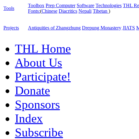
Toolbox
Prep Computer
Software
Technologies
THL Re
Tools
Fonts:
(
Chinese
Diacritics
Nepali
Tibetan
)
Projects
Antiquities of Zhangzhung
Drepung Monastery
JIATS
M
THL Home
About Us
Participate!
Donate
Sponsors
Index
Subscribe