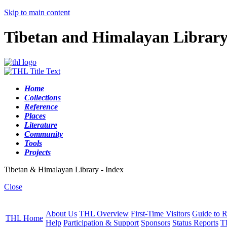
Skip to main content
Tibetan and Himalayan Librar
Home
Collections
Reference
Places
Literature
Community
Tools
Projects
Tibetan & Himalayan Library - Index
Close
About Us
THL Overview
First-Time Visitors
Guide to R
THL Home
Help
Participation & Support
Sponsors
Status Reports
T