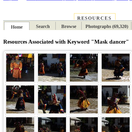
RESOURCES
PLACES
SUBJECTS
TIB
Search
Browse
Photographs (69,320)
Home
Resources Associated with Keyword "Mask dancer"