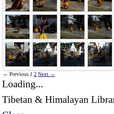
← Previous
1
2
Next →
Loading...
Tibetan & Himalayan Librar