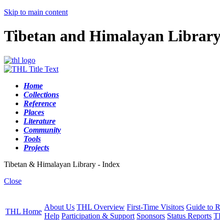
Skip to main content
Tibetan and Himalayan Librar
Home
Collections
Reference
Places
Literature
Community
Tools
Projects
Tibetan & Himalayan Library - Index
Close
About Us
THL Overview
First-Time Visitors
Guide to R
THL Home
Help
Participation & Support
Sponsors
Status Reports
T