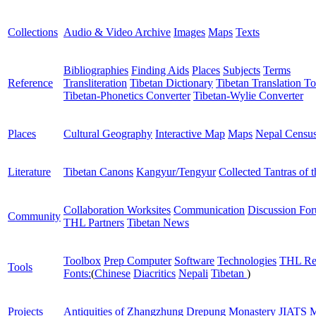
Collections
Audio & Video Archive
Images
Maps
Texts
Bibliographies
Finding Aids
Places
Subjects
Terms
Reference
Transliteration
Tibetan Dictionary
Tibetan Translation To
Tibetan-Phonetics Converter
Tibetan-Wylie Converter
Places
Cultural Geography
Interactive Map
Maps
Nepal Censu
Literature
Tibetan Canons
Kangyur/Tengyur
Collected Tantras of 
Collaboration Worksites
Communication
Discussion Fo
Community
THL Partners
Tibetan News
Toolbox
Prep Computer
Software
Technologies
THL Re
Tools
Fonts:
(
Chinese
Diacritics
Nepali
Tibetan
)
Projects
Antiquities of Zhangzhung
Drepung Monastery
JIATS
M