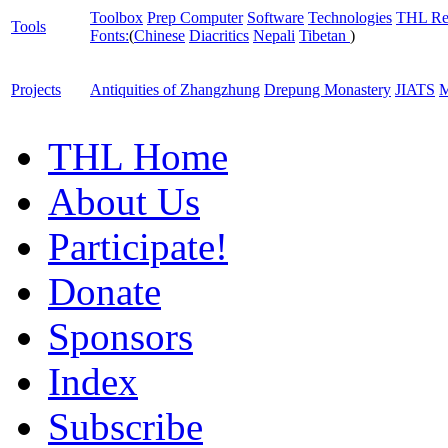
Toolbox
Prep Computer
Software
Technologies
THL Re
Tools
Fonts:
(
Chinese
Diacritics
Nepali
Tibetan
)
Projects
Antiquities of Zhangzhung
Drepung Monastery
JIATS
M
THL Home
About Us
Participate!
Donate
Sponsors
Index
Subscribe