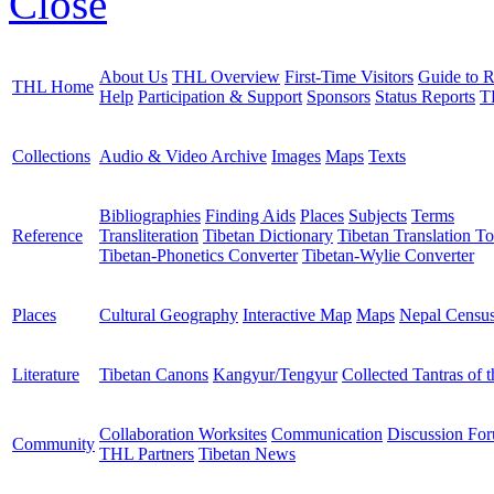
Close
About Us
THL Overview
First-Time Visitors
Guide to R
THL Home
Help
Participation & Support
Sponsors
Status Reports
T
Collections
Audio & Video Archive
Images
Maps
Texts
Bibliographies
Finding Aids
Places
Subjects
Terms
Reference
Transliteration
Tibetan Dictionary
Tibetan Translation To
Tibetan-Phonetics Converter
Tibetan-Wylie Converter
Places
Cultural Geography
Interactive Map
Maps
Nepal Censu
Literature
Tibetan Canons
Kangyur/Tengyur
Collected Tantras of 
Collaboration Worksites
Communication
Discussion Fo
Community
THL Partners
Tibetan News