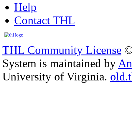
Help
Contact THL
THL Community License
©
System is maintained by
An
University of Virginia.
old.