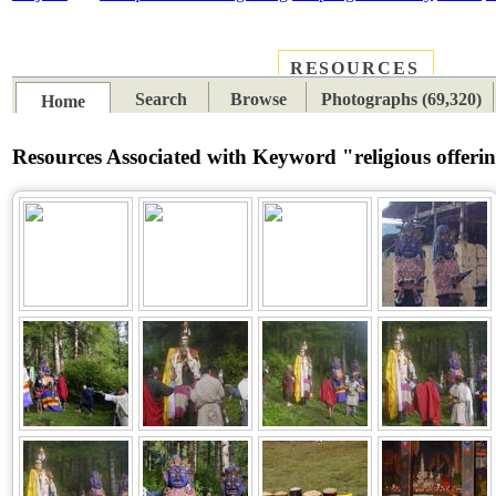
RESOURCES
PLACES
SUBJECTS
TIB
Search
Browse
Photographs (69,320)
Home
Resources Associated with Keyword "religious offeri