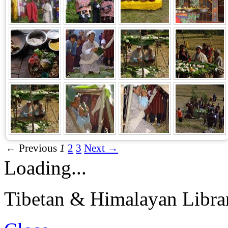
← Previous
1
2
3
Next →
Loading...
Tibetan & Himalayan Librar