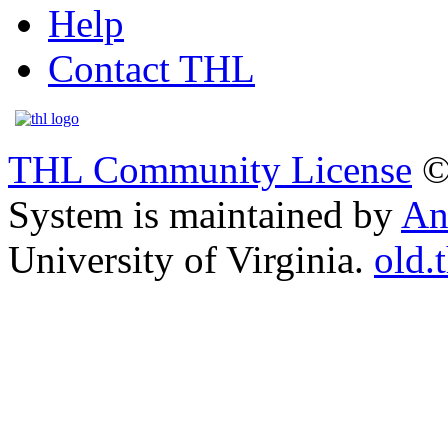
Help
Contact THL
THL Community License
©
System is maintained by
An
University of Virginia.
old.