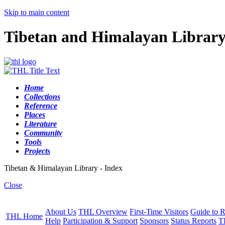
Skip to main content
Tibetan and Himalayan Librar
Home
Collections
Reference
Places
Literature
Community
Tools
Projects
Tibetan & Himalayan Library - Index
Close
About Us
THL Overview
First-Time Visitors
Guide to R
THL Home
Help
Participation & Support
Sponsors
Status Reports
T