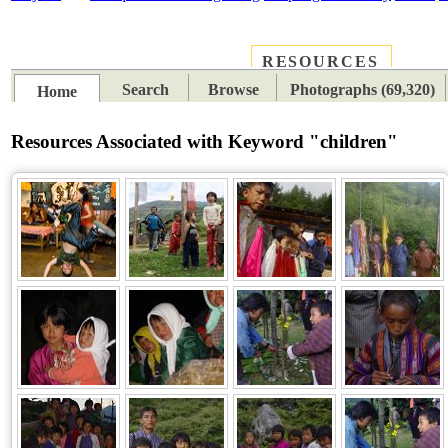
RESOURCES
PLACES
SUBJECTS
TIB
Search
Browse
Photographs (69,320)
Home
Resources Associated with Keyword "children"