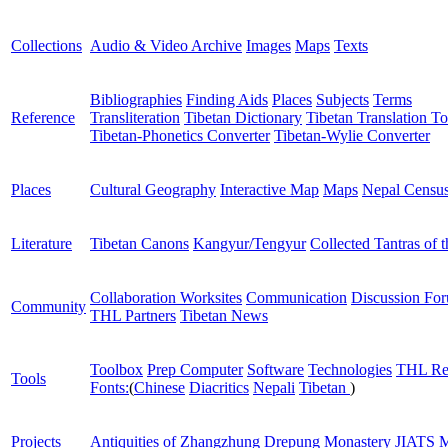
Collections
Audio & Video Archive
Images
Maps
Texts
Bibliographies
Finding Aids
Places
Subjects
Terms
Reference
Transliteration
Tibetan Dictionary
Tibetan Translation To
Tibetan-Phonetics Converter
Tibetan-Wylie Converter
Places
Cultural Geography
Interactive Map
Maps
Nepal Censu
Literature
Tibetan Canons
Kangyur/Tengyur
Collected Tantras of 
Collaboration Worksites
Communication
Discussion Fo
Community
THL Partners
Tibetan News
Toolbox
Prep Computer
Software
Technologies
THL Re
Tools
Fonts:
(
Chinese
Diacritics
Nepali
Tibetan
)
Projects
Antiquities of Zhangzhung
Drepung Monastery
JIATS
M