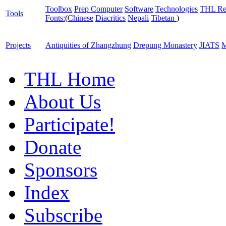
Toolbox
Prep Computer
Software
Technologies
THL Re
Tools
Fonts:
(
Chinese
Diacritics
Nepali
Tibetan
)
Projects
Antiquities of Zhangzhung
Drepung Monastery
JIATS
M
THL Home
About Us
Participate!
Donate
Sponsors
Index
Subscribe