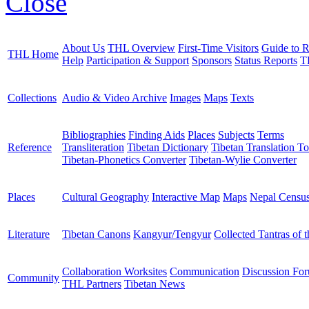
Close
About Us
THL Overview
First-Time Visitors
Guide to R
THL Home
Help
Participation & Support
Sponsors
Status Reports
T
Collections
Audio & Video Archive
Images
Maps
Texts
Bibliographies
Finding Aids
Places
Subjects
Terms
Reference
Transliteration
Tibetan Dictionary
Tibetan Translation To
Tibetan-Phonetics Converter
Tibetan-Wylie Converter
Places
Cultural Geography
Interactive Map
Maps
Nepal Censu
Literature
Tibetan Canons
Kangyur/Tengyur
Collected Tantras of 
Collaboration Worksites
Communication
Discussion Fo
Community
THL Partners
Tibetan News