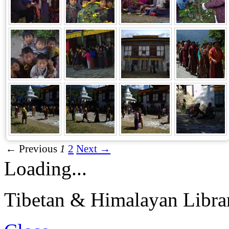
← Previous
1
2
Next →
Loading...
Tibetan & Himalayan Librar