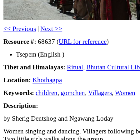
<< Previous
|
Next >>
Resource #:
68637 (
URL for reference
)
Tsepem (English )
Tibet and Himalayas:
Ritual
,
Bhutan Cultural Lib
Location:
Khothagpa
Keywords:
children
,
gomchen
,
Villagers
,
Women
Description:
by Sherig Dentshog and Ngawang Loday
Women singing and dancing. Villagers following b
Two little girls walks along the group.