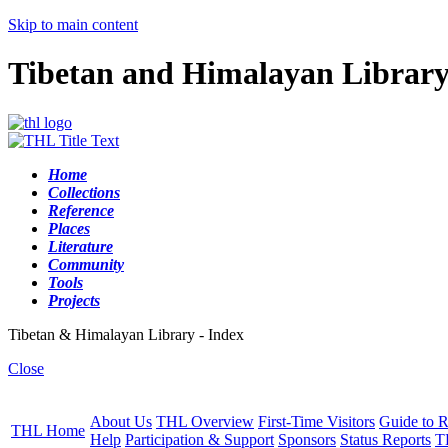
Skip to main content
Tibetan and Himalayan Librar
Home
Collections
Reference
Places
Literature
Community
Tools
Projects
Tibetan & Himalayan Library - Index
Close
About Us
THL Overview
First-Time Visitors
Guide to R
THL Home
Help
Participation & Support
Sponsors
Status Reports
T