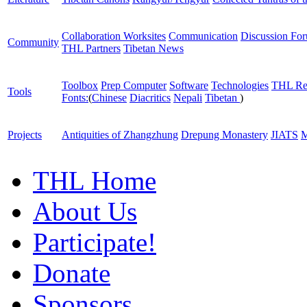
Collaboration Worksites
Communication
Discussion Fo
Community
THL Partners
Tibetan News
Toolbox
Prep Computer
Software
Technologies
THL Re
Tools
Fonts:
(
Chinese
Diacritics
Nepali
Tibetan
)
Projects
Antiquities of Zhangzhung
Drepung Monastery
JIATS
M
THL Home
About Us
Participate!
Donate
Sponsors