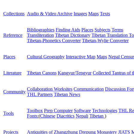
Collections
Audio & Video Archive
Images
Maps
Texts
Bibliographies
Finding Aids
Places
Subjects
Terms
Reference
Transliteration
Tibetan Dictionary
Tibetan Translation To
Tibetan-Phonetics Converter
Tibetan-Wylie Converter
Places
Cultural Geography
Interactive Map
Maps
Nepal Censu
Literature
Tibetan Canons
Kangyur/Tengyur
Collected Tantras of 
Collaboration Worksites
Communication
Discussion Fo
Community
THL Partners
Tibetan News
Toolbox
Prep Computer
Software
Technologies
THL Re
Tools
Fonts:
(
Chinese
Diacritics
Nepali
Tibetan
)
Projects
Antiquities of Zhangzhung
Drepung Monastery
JIATS
M