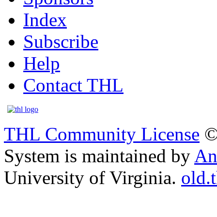
Index
Subscribe
Help
Contact THL
THL Community License
©
System is maintained by
An
University of Virginia.
old.