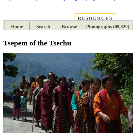
RESOURCES
PLACES
SUBJECTS
TIB
Home
Search
Browse
Photographs (69,320)
Tsepem of the Tsechu