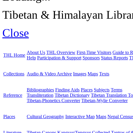
Tibetan & Himalayan Librar
Close
About Us
THL Overview
First-Time Visitors
Guide to R
THL Home
Help
Participation & Support
Sponsors
Status Reports
T
Collections
Audio & Video Archive
Images
Maps
Texts
Bibliographies
Finding Aids
Places
Subjects
Terms
Reference
Transliteration
Tibetan Dictionary
Tibetan Translation To
Tibetan-Phonetics Converter
Tibetan-Wylie Converter
Places
Cultural Geography
Interactive Map
Maps
Nepal Censu
Literature
Tibetan Canons
Kangyur/Tengyur
Collected Tantras of 