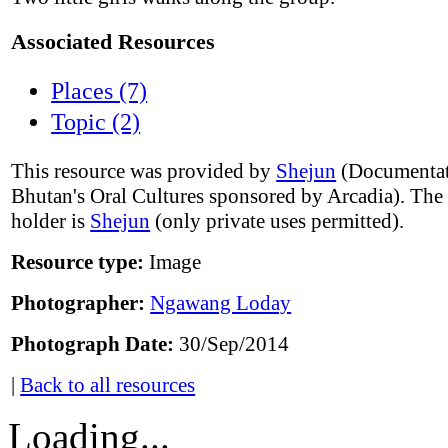
Associated Resources
Places (7)
Topic (2)
This resource was provided by
Shejun
(Documentat
Bhutan's Oral Cultures sponsored by Arcadia). The
holder is
Shejun
(only private uses permitted).
Resource type:
Image
Photographer:
Ngawang Loday
Photograph Date:
30/Sep/2014
|
Back to all resources
Loading...