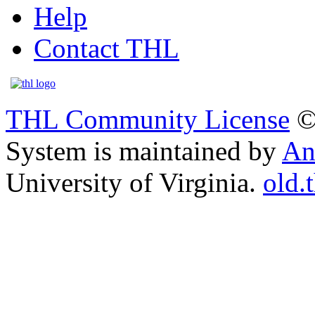
Help
Contact THL
THL Community License
©
System is maintained by
An
University of Virginia.
old.