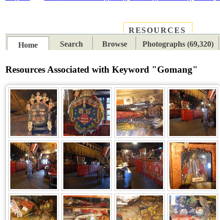
RESOURCES
PLACES
SUBJECTS
TIB
Search
Browse
Photographs (69,320)
Home
Resources Associated with Keyword "Gomang"