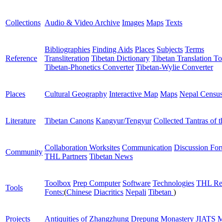
Collections
Audio & Video Archive
Images
Maps
Texts
Bibliographies
Finding Aids
Places
Subjects
Terms
Reference
Transliteration
Tibetan Dictionary
Tibetan Translation To
Tibetan-Phonetics Converter
Tibetan-Wylie Converter
Places
Cultural Geography
Interactive Map
Maps
Nepal Censu
Literature
Tibetan Canons
Kangyur/Tengyur
Collected Tantras of 
Collaboration Worksites
Communication
Discussion Fo
Community
THL Partners
Tibetan News
Toolbox
Prep Computer
Software
Technologies
THL Re
Tools
Fonts:
(
Chinese
Diacritics
Nepali
Tibetan
)
Projects
Antiquities of Zhangzhung
Drepung Monastery
JIATS
M