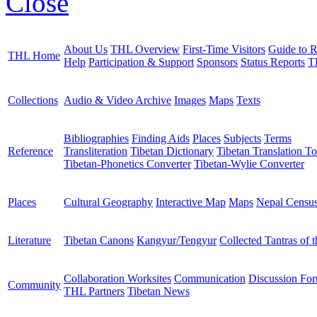
Close
About Us
THL Overview
First-Time Visitors
Guide to R
THL Home
Help
Participation & Support
Sponsors
Status Reports
T
Collections
Audio & Video Archive
Images
Maps
Texts
Bibliographies
Finding Aids
Places
Subjects
Terms
Reference
Transliteration
Tibetan Dictionary
Tibetan Translation To
Tibetan-Phonetics Converter
Tibetan-Wylie Converter
Places
Cultural Geography
Interactive Map
Maps
Nepal Censu
Literature
Tibetan Canons
Kangyur/Tengyur
Collected Tantras of 
Collaboration Worksites
Communication
Discussion Fo
Community
THL Partners
Tibetan News