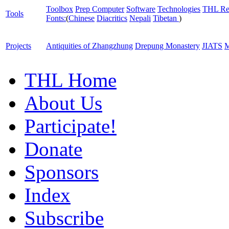
Toolbox
Prep Computer
Software
Technologies
THL Re
Tools
Fonts:
(
Chinese
Diacritics
Nepali
Tibetan
)
Projects
Antiquities of Zhangzhung
Drepung Monastery
JIATS
M
THL Home
About Us
Participate!
Donate
Sponsors
Index
Subscribe