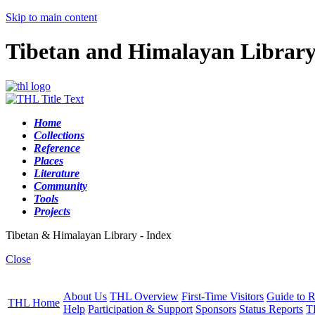
Skip to main content
Tibetan and Himalayan Librar
Home
Collections
Reference
Places
Literature
Community
Tools
Projects
Tibetan & Himalayan Library - Index
Close
About Us
THL Overview
First-Time Visitors
Guide to R
THL Home
Help
Participation & Support
Sponsors
Status Reports
T