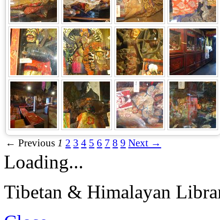
← Previous
1
2
3
4
5
6
7
8
9
Next →
Loading...
Tibetan & Himalayan Librar