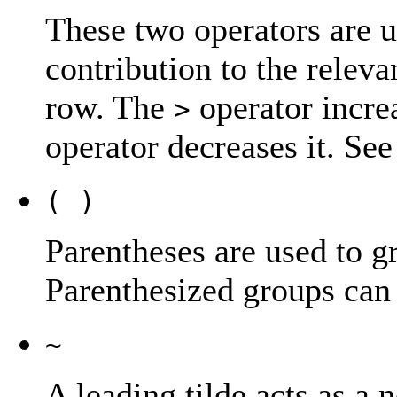
These two operators are u
contribution to the releva
row. The
operator incre
>
operator decreases it. Se
( )
Parentheses are used to g
Parenthesized groups can 
~
A leading tilde acts as a 