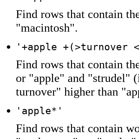
Find rows that contain th
"
macintosh
".
'+apple +(>turnover 
Find rows that contain th
or "
apple
" and "
strudel
" 
turnover
" higher than "
ap
'apple*'
Find rows that contain wo