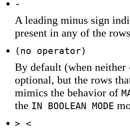
-
A leading minus sign indi
present in any of the rows
(no operator)
By default (when neither
optional, but the rows that
mimics the behavior of
M
the
mod
IN BOOLEAN MODE
> <