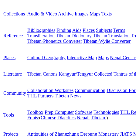
Collections
Audio & Video Archive
Images
Maps
Texts
Bibliographies
Finding Aids
Places
Subjects
Terms
Reference
Transliteration
Tibetan Dictionary
Tibetan Translation To
Tibetan-Phonetics Converter
Tibetan-Wylie Converter
Places
Cultural Geography
Interactive Map
Maps
Nepal Censu
Literature
Tibetan Canons
Kangyur/Tengyur
Collected Tantras of 
Collaboration Worksites
Communication
Discussion Fo
Community
THL Partners
Tibetan News
Toolbox
Prep Computer
Software
Technologies
THL Re
Tools
Fonts:
(
Chinese
Diacritics
Nepali
Tibetan
)
Projects
Antiquities of Zhangzhung
Drepung Monastery
JIATS
M