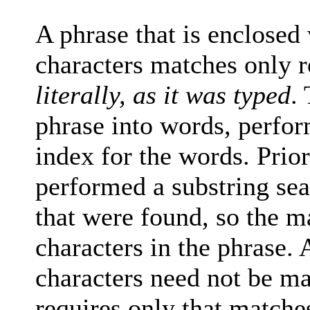
A phrase that is enclosed 
characters matches only r
literally, as it was typed
.
phrase into words, perfor
index for the words. Prio
performed a substring sea
that were found, so the 
characters in the phrase
characters need not be ma
requires only that matche