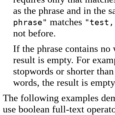
as the phrase and in the 
matches
phrase"
"test,
not before.
If the phrase contains no 
result is empty. For examp
stopwords or shorter tha
words, the result is empty
The following examples demo
use boolean full-text operato