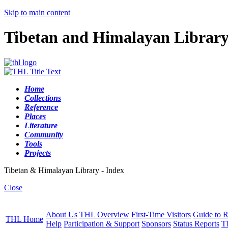
Skip to main content
Tibetan and Himalayan Librar
Home
Collections
Reference
Places
Literature
Community
Tools
Projects
Tibetan & Himalayan Library - Index
Close
About Us
THL Overview
First-Time Visitors
Guide to R
THL Home
Help
Participation & Support
Sponsors
Status Reports
T