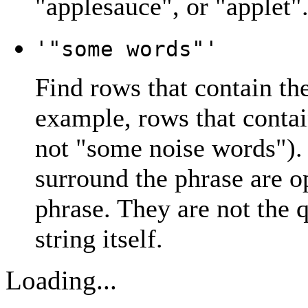
"
applesauce
", or "
applet
"
'"some words"'
Find rows that contain th
example, rows that contai
not "
some noise words
").
surround the phrase are op
phrase. They are not the 
string itself.
Loading...