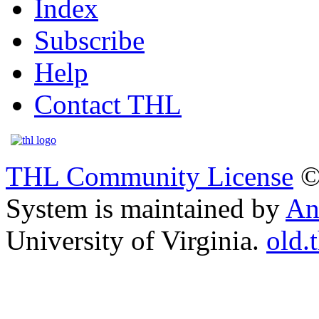
Index
Subscribe
Help
Contact THL
THL Community License
©
System is maintained by
An
University of Virginia.
old.