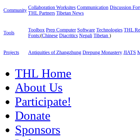
Collaboration Worksites
Communication
Discussion Fo
Community
THL Partners
Tibetan News
Toolbox
Prep Computer
Software
Technologies
THL Re
Tools
Fonts:
(
Chinese
Diacritics
Nepali
Tibetan
)
Projects
Antiquities of Zhangzhung
Drepung Monastery
JIATS
M
THL Home
About Us
Participate!
Donate
Sponsors