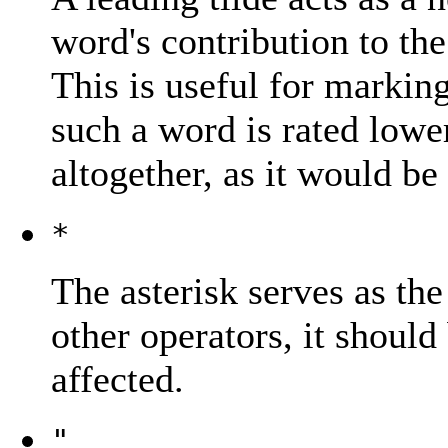
word's contribution to the
This is useful for marking
such a word is rated lower
altogether, as it would be
*
The asterisk serves as the
other operators, it should
affected.
"