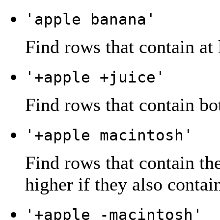
'apple banana'
Find rows that contain at 
'+apple +juice'
Find rows that contain bo
'+apple macintosh'
Find rows that contain th
higher if they also contai
'+apple -macintosh'