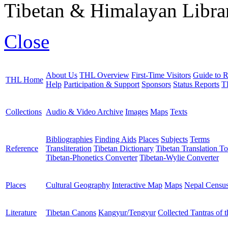
Tibetan & Himalayan Librar
Close
About Us
THL Overview
First-Time Visitors
Guide to R
THL Home
Help
Participation & Support
Sponsors
Status Reports
T
Collections
Audio & Video Archive
Images
Maps
Texts
Bibliographies
Finding Aids
Places
Subjects
Terms
Reference
Transliteration
Tibetan Dictionary
Tibetan Translation To
Tibetan-Phonetics Converter
Tibetan-Wylie Converter
Places
Cultural Geography
Interactive Map
Maps
Nepal Censu
Literature
Tibetan Canons
Kangyur/Tengyur
Collected Tantras of 