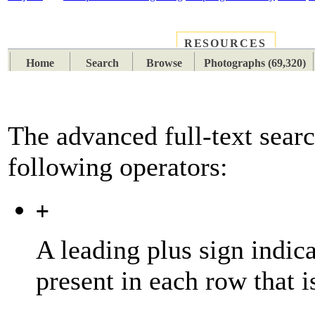
RESOURCES
PLACES
SUBJECTS
TIB
Home
Search
Browse
Photographs (69,320)
The advanced full-text searc
following operators:
+
A leading plus sign indic
present in each row that i