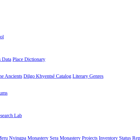
ol
s Data
Place Dictionary
the Ancients
Dilgo Khyentsé Catalog
Literary Genres
rums
search Lab
eru Nyingpa Monastery
Sera Monastery
Projects Inventory
Status Rep