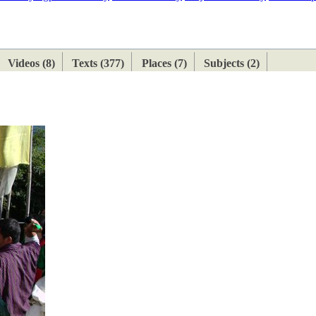
ETAN
HIMALAYAN
Videos (8)
Texts (377)
Places (7)
Subjects (2)