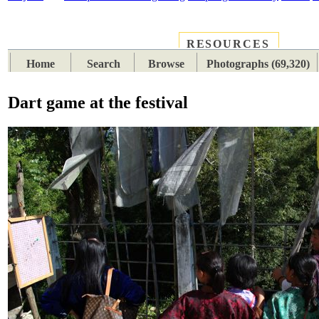
RESOURCES
PLACES
SUBJECTS
TIB
Home
Search
Browse
Photographs (69,320)
Dart game at the festival