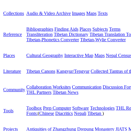
Collections
Audio & Video Archive
Images
Maps
Texts
Bibliographies
Finding Aids
Places
Subjects
Terms
Reference
Transliteration
Tibetan Dictionary
Tibetan Translation To
Tibetan-Phonetics Converter
Tibetan-Wylie Converter
Places
Cultural Geography
Interactive Map
Maps
Nepal Censu
Literature
Tibetan Canons
Kangyur/Tengyur
Collected Tantras of 
Collaboration Worksites
Communication
Discussion Fo
Community
THL Partners
Tibetan News
Toolbox
Prep Computer
Software
Technologies
THL Re
Tools
Fonts:
(
Chinese
Diacritics
Nepali
Tibetan
)
Projects
Antiquities of Zhangzhung
Drepung Monastery
JIATS
M