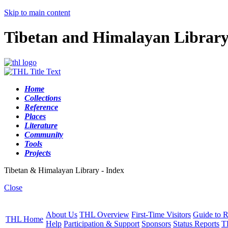
Skip to main content
Tibetan and Himalayan Librar
Home
Collections
Reference
Places
Literature
Community
Tools
Projects
Tibetan & Himalayan Library - Index
Close
About Us
THL Overview
First-Time Visitors
Guide to R
THL Home
Help
Participation & Support
Sponsors
Status Reports
T