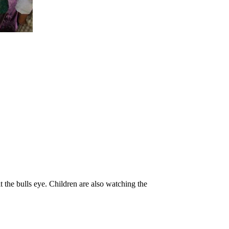
it the bulls eye. Children are also watching the