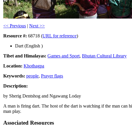
<< Previous
|
Next >>
Resource #:
68718 (
URL for reference
)
Dart (English )
Tibet and Himalayas:
Games and Sport
,
Bhutan Cultural Library
Location:
Khothagpa
Keywords:
people
,
Prayer flags
Description:
by Sherig Dentshog and Ngawang Loday
A man is firing dart. The host of the dart is watching if the man can h
man play.
Associated Resources