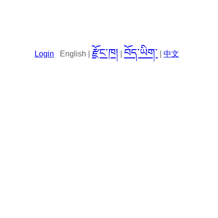
རྫོང་ཁ།
བོད་ཡིག་
Login
English |
|
|
中文