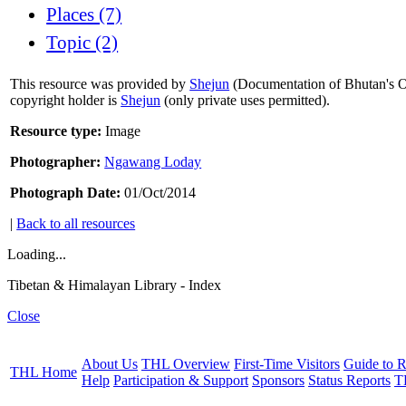
Places (7)
Topic (2)
This resource was provided by
Shejun
(Documentation of Bhutan's Or
copyright holder is
Shejun
(only private uses permitted).
Resource type:
Image
Photographer:
Ngawang Loday
Photograph Date:
01/Oct/2014
|
Back to all resources
Loading...
Tibetan & Himalayan Library - Index
Close
About Us
THL Overview
First-Time Visitors
Guide to R
THL Home
Help
Participation & Support
Sponsors
Status Reports
T