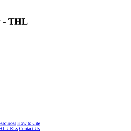
y - THL
esources
How to Cite
HL URLs
Contact Us