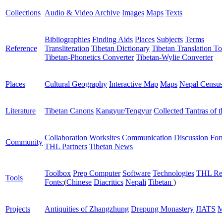
Collections
Audio & Video Archive
Images
Maps
Texts
Bibliographies
Finding Aids
Places
Subjects
Terms
Reference
Transliteration
Tibetan Dictionary
Tibetan Translation To
Tibetan-Phonetics Converter
Tibetan-Wylie Converter
Places
Cultural Geography
Interactive Map
Maps
Nepal Censu
Literature
Tibetan Canons
Kangyur/Tengyur
Collected Tantras of 
Collaboration Worksites
Communication
Discussion Fo
Community
THL Partners
Tibetan News
Toolbox
Prep Computer
Software
Technologies
THL Re
Tools
Fonts:
(
Chinese
Diacritics
Nepali
Tibetan
)
Projects
Antiquities of Zhangzhung
Drepung Monastery
JIATS
M