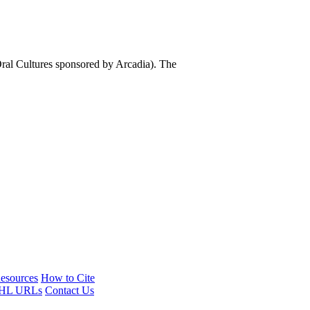
al Cultures sponsored by Arcadia). The
esources
How to Cite
HL URLs
Contact Us