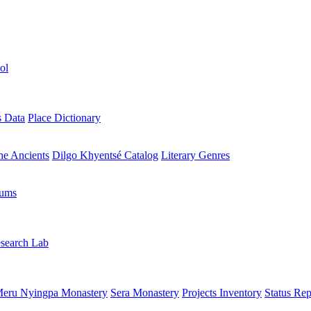
ol
s Data
Place Dictionary
the Ancients
Dilgo Khyentsé Catalog
Literary Genres
rums
search Lab
eru Nyingpa Monastery
Sera Monastery
Projects Inventory
Status Rep