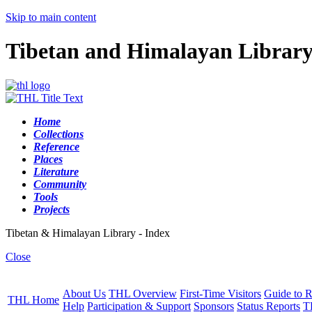
Skip to main content
Tibetan and Himalayan Librar
Home
Collections
Reference
Places
Literature
Community
Tools
Projects
Tibetan & Himalayan Library - Index
Close
About Us
THL Overview
First-Time Visitors
Guide to R
THL Home
Help
Participation & Support
Sponsors
Status Reports
T