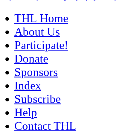
THL Home
About Us
Participate!
Donate
Sponsors
Index
Subscribe
Help
Contact THL