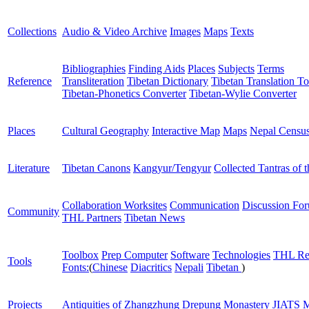
Collections
Audio & Video Archive
Images
Maps
Texts
Bibliographies
Finding Aids
Places
Subjects
Terms
Reference
Transliteration
Tibetan Dictionary
Tibetan Translation To
Tibetan-Phonetics Converter
Tibetan-Wylie Converter
Places
Cultural Geography
Interactive Map
Maps
Nepal Censu
Literature
Tibetan Canons
Kangyur/Tengyur
Collected Tantras of 
Collaboration Worksites
Communication
Discussion Fo
Community
THL Partners
Tibetan News
Toolbox
Prep Computer
Software
Technologies
THL Re
Tools
Fonts:
(
Chinese
Diacritics
Nepali
Tibetan
)
Projects
Antiquities of Zhangzhung
Drepung Monastery
JIATS
M