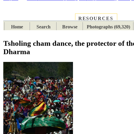
RESOURCES
PLACES
SUBJECTS
TIB
Home
Search
Browse
Photographs (69,320)
Tsholing cham dance, the protector of th
Dharma