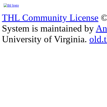
THL Community License
©
System is maintained by
An
University of Virginia.
old.