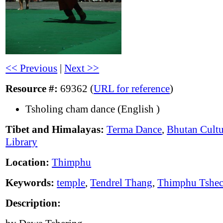
<< Previous
|
Next >>
Resource #:
69362 (
URL for reference
)
Tsholing cham dance (English )
Tibet and Himalayas:
Terma Dance
,
Bhutan Cultu
Library
Location:
Thimphu
Keywords:
temple
,
Tendrel Thang
,
Thimphu Tshe
Description: