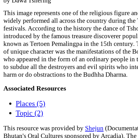
by Dawa Tshering
This image represents one of the religious figure an
widely performed all across the country during the
festivals. According to the history the dance of Ts
introduced by the famous treasure discoverer popul
known as Tertoen Pemalingpa in the 15th century. 
of unique character was the manifestations of the B
who appeared in the form of an ordinary people in 
to subdue all the destroyers and evil spirits who int
harm or do obstractions to the Budhha Dharma.
Associated Resources
Places (5)
Topic (2)
This resource was provided by
Shejun
(Documentat
Bhutan's Oral Cultures sponsored by Arcadia). The