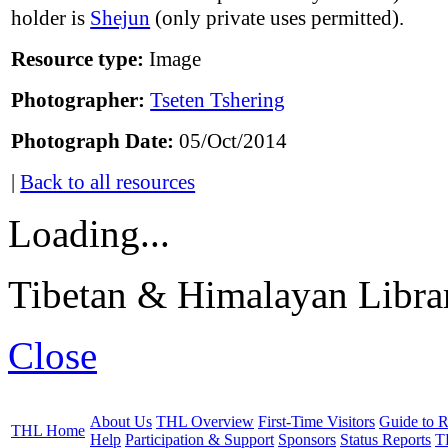
holder is
Shejun
(only private uses permitted).
Resource type:
Image
Photographer:
Tseten Tshering
Photograph Date:
05/Oct/2014
|
Back to all resources
Loading...
Tibetan & Himalayan Librar
Close
About Us
THL Overview
First-Time Visitors
Guide to R
THL Home
Help
Participation & Support
Sponsors
Status Reports
T