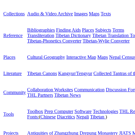
Collections
Audio & Video Archive
Images
Maps
Texts
Bibliographies
Finding Aids
Places
Subjects
Terms
Reference
Transliteration
Tibetan Dictionary
Tibetan Translation To
Tibetan-Phonetics Converter
Tibetan-Wylie Converter
Places
Cultural Geography
Interactive Map
Maps
Nepal Censu
Literature
Tibetan Canons
Kangyur/Tengyur
Collected Tantras of 
Collaboration Worksites
Communication
Discussion Fo
Community
THL Partners
Tibetan News
Toolbox
Prep Computer
Software
Technologies
THL Re
Tools
Fonts:
(
Chinese
Diacritics
Nepali
Tibetan
)
Projects
Antiquities of Zhangzhung
Drepung Monastery
JIATS
M