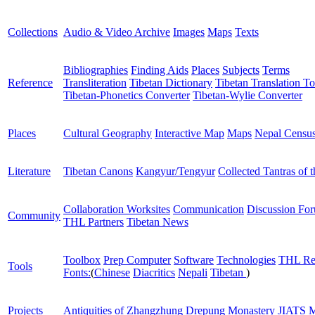
Collections
Audio & Video Archive
Images
Maps
Texts
Bibliographies
Finding Aids
Places
Subjects
Terms
Reference
Transliteration
Tibetan Dictionary
Tibetan Translation To
Tibetan-Phonetics Converter
Tibetan-Wylie Converter
Places
Cultural Geography
Interactive Map
Maps
Nepal Censu
Literature
Tibetan Canons
Kangyur/Tengyur
Collected Tantras of 
Collaboration Worksites
Communication
Discussion Fo
Community
THL Partners
Tibetan News
Toolbox
Prep Computer
Software
Technologies
THL Re
Tools
Fonts:
(
Chinese
Diacritics
Nepali
Tibetan
)
Projects
Antiquities of Zhangzhung
Drepung Monastery
JIATS
M