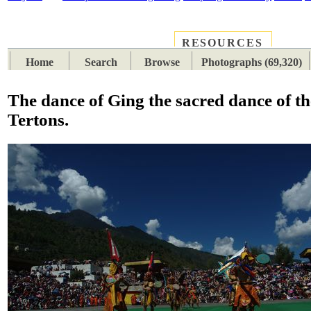
RESOURCES
PLACES
SUBJECTS
TIB
Home
Search
Browse
Photographs (69,320)
The dance of Ging the sacred dance of th
Tertons.