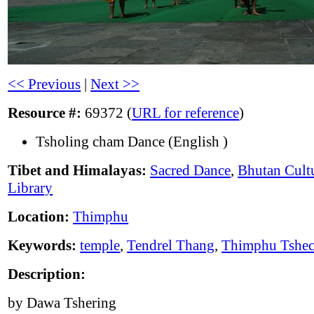
<< Previous
|
Next >>
Resource #:
69372 (
URL for reference
)
Tsholing cham Dance (English )
Tibet and Himalayas:
Sacred Dance
,
Bhutan Cult
Library
Location:
Thimphu
Keywords:
temple
,
Tendrel Thang
,
Thimphu Tshe
Description:
by Dawa Tshering