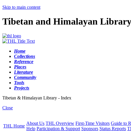
Skip to main content
Tibetan and Himalayan Librar
Home
Collections
Reference
Places
Literature
Community
Tools
Projects
Tibetan & Himalayan Library - Index
Close
About Us
THL Overview
First-Time Visitors
Guide to R
THL Home
Help
Participation & Support
Sponsors
Status Reports
T