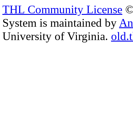
THL Community License
©
System is maintained by
An
University of Virginia.
old.