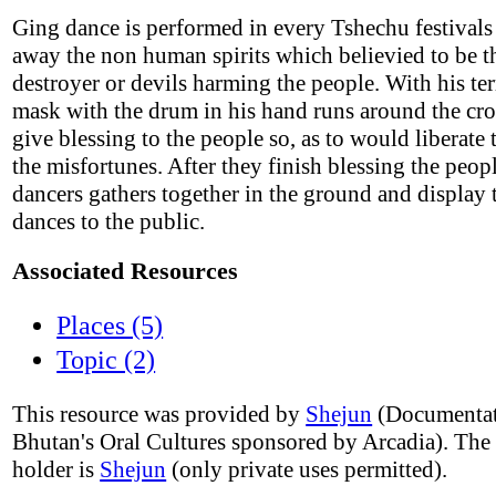
Ging dance is performed in every Tshechu festivals 
away the non human spirits which believied to be t
destroyer or devils harming the people. With his ter
mask with the drum in his hand runs around the cr
give blessing to the people so, as to would liberate
the misfortunes. After they finish blessing the peo
dancers gathers together in the ground and display 
dances to the public.
Associated Resources
Places (5)
Topic (2)
This resource was provided by
Shejun
(Documentat
Bhutan's Oral Cultures sponsored by Arcadia). The
holder is
Shejun
(only private uses permitted).