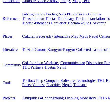
Collections
Audio & Video Archive
Images
Maps
Texts
Bibliographies
Finding Aids
Places
Subjects
Terms
Reference
Transliteration
Tibetan Dictionary
Tibetan Translation To
Tibetan-Phonetics Converter
Tibetan-Wylie Converter
Places
Cultural Geography
Interactive Map
Maps
Nepal Censu
Literature
Tibetan Canons
Kangyur/Tengyur
Collected Tantras of 
Collaboration Worksites
Communication
Discussion Fo
Community
THL Partners
Tibetan News
Toolbox
Prep Computer
Software
Technologies
THL Re
Tools
Fonts:
(
Chinese
Diacritics
Nepali
Tibetan
)
Projects
Antiquities of Zhangzhung
Drepung Monastery
JIATS
M