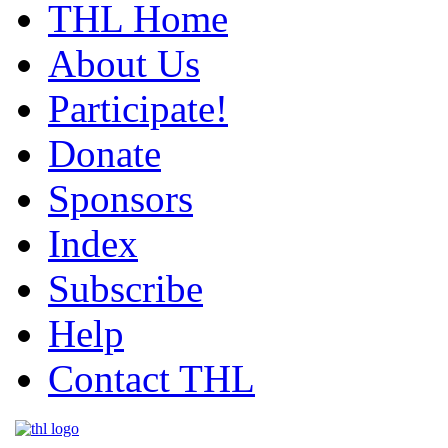
THL Home
About Us
Participate!
Donate
Sponsors
Index
Subscribe
Help
Contact THL