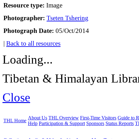
Resource type:
Image
Photographer:
Tseten Tshering
Photograph Date:
05/Oct/2014
|
Back to all resources
Loading...
Tibetan & Himalayan Librar
Close
About Us
THL Overview
First-Time Visitors
Guide to R
THL Home
Help
Participation & Support
Sponsors
Status Reports
T