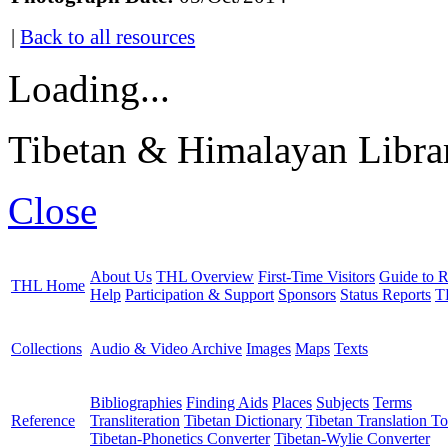
|
Back to all resources
Loading...
Tibetan & Himalayan Librar
Close
About Us
THL Overview
First-Time Visitors
Guide to R
THL Home
Help
Participation & Support
Sponsors
Status Reports
T
Collections
Audio & Video Archive
Images
Maps
Texts
Bibliographies
Finding Aids
Places
Subjects
Terms
Reference
Transliteration
Tibetan Dictionary
Tibetan Translation To
Tibetan-Phonetics Converter
Tibetan-Wylie Converter