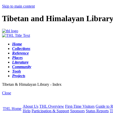
Skip to main content
Tibetan and Himalayan Librar
Home
Collections
Reference
Places
Literature
Community
Tools
Projects
Tibetan & Himalayan Library - Index
Close
About Us
THL Overview
First-Time Visitors
Guide to R
THL Home
Help
Participation & Support
Sponsors
Status Reports
T