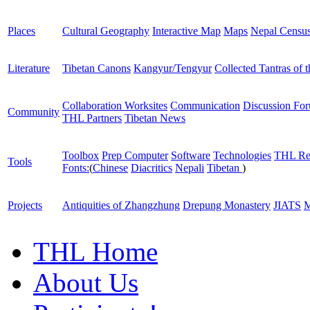
Places
Cultural Geography
Interactive Map
Maps
Nepal Censu
Literature
Tibetan Canons
Kangyur/Tengyur
Collected Tantras of 
Collaboration Worksites
Communication
Discussion Fo
Community
THL Partners
Tibetan News
Toolbox
Prep Computer
Software
Technologies
THL Re
Tools
Fonts:
(
Chinese
Diacritics
Nepali
Tibetan
)
Projects
Antiquities of Zhangzhung
Drepung Monastery
JIATS
M
THL Home
About Us