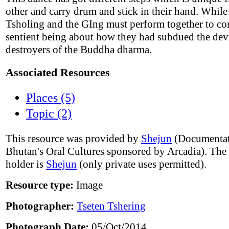
other and carry drum and stick in their hand. While
Tsholing and the GIng must perform together to co
sentient being about how they had subdued the devi
destroyers of the Buddha dharma.
Associated Resources
Places (5)
Topic (2)
This resource was provided by
Shejun
(Documentat
Bhutan's Oral Cultures sponsored by Arcadia). The
holder is
Shejun
(only private uses permitted).
Resource type:
Image
Photographer:
Tseten Tshering
Photograph Date:
05/Oct/2014