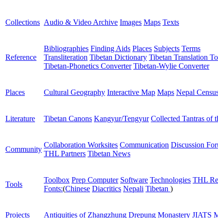
Collections
Audio & Video Archive
Images
Maps
Texts
Bibliographies
Finding Aids
Places
Subjects
Terms
Reference
Transliteration
Tibetan Dictionary
Tibetan Translation To
Tibetan-Phonetics Converter
Tibetan-Wylie Converter
Places
Cultural Geography
Interactive Map
Maps
Nepal Censu
Literature
Tibetan Canons
Kangyur/Tengyur
Collected Tantras of 
Collaboration Worksites
Communication
Discussion Fo
Community
THL Partners
Tibetan News
Toolbox
Prep Computer
Software
Technologies
THL Re
Tools
Fonts:
(
Chinese
Diacritics
Nepali
Tibetan
)
Projects
Antiquities of Zhangzhung
Drepung Monastery
JIATS
M