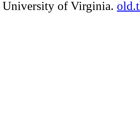
University of Virginia.
old.