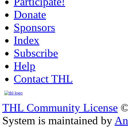
Participate!
Donate
Sponsors
Index
Subscribe
Help
Contact THL
THL Community License
©
System is maintained by
An