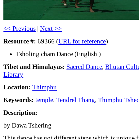
<< Previous
|
Next >>
Resource #:
69366 (
URL for reference
)
Tsholing cham Dance (English )
Tibet and Himalayas:
Sacred Dance
,
Bhutan Cult
Library
Location:
Thimphu
Keywords:
temple
,
Tendrel Thang
,
Thimphu Tshe
Description:
by Dawa Tshering
This dance has got different steps which is unique 