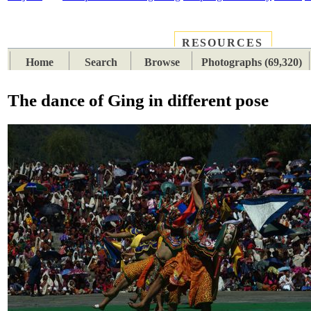
RESOURCES
PLACES
SUBJECTS
TIB
Home
Search
Browse
Photographs (69,320)
The dance of Ging in different pose