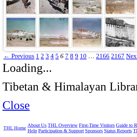
← Previous
1
2
3
4
5
6
7
8
9
10
…
2166
2167
Nex
Loading...
Tibetan & Himalayan Librar
Close
About Us
THL Overview
First-Time Visitors
Guide to R
THL Home
Help
Participation & Support
Sponsors
Status Reports
T