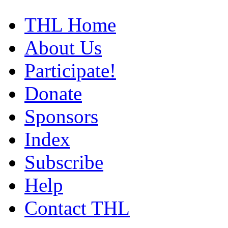
THL Home
About Us
Participate!
Donate
Sponsors
Index
Subscribe
Help
Contact THL