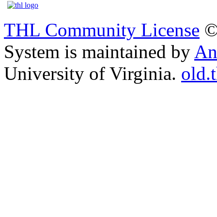
THL Community License
©
System is maintained by
An
University of Virginia.
old.