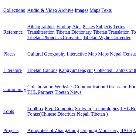
Collections
Audio & Video Archive
Images
Maps
Texts
Bibliographies
Finding Aids
Places
Subjects
Terms
Reference
Transliteration
Tibetan Dictionary
Tibetan Translation To
Tibetan-Phonetics Converter
Tibetan-Wylie Converter
Places
Cultural Geography
Interactive Map
Maps
Nepal Censu
Literature
Tibetan Canons
Kangyur/Tengyur
Collected Tantras of 
Collaboration Worksites
Communication
Discussion Fo
Community
THL Partners
Tibetan News
Toolbox
Prep Computer
Software
Technologies
THL Re
Tools
Fonts:
(
Chinese
Diacritics
Nepali
Tibetan
)
Projects
Antiquities of Zhangzhung
Drepung Monastery
JIATS
M