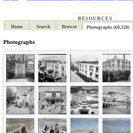
RESOURCES
PLACES
SUBJECTS
TIB
Home
Search
Browse
Photographs (69,320)
Photographs