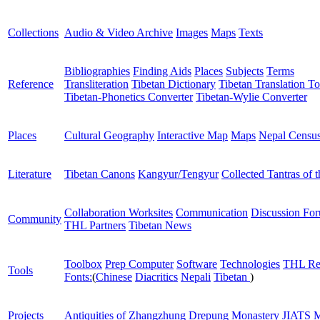
Collections
Audio & Video Archive
Images
Maps
Texts
Bibliographies
Finding Aids
Places
Subjects
Terms
Reference
Transliteration
Tibetan Dictionary
Tibetan Translation To
Tibetan-Phonetics Converter
Tibetan-Wylie Converter
Places
Cultural Geography
Interactive Map
Maps
Nepal Censu
Literature
Tibetan Canons
Kangyur/Tengyur
Collected Tantras of 
Collaboration Worksites
Communication
Discussion Fo
Community
THL Partners
Tibetan News
Toolbox
Prep Computer
Software
Technologies
THL Re
Tools
Fonts:
(
Chinese
Diacritics
Nepali
Tibetan
)
Projects
Antiquities of Zhangzhung
Drepung Monastery
JIATS
M