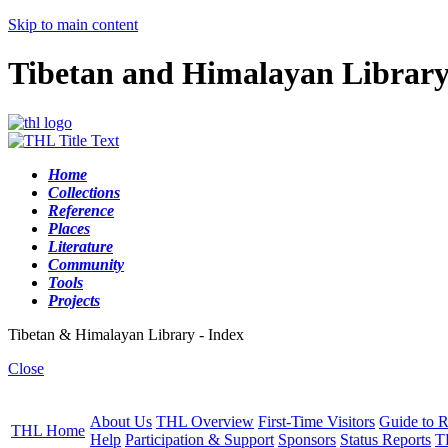
Skip to main content
Tibetan and Himalayan Librar
Home
Collections
Reference
Places
Literature
Community
Tools
Projects
Tibetan & Himalayan Library - Index
Close
About Us
THL Overview
First-Time Visitors
Guide to R
THL Home
Help
Participation & Support
Sponsors
Status Reports
T