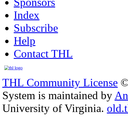
Sponsors
Index
Subscribe
Help
Contact THL
THL Community License
©
System is maintained by
An
University of Virginia.
old.