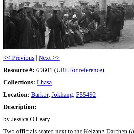
<< Previous
|
Next >>
Resource #:
69601 (
URL for reference
)
Collections:
Lhasa
Location:
Barkor
,
Jokhang
,
F55492
Description:
by Jessica O'Leary
Two officials seated next to the Kelzang Darchen (
b