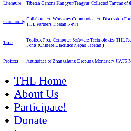
Literature
Tibetan Canons
Kangyur/Tengyur
Collected Tantras of 
Collaboration Worksites
Communication
Discussion Fo
Community
THL Partners
Tibetan News
Toolbox
Prep Computer
Software
Technologies
THL Re
Tools
Fonts:
(
Chinese
Diacritics
Nepali
Tibetan
)
Projects
Antiquities of Zhangzhung
Drepung Monastery
JIATS
M
THL Home
About Us
Participate!
Donate