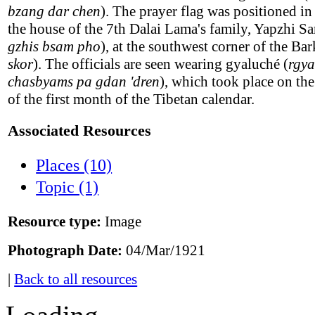
bzang dar chen
). The prayer flag was positioned in
the house of the 7th Dalai Lama's family, Yapzhi S
gzhis bsam pho
), at the southwest corner of the Bar
skor
). The officials are seen wearing gyaluché (
rgya
chasbyams pa gdan 'dren
), which took place on th
of the first month of the Tibetan calendar.
Associated Resources
Places (10)
Topic (1)
Resource type:
Image
Photograph Date:
04/Mar/1921
|
Back to all resources