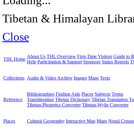
Loading...
Tibetan & Himalayan Librar
Close
About Us
THL Overview
First-Time Visitors
Guide to R
THL Home
Help
Participation & Support
Sponsors
Status Reports
T
Collections
Audio & Video Archive
Images
Maps
Texts
Bibliographies
Finding Aids
Places
Subjects
Terms
Reference
Transliteration
Tibetan Dictionary
Tibetan Translation To
Tibetan-Phonetics Converter
Tibetan-Wylie Converter
Places
Cultural Geography
Interactive Map
Maps
Nepal Censu