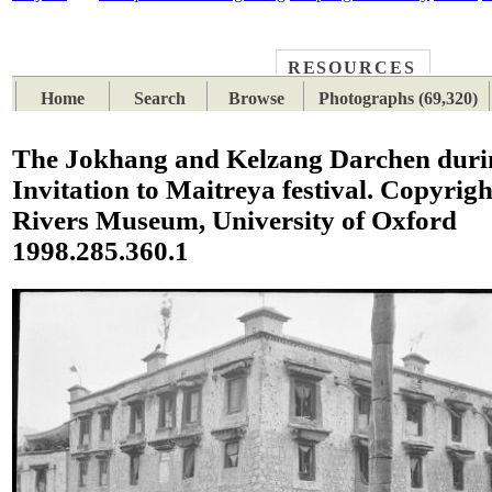
RESOURCES
PLACES
SUBJECTS
TIB
Home
Search
Browse
Photographs (69,320)
The Jokhang and Kelzang Darchen duri
Invitation to Maitreya festival. Copyrigh
Rivers Museum, University of Oxford
1998.285.360.1