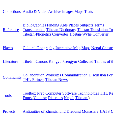
Collections
Audio & Video Archive
Images
Maps
Texts
Bibliographies
Finding Aids
Places
Subjects
Terms
Reference
Transliteration
Tibetan Dictionary
Tibetan Translation To
Tibetan-Phonetics Converter
Tibetan-Wylie Converter
Places
Cultural Geography
Interactive Map
Maps
Nepal Censu
Literature
Tibetan Canons
Kangyur/Tengyur
Collected Tantras of 
Collaboration Worksites
Communication
Discussion Fo
Community
THL Partners
Tibetan News
Toolbox
Prep Computer
Software
Technologies
THL Re
Tools
Fonts:
(
Chinese
Diacritics
Nepali
Tibetan
)
Projects
Antiquities of Zhangzhung
Drepung Monastery
JIATS
M