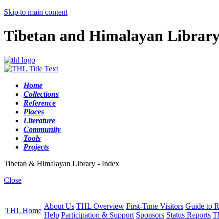
Skip to main content
Tibetan and Himalayan Librar
Home
Collections
Reference
Places
Literature
Community
Tools
Projects
Tibetan & Himalayan Library - Index
Close
About Us
THL Overview
First-Time Visitors
Guide to R
THL Home
Help
Participation & Support
Sponsors
Status Reports
T