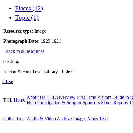
Places (12)
Topic (1)
Resource type:
Image
Photograph Date:
1920-1921
|
Back to all resources
Loading...
Tibetan & Himalayan Library - Index
Close
About Us
THL Overview
First-Time Visitors
Guide to R
THL Home
Help
Participation & Support
Sponsors
Status Reports
T
Collections
Audio & Video Archive
Images
Maps
Texts