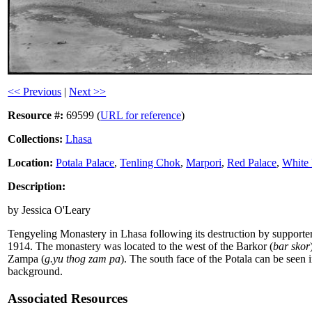
<< Previous
|
Next >>
Resource #:
69599 (
URL for reference
)
Collections:
Lhasa
Location:
Potala Palace
,
Tenling Chok
,
Marpori
,
Red Palace
,
White 
Description:
by Jessica O'Leary
Tengyeling Monastery in Lhasa following its destruction by supporte
1914. The monastery was located to the west of the Barkor (
bar skor
Zampa (
g.yu thog zam pa
). The south face of the Potala can be seen i
background.
Associated Resources