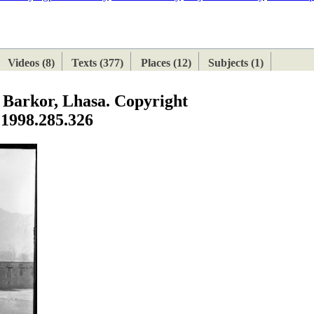
ETAN
HIMALAYAN
Videos (8)
Texts (377)
Places (12)
Subjects (1)
e Barkor, Lhasa. Copyright
 1998.285.326