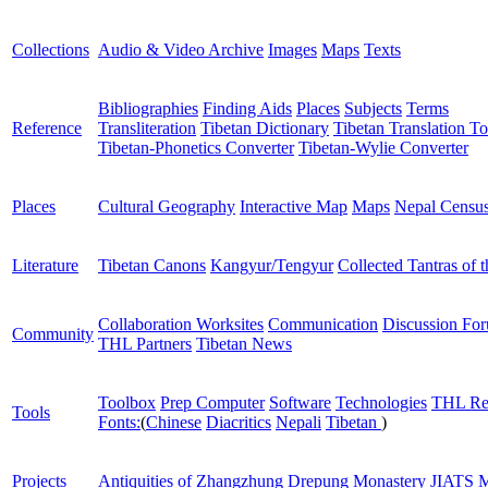
Collections
Audio & Video Archive
Images
Maps
Texts
Bibliographies
Finding Aids
Places
Subjects
Terms
Reference
Transliteration
Tibetan Dictionary
Tibetan Translation To
Tibetan-Phonetics Converter
Tibetan-Wylie Converter
Places
Cultural Geography
Interactive Map
Maps
Nepal Censu
Literature
Tibetan Canons
Kangyur/Tengyur
Collected Tantras of 
Collaboration Worksites
Communication
Discussion Fo
Community
THL Partners
Tibetan News
Toolbox
Prep Computer
Software
Technologies
THL Re
Tools
Fonts:
(
Chinese
Diacritics
Nepali
Tibetan
)
Projects
Antiquities of Zhangzhung
Drepung Monastery
JIATS
M