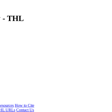
y - THL
esources
How to Cite
HL URLs
Contact Us