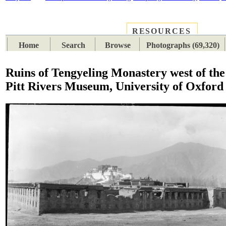
RESOURCES
PLACES
SUBJECTS
TIB
Home
Search
Browse
Photographs (69,320)
Ruins of Tengyeling Monastery west of th
Pitt Rivers Museum, University of Oxford