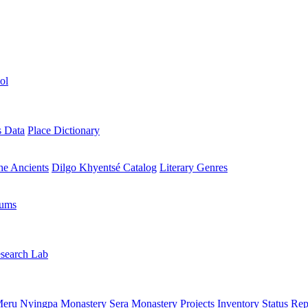
ol
s Data
Place Dictionary
the Ancients
Dilgo Khyentsé Catalog
Literary Genres
rums
search Lab
eru Nyingpa Monastery
Sera Monastery
Projects Inventory
Status Rep