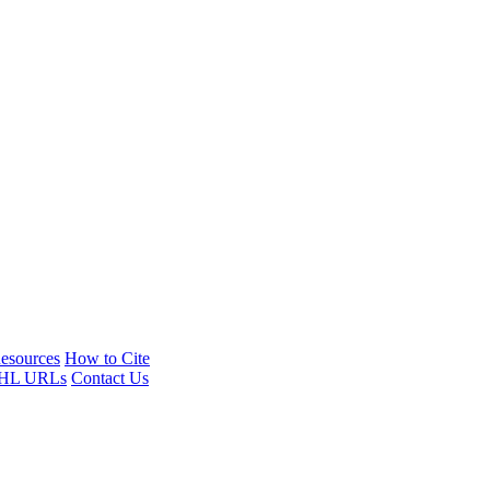
esources
How to Cite
HL URLs
Contact Us