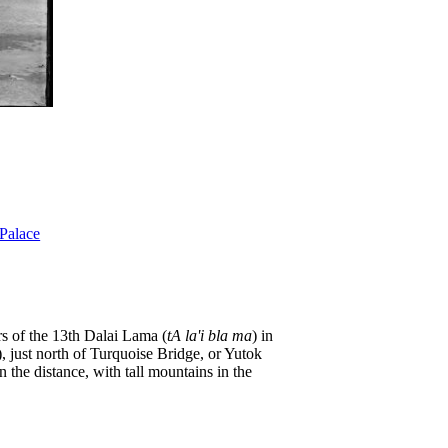
Palace
rs of the 13th Dalai Lama (
tA la'i bla ma
) in
), just north of Turquoise Bridge, or Yutok
n the distance, with tall mountains in the