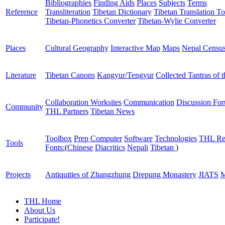
Bibliographies
Finding Aids
Places
Subjects
Terms
Reference
Transliteration
Tibetan Dictionary
Tibetan Translation To
Tibetan-Phonetics Converter
Tibetan-Wylie Converter
Places
Cultural Geography
Interactive Map
Maps
Nepal Censu
Literature
Tibetan Canons
Kangyur/Tengyur
Collected Tantras of 
Collaboration Worksites
Communication
Discussion Fo
Community
THL Partners
Tibetan News
Toolbox
Prep Computer
Software
Technologies
THL Re
Tools
Fonts:
(
Chinese
Diacritics
Nepali
Tibetan
)
Projects
Antiquities of Zhangzhung
Drepung Monastery
JIATS
M
THL Home
About Us
Participate!