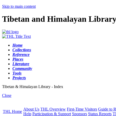
Skip to main content
Tibetan and Himalayan Librar
Home
Collections
Reference
Places
Literature
Community
Tools
Projects
Tibetan & Himalayan Library - Index
Close
About Us
THL Overview
First-Time Visitors
Guide to R
THL Home
Help
Participation & Support
Sponsors
Status Reports
T