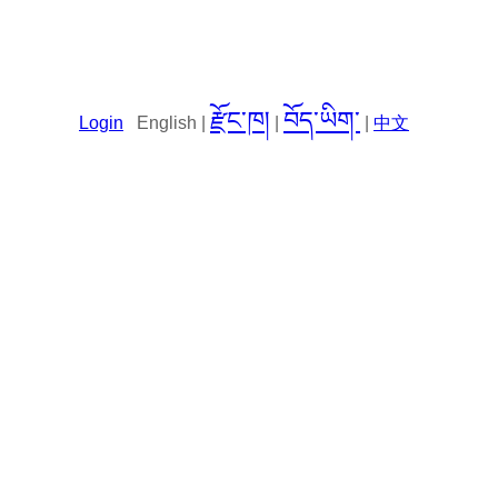
རྫོང་ཁ།
བོད་ཡིག་
Login
English |
|
|
中文