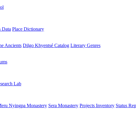
ol
s Data
Place Dictionary
the Ancients
Dilgo Khyentsé Catalog
Literary Genres
rums
search Lab
eru Nyingpa Monastery
Sera Monastery
Projects Inventory
Status Rep