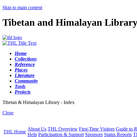
Skip to main content
Tibetan and Himalayan Librar
Home
Collections
Reference
Places
Literature
Community
Tools
Projects
Tibetan & Himalayan Library - Index
Close
About Us
THL Overview
First-Time Visitors
Guide to R
THL Home
Help
Participation & Support
Sponsors
Status Reports
T