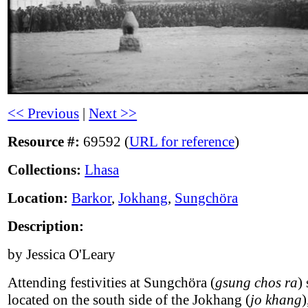
<< Previous
|
Next >>
Resource #:
69592 (
URL for reference
)
Collections:
Lhasa
Location:
Barkor
,
Jokhang
,
Sungchöra
Description:
by Jessica O'Leary
Attending festivities at Sungchöra (
gsung chos ra
)
located on the south side of the Jokhang (
jo khang
)