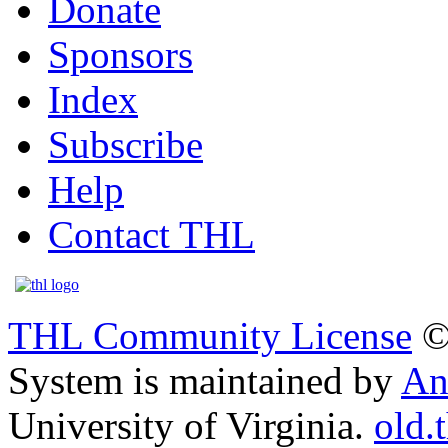
Donate
Sponsors
Index
Subscribe
Help
Contact THL
THL Community License
©
System is maintained by
An
University of Virginia.
old.