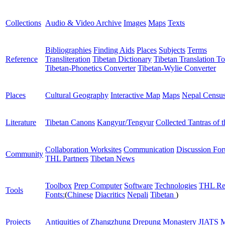
Collections
Audio & Video Archive
Images
Maps
Texts
Bibliographies
Finding Aids
Places
Subjects
Terms
Reference
Transliteration
Tibetan Dictionary
Tibetan Translation To
Tibetan-Phonetics Converter
Tibetan-Wylie Converter
Places
Cultural Geography
Interactive Map
Maps
Nepal Censu
Literature
Tibetan Canons
Kangyur/Tengyur
Collected Tantras of 
Collaboration Worksites
Communication
Discussion Fo
Community
THL Partners
Tibetan News
Toolbox
Prep Computer
Software
Technologies
THL Re
Tools
Fonts:
(
Chinese
Diacritics
Nepali
Tibetan
)
Projects
Antiquities of Zhangzhung
Drepung Monastery
JIATS
M