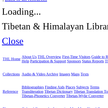
Loading...
Tibetan & Himalayan Librar
Close
About Us
THL Overview
First-Time Visitors
Guide to R
THL Home
Help
Participation & Support
Sponsors
Status Reports
T
Collections
Audio & Video Archive
Images
Maps
Texts
Bibliographies
Finding Aids
Places
Subjects
Terms
Reference
Transliteration
Tibetan Dictionary
Tibetan Translation To
Tibetan-Phonetics Converter
Tibetan-Wylie Converter