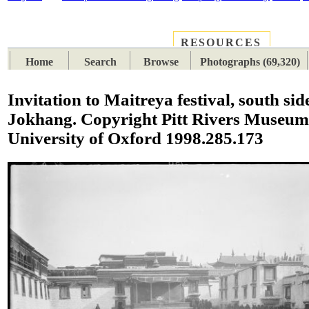
RESOURCES
PLACES
SUBJECTS
TIB
Home
Search
Browse
Photographs (69,320)
Invitation to Maitreya festival, south sid
Jokhang. Copyright Pitt Rivers Museum
University of Oxford 1998.285.173