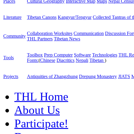
Places
Cultural Geography
Interactive Map
Maps
Nepal Censu
Literature
Tibetan Canons
Kangyur/Tengyur
Collected Tantras of 
Collaboration Worksites
Communication
Discussion Fo
Community
THL Partners
Tibetan News
Toolbox
Prep Computer
Software
Technologies
THL Re
Tools
Fonts:
(
Chinese
Diacritics
Nepali
Tibetan
)
Projects
Antiquities of Zhangzhung
Drepung Monastery
JIATS
M
THL Home
About Us
Participate!