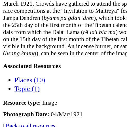
March 1921. Crowds have gathered to attend the sp
race competitions at the "Invitation to Maitreya" fes
Jampa Dendren (
byams pa gdan 'dren
), which took
the 25th day of the first month of the Tibetan calen
dais from which the Dalai Lama (
tA la'i bla ma
) wo
on the 15th day of the first month of the Tibetan ca
visible in the background. An incense burner, or 
(
bsang khung
), can be seen in the center of the ima
Associated Resources
Places (10)
Topic (1)
Resource type:
Image
Photograph Date:
04/Mar/1921
|
Back to all resources