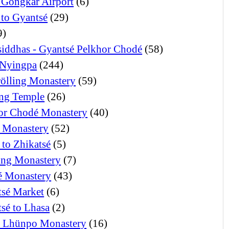
 Gongkar Airport
(6)
 to Gyantsé
(29)
9)
iddhas - Gyantsé Pelkhor Chodé
(58)
Nyingpa
(244)
ölling Monastery
(59)
ng Temple
(26)
or Chodé Monastery
(40)
 Monastery
(52)
 to Zhikatsé
(5)
ng Monastery
(7)
 Monastery
(43)
tsé Market
(6)
tsé to Lhasa
(2)
i Lhünpo Monastery
(16)