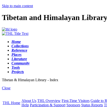
Skip to main content
Tibetan and Himalayan Librar
Home
Collections
Reference
Places
Literature
Community
Tools
Projects
Tibetan & Himalayan Library - Index
Close
About Us
THL Overview
First-Time Visitors
Guide to R
THL Home
Help
Participation & Support
Sponsors
Status Reports
T