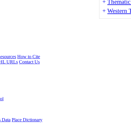
+
Thematic
+
Western T
esources
How to Cite
HL URLs
Contact Us
ol
s Data
Place Dictionary