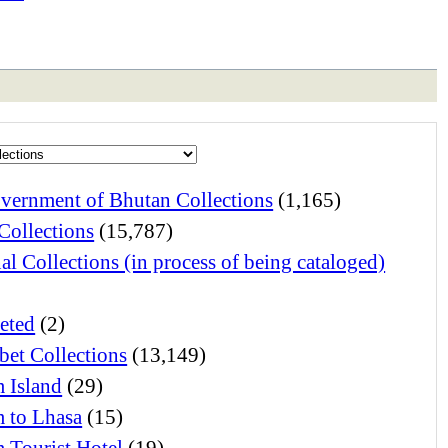
vernment of Bhutan Collections
(1,165)
Collections
(15,787)
al Collections (in process of being cataloged)
eted
(2)
bet Collections
(13,149)
 Island
(29)
 to Lhasa
(15)
 Tourist Hotel
(19)