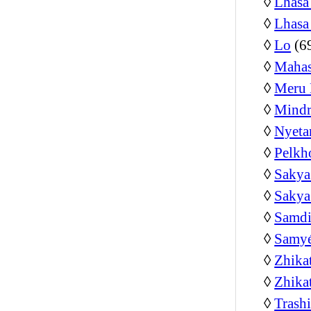
◊
Lhasa
◊
Lhasa
◊
Lo
(6
◊
Mahas
◊
Meru 
◊
Mindr
◊
Nyeta
◊
Pelkh
◊
Sakya
◊
Sakya
◊
Samdi
◊
Samyé
◊
Zhika
◊
Zhika
◊
Trash