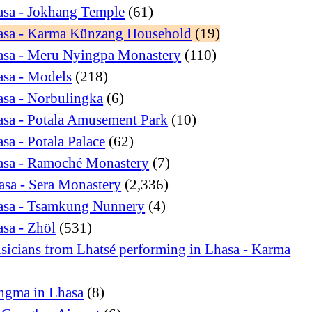
asa - Jokhang Temple
(61)
asa - Karma Künzang Household
(19)
asa - Meru Nyingpa Monastery
(110)
asa - Models
(218)
sa - Norbulingka
(6)
sa - Potala Amusement Park
(10)
sa - Potala Palace
(62)
asa - Ramoché Monastery
(7)
asa - Sera Monastery
(2,336)
asa - Tsamkung Nunnery
(4)
sa - Zhöl
(531)
icians from Lhatsé performing in Lhasa - Karma
ngma in Lhasa
(8)