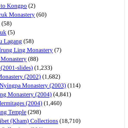
 to Kongpo
(2)
ruk Monastery
(60)
o
(58)
juk
(5)
u Lagang
(58)
rung Ling Monastery
(7)
 Monastery
(88)
 (2001-slides)
(1,233)
Monastery (2002)
(1,682)
Nyingpa Monastery (2003)
(114)
ng Monastery (2004)
(4,841)
Hermitages (2004)
(1,460)
ng Temple
(298)
ibet (Kham) Collections
(18,710)