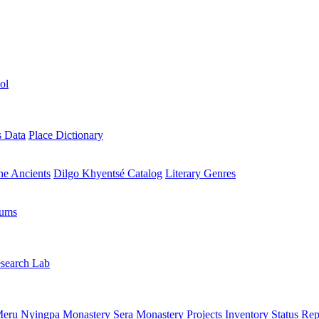
ol
s Data
Place Dictionary
the Ancients
Dilgo Khyentsé Catalog
Literary Genres
rums
search Lab
eru Nyingpa Monastery
Sera Monastery
Projects Inventory
Status Rep