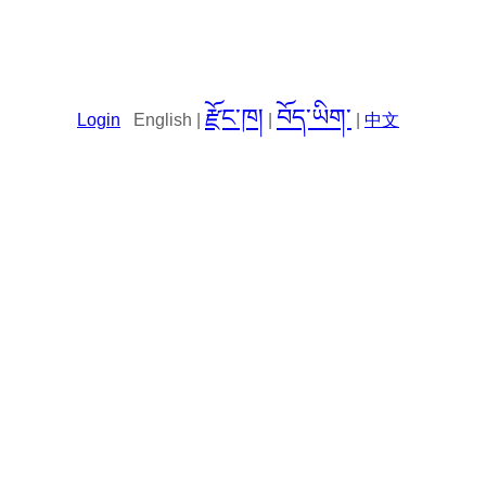
རྫོང་ཁ།
བོད་ཡིག་
Login
English |
|
|
中文