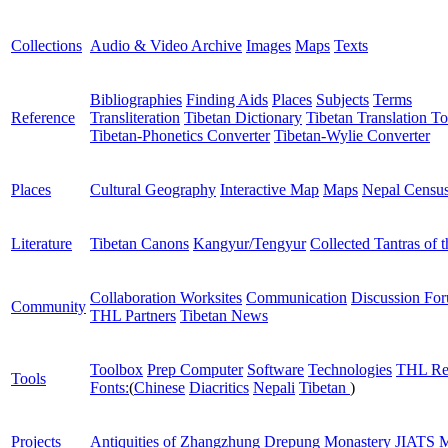
Collections
Audio & Video Archive
Images
Maps
Texts
Bibliographies
Finding Aids
Places
Subjects
Terms
Reference
Transliteration
Tibetan Dictionary
Tibetan Translation To
Tibetan-Phonetics Converter
Tibetan-Wylie Converter
Places
Cultural Geography
Interactive Map
Maps
Nepal Censu
Literature
Tibetan Canons
Kangyur/Tengyur
Collected Tantras of 
Collaboration Worksites
Communication
Discussion Fo
Community
THL Partners
Tibetan News
Toolbox
Prep Computer
Software
Technologies
THL Re
Tools
Fonts:
(
Chinese
Diacritics
Nepali
Tibetan
)
Projects
Antiquities of Zhangzhung
Drepung Monastery
JIATS
M