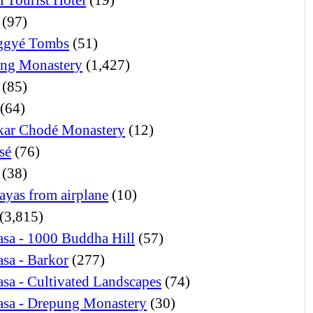
(97)
ggyé Tombs
(51)
ng Monastery
(1,427)
(85)
(64)
ar Chodé Monastery
(12)
sé
(76)
(38)
ayas from airplane
(10)
(3,815)
sa - 1000 Buddha Hill
(57)
sa - Barkor
(277)
sa - Cultivated Landscapes
(74)
asa - Drepung Monastery
(30)