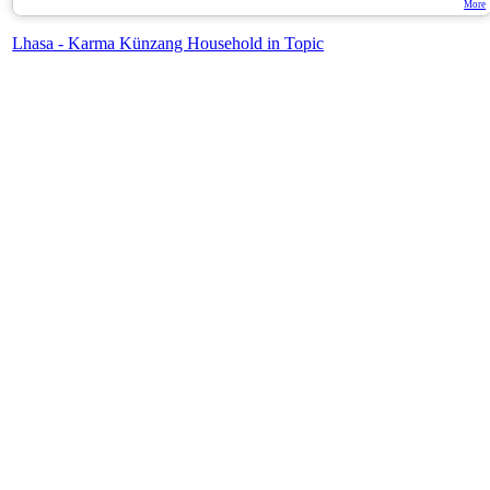
More
Lhasa - Karma Künzang Household in Topic