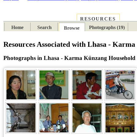
RESOURCES
PLACES
SUBJECTS
TIB
Home
Search
Photographs (19)
Browse
Resources Associated with Lhasa - Karm
Photographs in Lhasa - Karma Künzang Household