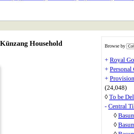
ETAN
HIMALAYAN
a Künzang Household
Browse by
+
Royal Go
+
Personal 
+
Provision
(24,048)
◊
To be Del
-
Central Ti
◊
Basum
◊
Basum
◊
Basum