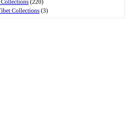
 Collections
(220)
ibet Collections
(3)