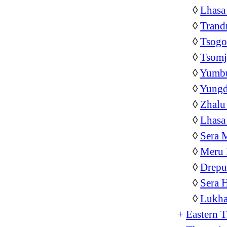
◊
Lhasa
◊
Trand
◊
Tsog
◊
Tsom
◊
Yumb
◊
Yungd
◊
Zhalu
◊
Lhasa
◊
Sera 
◊
Meru 
◊
Drepu
◊
Sera 
◊
Lukha
+
Eastern T