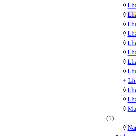
◊
Lh
◊
Lh
◊
Lh
◊
Lh
◊
Lha
◊
Lha
◊
Lha
◊
Lh
+
Lh
◊
Lh
◊
Lha
◊
Mus
(5)
◊
Na