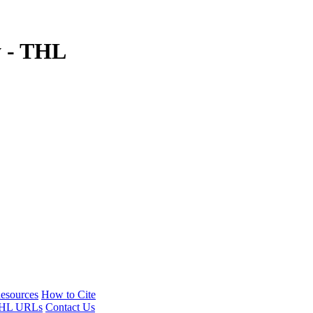
y - THL
esources
How to Cite
HL URLs
Contact Us