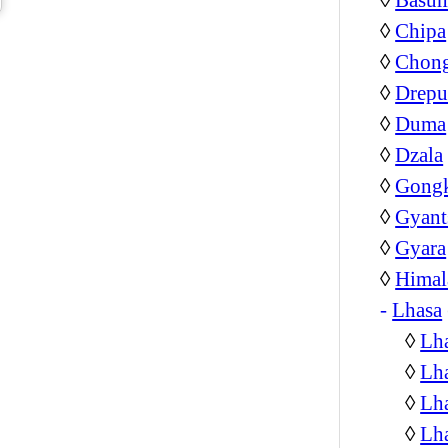
◊
Chipa
◊
Chon
◊
Drepu
◊
Duma
◊
Dzala
◊
Gongk
◊
Gyant
◊
Gyara
◊
Himal
-
Lhasa
◊
Lha
◊
Lha
◊
Lha
◊
Lh