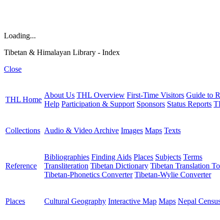
Loading...
Tibetan & Himalayan Library - Index
Close
About Us
THL Overview
First-Time Visitors
Guide to R
THL Home
Help
Participation & Support
Sponsors
Status Reports
T
Collections
Audio & Video Archive
Images
Maps
Texts
Bibliographies
Finding Aids
Places
Subjects
Terms
Reference
Transliteration
Tibetan Dictionary
Tibetan Translation To
Tibetan-Phonetics Converter
Tibetan-Wylie Converter
Places
Cultural Geography
Interactive Map
Maps
Nepal Censu