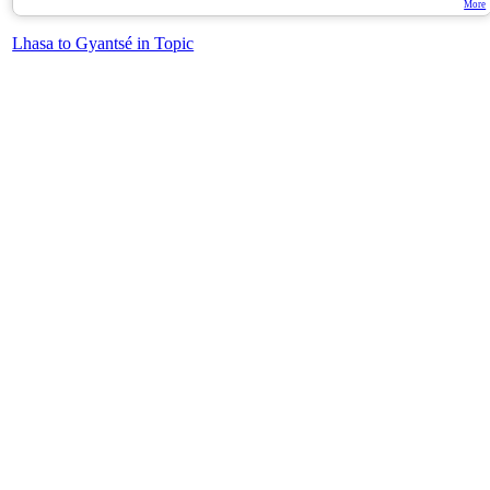
More
Lhasa to Gyantsé in Topic