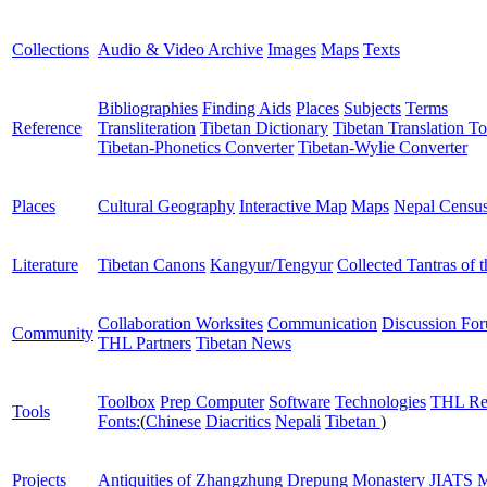
Collections
Audio & Video Archive
Images
Maps
Texts
Bibliographies
Finding Aids
Places
Subjects
Terms
Reference
Transliteration
Tibetan Dictionary
Tibetan Translation To
Tibetan-Phonetics Converter
Tibetan-Wylie Converter
Places
Cultural Geography
Interactive Map
Maps
Nepal Censu
Literature
Tibetan Canons
Kangyur/Tengyur
Collected Tantras of 
Collaboration Worksites
Communication
Discussion Fo
Community
THL Partners
Tibetan News
Toolbox
Prep Computer
Software
Technologies
THL Re
Tools
Fonts:
(
Chinese
Diacritics
Nepali
Tibetan
)
Projects
Antiquities of Zhangzhung
Drepung Monastery
JIATS
M