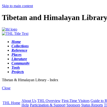
Skip to main content
Tibetan and Himalayan Librar
Home
Collections
Reference
Places
Literature
Community
Tools
Projects
Tibetan & Himalayan Library - Index
Close
About Us
THL Overview
First-Time Visitors
Guide to R
THL Home
Help
Participation & Support
Sponsors
Status Reports
T