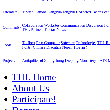
Literature
Tibetan Canons
Kangyur/Tengyur
Collected Tantras of 
Collaboration Worksites
Communication
Discussion Fo
Community
THL Partners
Tibetan News
Toolbox
Prep Computer
Software
Technologies
THL Re
Tools
Fonts:
(
Chinese
Diacritics
Nepali
Tibetan
)
Projects
Antiquities of Zhangzhung
Drepung Monastery
JIATS
M
THL Home
About Us
Participate!