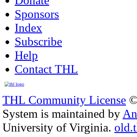
Donate
Sponsors
Index
Subscribe
Help
Contact THL
THL Community License
©
System is maintained by
An
University of Virginia.
old.