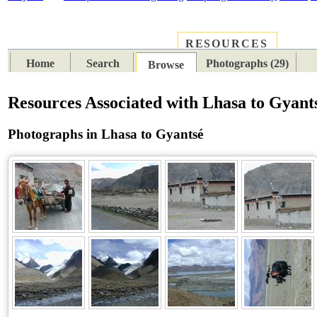
RESOURCES
PLACES
SUBJECTS
TIB
Home
Search
Photographs (29)
Browse
Resources Associated with Lhasa to Gyant
Photographs in Lhasa to Gyantsé