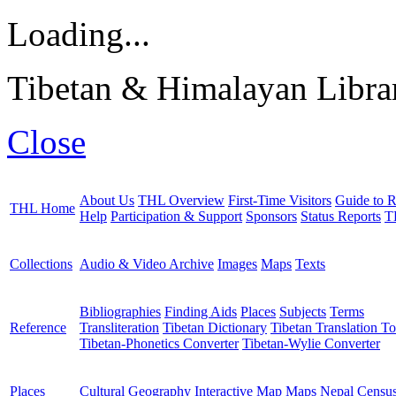
Loading...
Tibetan & Himalayan Librar
Close
About Us
THL Overview
First-Time Visitors
Guide to R
THL Home
Help
Participation & Support
Sponsors
Status Reports
T
Collections
Audio & Video Archive
Images
Maps
Texts
Bibliographies
Finding Aids
Places
Subjects
Terms
Reference
Transliteration
Tibetan Dictionary
Tibetan Translation To
Tibetan-Phonetics Converter
Tibetan-Wylie Converter
Places
Cultural Geography
Interactive Map
Maps
Nepal Censu