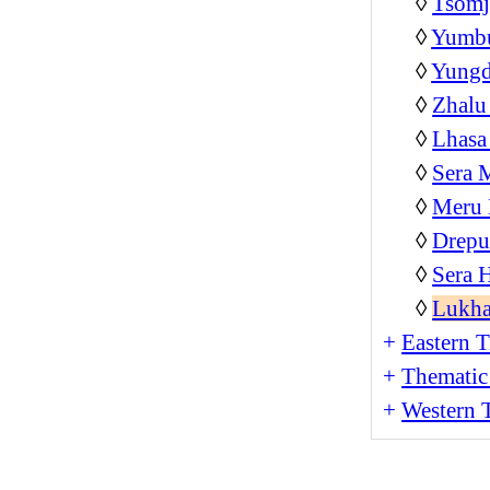
◊
Tsom
◊
Yumb
◊
Yungd
◊
Zhalu
◊
Lhasa
◊
Sera 
◊
Meru 
◊
Drepu
◊
Sera 
◊
Lukha
+
Eastern T
+
Thematic
+
Western T