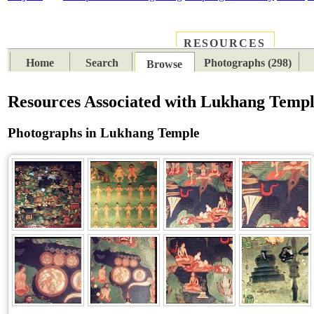
RESOURCES
PLACES
SUBJECTS
TIB
Home
Search
Photographs (298)
Browse
Resources Associated with Lukhang Temp
Photographs in Lukhang Temple