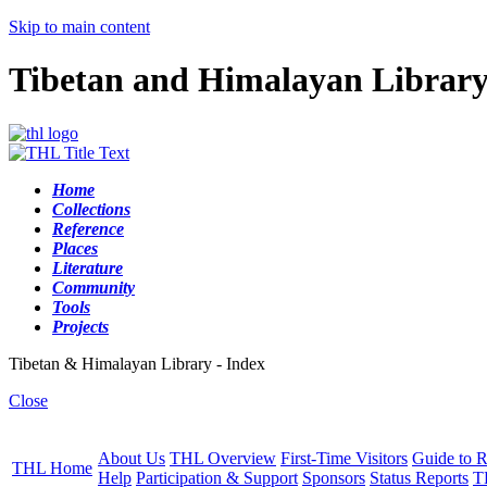
Skip to main content
Tibetan and Himalayan Librar
Home
Collections
Reference
Places
Literature
Community
Tools
Projects
Tibetan & Himalayan Library - Index
Close
About Us
THL Overview
First-Time Visitors
Guide to R
THL Home
Help
Participation & Support
Sponsors
Status Reports
T