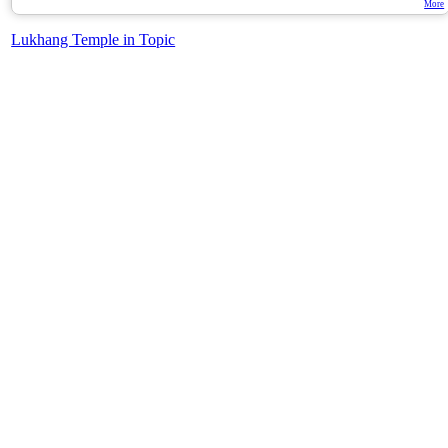
More
Lukhang Temple in Topic