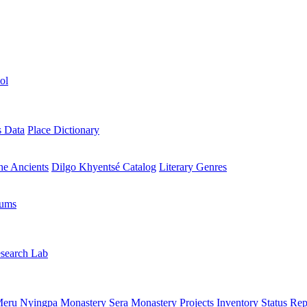
ol
s Data
Place Dictionary
the Ancients
Dilgo Khyentsé Catalog
Literary Genres
rums
search Lab
eru Nyingpa Monastery
Sera Monastery
Projects Inventory
Status Rep