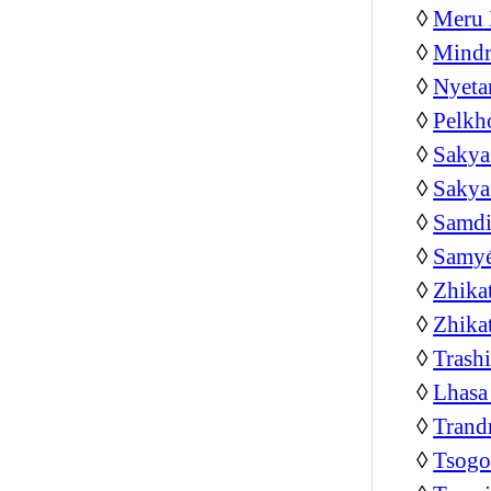
◊
Meru 
◊
Mindr
◊
Nyeta
◊
Pelkh
◊
Sakya
◊
Sakya
◊
Samdi
◊
Samyé
◊
Zhika
◊
Zhika
◊
Trash
◊
Lhasa
◊
Trand
◊
Tsog