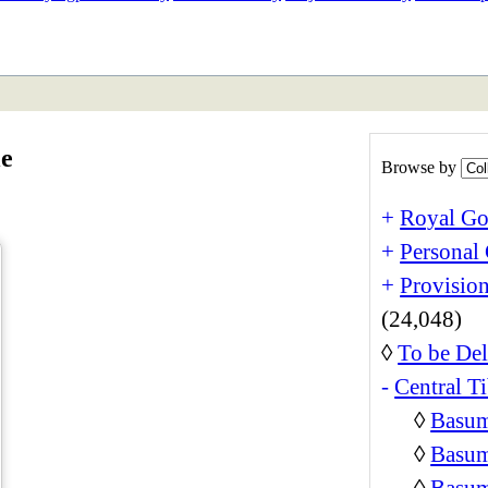
ETAN
HIMALAYAN
le
Browse by
+
Royal Go
+
Personal 
+
Provision
(24,048)
◊
To be Del
-
Central Ti
◊
Basum
◊
Basum
◊
Basum