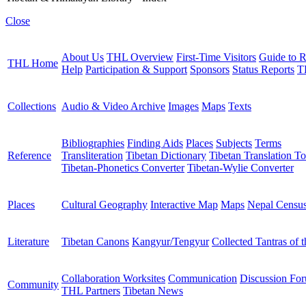
Close
About Us
THL Overview
First-Time Visitors
Guide to R
THL Home
Help
Participation & Support
Sponsors
Status Reports
T
Collections
Audio & Video Archive
Images
Maps
Texts
Bibliographies
Finding Aids
Places
Subjects
Terms
Reference
Transliteration
Tibetan Dictionary
Tibetan Translation To
Tibetan-Phonetics Converter
Tibetan-Wylie Converter
Places
Cultural Geography
Interactive Map
Maps
Nepal Censu
Literature
Tibetan Canons
Kangyur/Tengyur
Collected Tantras of 
Collaboration Worksites
Communication
Discussion Fo
Community
THL Partners
Tibetan News