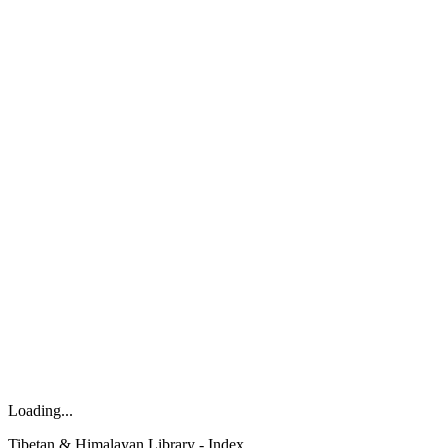
Loading...
Tibetan & Himalayan Library - Index