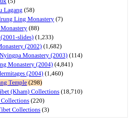
juk
(5)
u Lagang
(58)
rung Ling Monastery
(7)
 Monastery
(88)
 (2001-slides)
(1,233)
Monastery (2002)
(1,682)
Nyingpa Monastery (2003)
(114)
ng Monastery (2004)
(4,841)
Hermitages (2004)
(1,460)
ng Temple
(298)
ibet (Kham) Collections
(18,710)
 Collections
(220)
ibet Collections
(3)