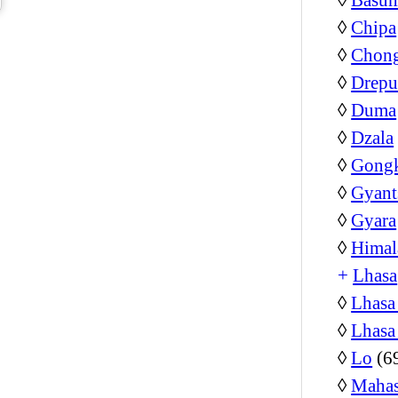
◊
Chipa
◊
Chon
◊
Drepu
◊
Duma
◊
Dzala
◊
Gongk
◊
Gyant
◊
Gyara
◊
Himal
+
Lhasa
◊
Lhasa
◊
Lhasa
◊
Lo
(6
◊
Mahas