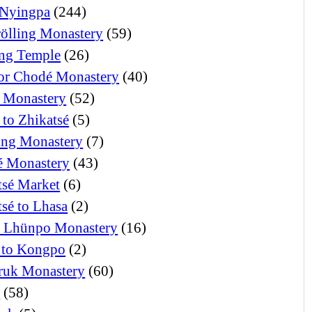
Nyingpa
(244)
ölling Monastery
(59)
ng Temple
(26)
or Chodé Monastery
(40)
 Monastery
(52)
 to Zhikatsé
(5)
ng Monastery
(7)
 Monastery
(43)
tsé Market
(6)
tsé to Lhasa
(2)
i Lhünpo Monastery
(16)
 to Kongpo
(2)
ruk Monastery
(60)
o
(58)