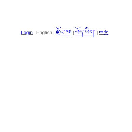
རྫོང་ཁ།
བོད་ཡིག་
Login
English |
|
|
中文