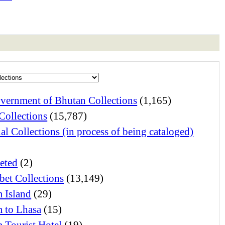
vernment of Bhutan Collections
(1,165)
Collections
(15,787)
al Collections (in process of being cataloged)
eted
(2)
bet Collections
(13,149)
 Island
(29)
 to Lhasa
(15)
 Tourist Hotel
(19)