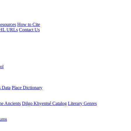
esources
How to Cite
HL URLs
Contact Us
ol
s Data
Place Dictionary
the Ancients
Dilgo Khyentsé Catalog
Literary Genres
rums