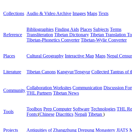
Collections
Audio & Video Archive
Images
Maps
Texts
Bibliographies
Finding Aids
Places
Subjects
Terms
Reference
Transliteration
Tibetan Dictionary
Tibetan Translation To
Tibetan-Phonetics Converter
Tibetan-Wylie Converter
Places
Cultural Geography
Interactive Map
Maps
Nepal Censu
Literature
Tibetan Canons
Kangyur/Tengyur
Collected Tantras of 
Collaboration Worksites
Communication
Discussion Fo
Community
THL Partners
Tibetan News
Toolbox
Prep Computer
Software
Technologies
THL Re
Tools
Fonts:
(
Chinese
Diacritics
Nepali
Tibetan
)
Projects
Antiquities of Zhangzhung
Drepung Monastery
JIATS
M