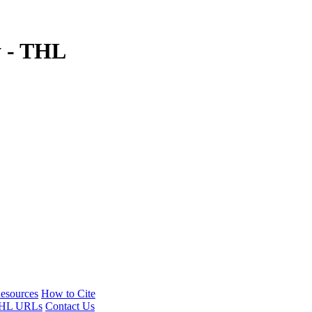
y - THL
esources
How to Cite
HL URLs
Contact Us