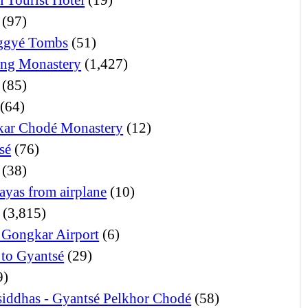
(97)
ggyé Tombs
(51)
ng Monastery
(1,427)
(85)
(64)
ar Chodé Monastery
(12)
sé
(76)
(38)
ayas from airplane
(10)
(3,815)
 Gongkar Airport
(6)
 to Gyantsé
(29)
9)
iddhas - Gyantsé Pelkhor Chodé
(58)