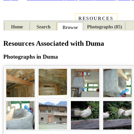
RESOURCES
PLACES
SUBJECTS
TIB
Home
Search
Photographs (85)
Browse
Resources Associated with Duma
Photographs in Duma