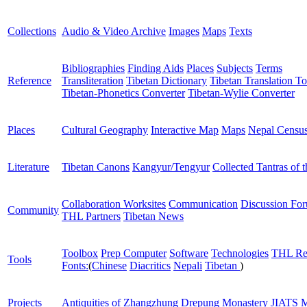
Collections
Audio & Video Archive
Images
Maps
Texts
Bibliographies
Finding Aids
Places
Subjects
Terms
Reference
Transliteration
Tibetan Dictionary
Tibetan Translation To
Tibetan-Phonetics Converter
Tibetan-Wylie Converter
Places
Cultural Geography
Interactive Map
Maps
Nepal Censu
Literature
Tibetan Canons
Kangyur/Tengyur
Collected Tantras of 
Collaboration Worksites
Communication
Discussion Fo
Community
THL Partners
Tibetan News
Toolbox
Prep Computer
Software
Technologies
THL Re
Tools
Fonts:
(
Chinese
Diacritics
Nepali
Tibetan
)
Projects
Antiquities of Zhangzhung
Drepung Monastery
JIATS
M