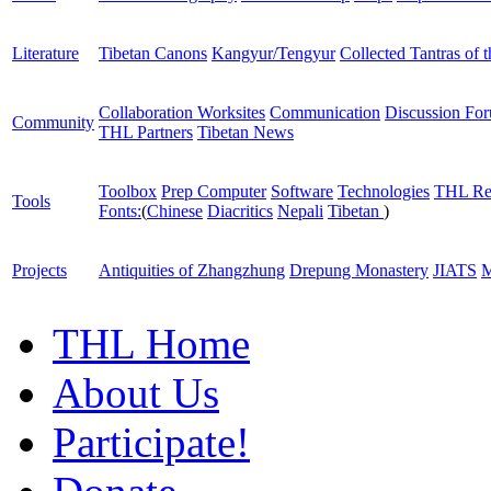
Literature
Tibetan Canons
Kangyur/Tengyur
Collected Tantras of 
Collaboration Worksites
Communication
Discussion Fo
Community
THL Partners
Tibetan News
Toolbox
Prep Computer
Software
Technologies
THL Re
Tools
Fonts:
(
Chinese
Diacritics
Nepali
Tibetan
)
Projects
Antiquities of Zhangzhung
Drepung Monastery
JIATS
M
THL Home
About Us
Participate!