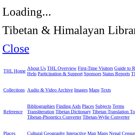
Loading...
Tibetan & Himalayan Librar
Close
About Us
THL Overview
First-Time Visitors
Guide to R
THL Home
Help
Participation & Support
Sponsors
Status Reports
T
Collections
Audio & Video Archive
Images
Maps
Texts
Bibliographies
Finding Aids
Places
Subjects
Terms
Reference
Transliteration
Tibetan Dictionary
Tibetan Translation To
Tibetan-Phonetics Converter
Tibetan-Wylie Converter
Places
Cultural Geography
Interactive Map
Maps
Nepal Censu