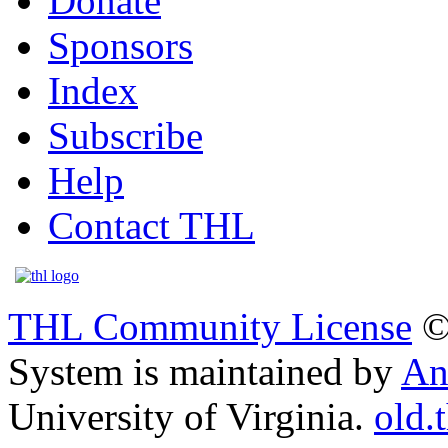
Donate
Sponsors
Index
Subscribe
Help
Contact THL
THL Community License
©
System is maintained by
An
University of Virginia.
old.