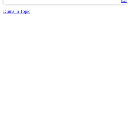
More
Duma in Topic