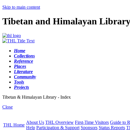
Skip to main content
Tibetan and Himalayan Librar
Home
Collections
Reference
Places
Literature
Community
Tools
Projects
Tibetan & Himalayan Library - Index
Close
About Us
THL Overview
First-Time Visitors
Guide to R
THL Home
Help
Participation & Support
Sponsors
Status Reports
T