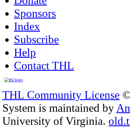
Donate
Sponsors
Index
Subscribe
Help
Contact THL
THL Community License
©
System is maintained by
An
University of Virginia.
old.