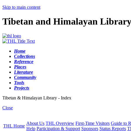
Skip to main content
Tibetan and Himalayan Librar
Home
Collections
Reference
Places
Literature
Community
Tools
Projects
Tibetan & Himalayan Library - Index
Close
About Us
THL Overview
First-Time Visitors
Guide to R
THL Home
Help
Participation & Support
Sponsors
Status Reports
T