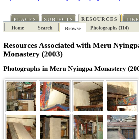
RESOURCES
PLACES
SUBJECTS
TIB
Home
Search
Photographs (114)
Browse
Resources Associated with Meru Nyingp
Monastery (2003)
Photographs in Meru Nyingpa Monastery (20