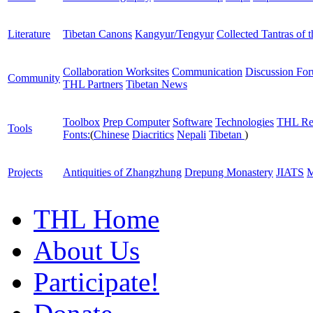
Literature
Tibetan Canons
Kangyur/Tengyur
Collected Tantras of 
Collaboration Worksites
Communication
Discussion Fo
Community
THL Partners
Tibetan News
Toolbox
Prep Computer
Software
Technologies
THL Re
Tools
Fonts:
(
Chinese
Diacritics
Nepali
Tibetan
)
Projects
Antiquities of Zhangzhung
Drepung Monastery
JIATS
M
THL Home
About Us
Participate!