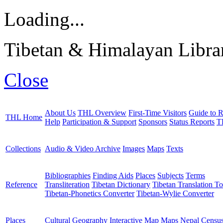
Loading...
Tibetan & Himalayan Librar
Close
About Us
THL Overview
First-Time Visitors
Guide to R
THL Home
Help
Participation & Support
Sponsors
Status Reports
T
Collections
Audio & Video Archive
Images
Maps
Texts
Bibliographies
Finding Aids
Places
Subjects
Terms
Reference
Transliteration
Tibetan Dictionary
Tibetan Translation To
Tibetan-Phonetics Converter
Tibetan-Wylie Converter
Places
Cultural Geography
Interactive Map
Maps
Nepal Censu