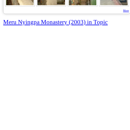
More
Meru Nyingpa Monastery (2003) in Topic