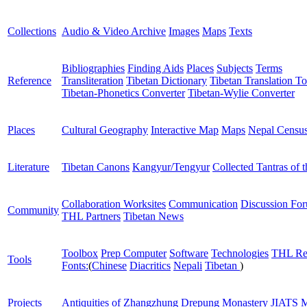
Collections
Audio & Video Archive
Images
Maps
Texts
Bibliographies
Finding Aids
Places
Subjects
Terms
Reference
Transliteration
Tibetan Dictionary
Tibetan Translation To
Tibetan-Phonetics Converter
Tibetan-Wylie Converter
Places
Cultural Geography
Interactive Map
Maps
Nepal Censu
Literature
Tibetan Canons
Kangyur/Tengyur
Collected Tantras of 
Collaboration Worksites
Communication
Discussion Fo
Community
THL Partners
Tibetan News
Toolbox
Prep Computer
Software
Technologies
THL Re
Tools
Fonts:
(
Chinese
Diacritics
Nepali
Tibetan
)
Projects
Antiquities of Zhangzhung
Drepung Monastery
JIATS
M