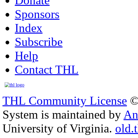
Donate
Sponsors
Index
Subscribe
Help
Contact THL
THL Community License
©
System is maintained by
An
University of Virginia.
old.