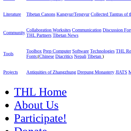
Literature
Tibetan Canons
Kangyur/Tengyur
Collected Tantras of 
Collaboration Worksites
Communication
Discussion Fo
Community
THL Partners
Tibetan News
Toolbox
Prep Computer
Software
Technologies
THL Re
Tools
Fonts:
(
Chinese
Diacritics
Nepali
Tibetan
)
Projects
Antiquities of Zhangzhung
Drepung Monastery
JIATS
M
THL Home
About Us
Participate!