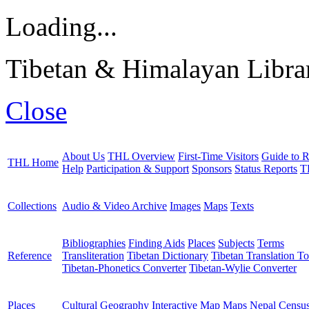
Loading...
Tibetan & Himalayan Librar
Close
About Us
THL Overview
First-Time Visitors
Guide to R
THL Home
Help
Participation & Support
Sponsors
Status Reports
T
Collections
Audio & Video Archive
Images
Maps
Texts
Bibliographies
Finding Aids
Places
Subjects
Terms
Reference
Transliteration
Tibetan Dictionary
Tibetan Translation To
Tibetan-Phonetics Converter
Tibetan-Wylie Converter
Places
Cultural Geography
Interactive Map
Maps
Nepal Censu