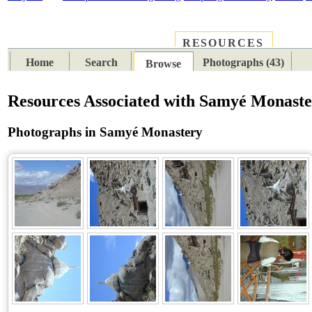
RESOURCES
PLACES
SUBJECTS
TIB
Home
Search
Photographs (43)
Browse
Resources Associated with Samyé Monast
Photographs in Samyé Monastery