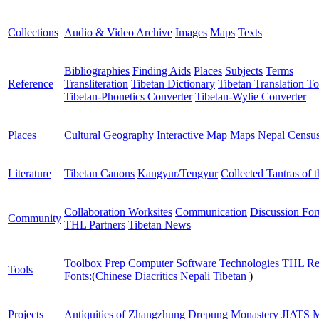
Collections
Audio & Video Archive
Images
Maps
Texts
Bibliographies
Finding Aids
Places
Subjects
Terms
Reference
Transliteration
Tibetan Dictionary
Tibetan Translation To
Tibetan-Phonetics Converter
Tibetan-Wylie Converter
Places
Cultural Geography
Interactive Map
Maps
Nepal Censu
Literature
Tibetan Canons
Kangyur/Tengyur
Collected Tantras of 
Collaboration Worksites
Communication
Discussion Fo
Community
THL Partners
Tibetan News
Toolbox
Prep Computer
Software
Technologies
THL Re
Tools
Fonts:
(
Chinese
Diacritics
Nepali
Tibetan
)
Projects
Antiquities of Zhangzhung
Drepung Monastery
JIATS
M