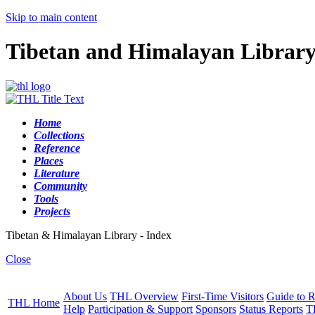
Skip to main content
Tibetan and Himalayan Librar
Home
Collections
Reference
Places
Literature
Community
Tools
Projects
Tibetan & Himalayan Library - Index
Close
About Us
THL Overview
First-Time Visitors
Guide to R
THL Home
Help
Participation & Support
Sponsors
Status Reports
T