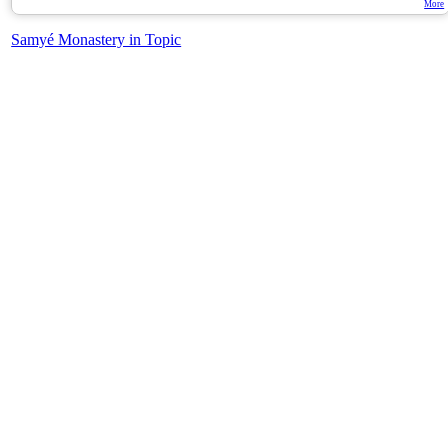
More
Samyé Monastery in Topic