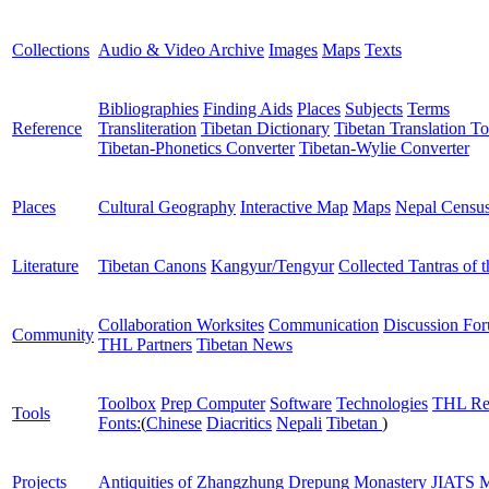
Collections
Audio & Video Archive
Images
Maps
Texts
Bibliographies
Finding Aids
Places
Subjects
Terms
Reference
Transliteration
Tibetan Dictionary
Tibetan Translation To
Tibetan-Phonetics Converter
Tibetan-Wylie Converter
Places
Cultural Geography
Interactive Map
Maps
Nepal Censu
Literature
Tibetan Canons
Kangyur/Tengyur
Collected Tantras of 
Collaboration Worksites
Communication
Discussion Fo
Community
THL Partners
Tibetan News
Toolbox
Prep Computer
Software
Technologies
THL Re
Tools
Fonts:
(
Chinese
Diacritics
Nepali
Tibetan
)
Projects
Antiquities of Zhangzhung
Drepung Monastery
JIATS
M