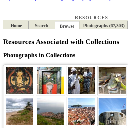
RESOURCES
PLACES
SUBJECTS
TIB
Home
Search
Photographs (67,303)
Browse
Resources Associated with Collections
Photographs in Collections