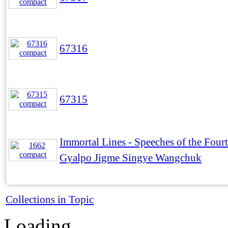
67316
67315
Immortal Lines - Speeches of the Four
Gyalpo Jigme Singye Wangchuk
Collections in Topic
Loading...