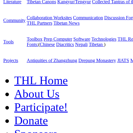
Literature
Tibetan Canons
Kangyur/Tengyur
Collected Tantras of 
Collaboration Worksites
Communication
Discussion Fo
Community
THL Partners
Tibetan News
Toolbox
Prep Computer
Software
Technologies
THL Re
Tools
Fonts:
(
Chinese
Diacritics
Nepali
Tibetan
)
Projects
Antiquities of Zhangzhung
Drepung Monastery
JIATS
M
THL Home
About Us
Participate!
Donate