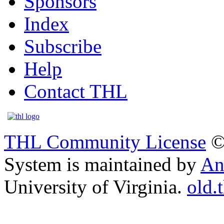
Sponsors
Index
Subscribe
Help
Contact THL
THL Community License
©
System is maintained by
An
University of Virginia.
old.