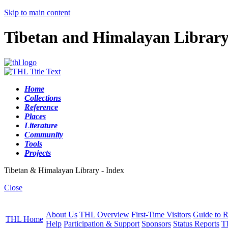
Skip to main content
Tibetan and Himalayan Librar
Home
Collections
Reference
Places
Literature
Community
Tools
Projects
Tibetan & Himalayan Library - Index
Close
About Us
THL Overview
First-Time Visitors
Guide to R
THL Home
Help
Participation & Support
Sponsors
Status Reports
T