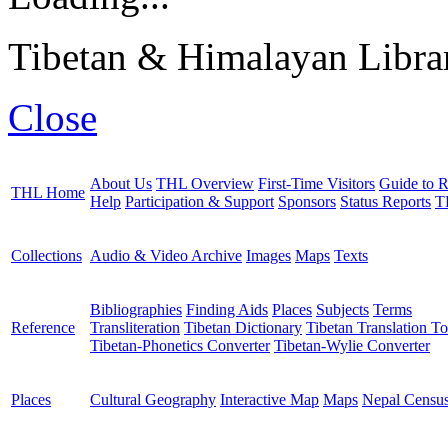
Tibetan & Himalayan Librar
Close
About Us
THL Overview
First-Time Visitors
Guide to R
THL Home
Help
Participation & Support
Sponsors
Status Reports
T
Collections
Audio & Video Archive
Images
Maps
Texts
Bibliographies
Finding Aids
Places
Subjects
Terms
Reference
Transliteration
Tibetan Dictionary
Tibetan Translation To
Tibetan-Phonetics Converter
Tibetan-Wylie Converter
Places
Cultural Geography
Interactive Map
Maps
Nepal Censu