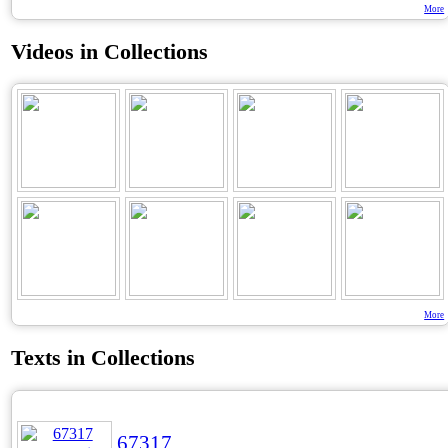
More
Videos in Collections
More
Texts in Collections
67317