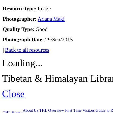
Resource type:
Image
Photographer:
Ariana Maki
Quality Type:
Good
Photograph Date:
29/Sep/2015
|
Back to all resources
Loading...
Tibetan & Himalayan Librar
Close
About Us
THL Overview
First-Time Visitors
Guide to R
THL Home