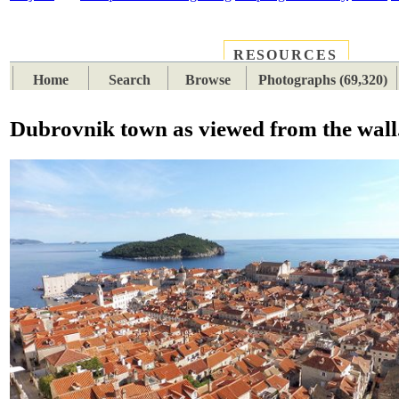
RESOURCES
PLACES
SUBJECTS
TIB
Home
Search
Browse
Photographs (69,320)
Dubrovnik town as viewed from the wall