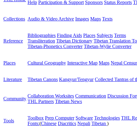
Help
Participation & Support
Sponsors
Status Reports
T
Collections
Audio & Video Archive
Images
Maps
Texts
Bibliographies
Finding Aids
Places
Subjects
Terms
Reference
Transliteration
Tibetan Dictionary
Tibetan Translation To
Tibetan-Phonetics Converter
Tibetan-Wylie Converter
Places
Cultural Geography
Interactive Map
Maps
Nepal Censu
Literature
Tibetan Canons
Kangyur/Tengyur
Collected Tantras of 
Collaboration Worksites
Communication
Discussion Fo
Community
THL Partners
Tibetan News
Toolbox
Prep Computer
Software
Technologies
THL Re
Tools
Fonts:
(
Chinese
Diacritics
Nepali
Tibetan
)