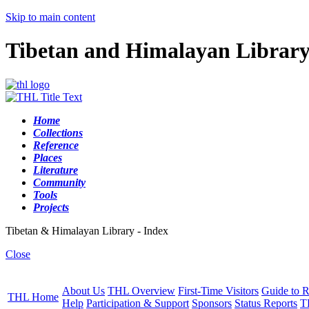
Skip to main content
Tibetan and Himalayan Librar
Home
Collections
Reference
Places
Literature
Community
Tools
Projects
Tibetan & Himalayan Library - Index
Close
About Us
THL Overview
First-Time Visitors
Guide to R
THL Home
Help
Participation & Support
Sponsors
Status Reports
T