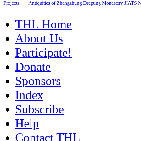
Projects
Antiquities of Zhangzhung
Drepung Monastery
JIATS
M
THL Home
About Us
Participate!
Donate
Sponsors
Index
Subscribe
Help
Contact THL