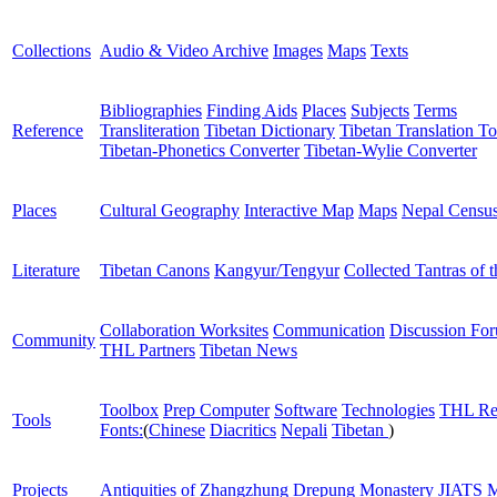
Collections
Audio & Video Archive
Images
Maps
Texts
Bibliographies
Finding Aids
Places
Subjects
Terms
Reference
Transliteration
Tibetan Dictionary
Tibetan Translation To
Tibetan-Phonetics Converter
Tibetan-Wylie Converter
Places
Cultural Geography
Interactive Map
Maps
Nepal Censu
Literature
Tibetan Canons
Kangyur/Tengyur
Collected Tantras of 
Collaboration Worksites
Communication
Discussion Fo
Community
THL Partners
Tibetan News
Toolbox
Prep Computer
Software
Technologies
THL Re
Tools
Fonts:
(
Chinese
Diacritics
Nepali
Tibetan
)
Projects
Antiquities of Zhangzhung
Drepung Monastery
JIATS
M