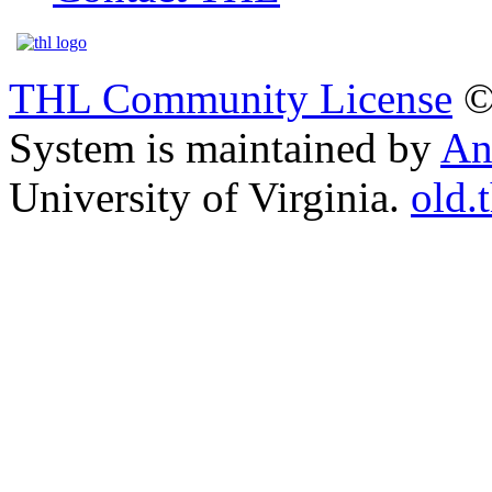
THL Community License
©
System is maintained by
An
University of Virginia.
old.