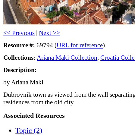
<< Previous
|
Next >>
Resource #:
69794 (
URL for reference
)
Collections:
Ariana Maki Collection
,
Croatia Colle
Description:
by Ariana Maki
Dubrovnik town as viewed from the wall separatin
residences from the old city.
Associated Resources
Topic (2)