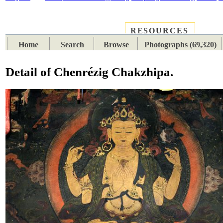
RESOURCES
PLACES
SUBJECTS
TIB
Home
Search
Browse
Photographs (69,320)
Detail of Chenrézig Chakzhipa.