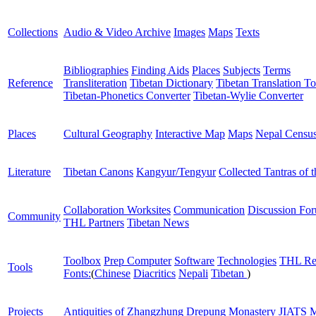
Collections
Audio & Video Archive
Images
Maps
Texts
Bibliographies
Finding Aids
Places
Subjects
Terms
Reference
Transliteration
Tibetan Dictionary
Tibetan Translation To
Tibetan-Phonetics Converter
Tibetan-Wylie Converter
Places
Cultural Geography
Interactive Map
Maps
Nepal Censu
Literature
Tibetan Canons
Kangyur/Tengyur
Collected Tantras of 
Collaboration Worksites
Communication
Discussion Fo
Community
THL Partners
Tibetan News
Toolbox
Prep Computer
Software
Technologies
THL Re
Tools
Fonts:
(
Chinese
Diacritics
Nepali
Tibetan
)
Projects
Antiquities of Zhangzhung
Drepung Monastery
JIATS
M