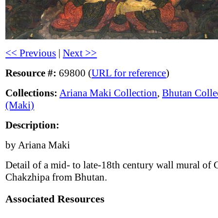
<< Previous
|
Next >>
Resource #:
69800 (
URL for reference
)
Collections:
Ariana Maki Collection
,
Bhutan Colle
(Maki)
Description:
by Ariana Maki
Detail of a mid- to late-18th century wall mural of
Chakzhipa from Bhutan.
Associated Resources