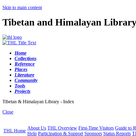
Skip to main content
Tibetan and Himalayan Librar
Home
Collections
Reference
Places
Literature
Community
Tools
Projects
Tibetan & Himalayan Library - Index
Close
About Us
THL Overview
First-Time Visitors
Guide to R
THL Home
Help
Participation & Support
Sponsors
Status Reports
T