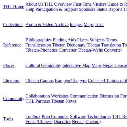
About Us
THL Overview
First-Time Visitors
Guide to R
THL Home
Help
Participation & Support
Sponsors
Status Reports
T
Collections
Audio & Video Archive
Images
Maps
Texts
Bibliographies
Finding Aids
Places
Subjects
Terms
Reference
Transliteration
Tibetan Dictionary
Tibetan Translation To
Tibetan-Phonetics Converter
Tibetan-Wylie Converter
Places
Cultural Geography
Interactive Map
Maps
Nepal Censu
Literature
Tibetan Canons
Kangyur/Tengyur
Collected Tantras of 
Collaboration Worksites
Communication
Discussion Fo
Community
THL Partners
Tibetan News
Toolbox
Prep Computer
Software
Technologies
THL Re
Tools
Fonts:
(
Chinese
Diacritics
Nepali
Tibetan
)