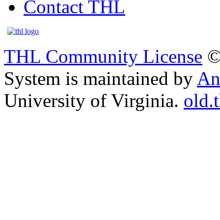
Contact THL
THL Community License
©
System is maintained by
An
University of Virginia.
old.