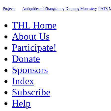
Projects
Antiquities of Zhangzhung
Drepung Monastery
JIATS
M
THL Home
About Us
Participate!
Donate
Sponsors
Index
Subscribe
Help