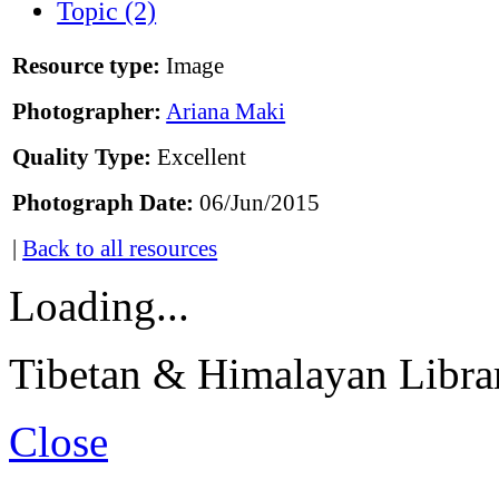
Topic (2)
Resource type:
Image
Photographer:
Ariana Maki
Quality Type:
Excellent
Photograph Date:
06/Jun/2015
|
Back to all resources
Loading...
Tibetan & Himalayan Librar
Close