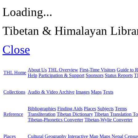
Loading...
Tibetan & Himalayan Librar
Close
About Us
THL Overview
First-Time Visitors
Guide to R
THL Home
Help
Participation & Support
Sponsors
Status Reports
T
Collections
Audio & Video Archive
Images
Maps
Texts
Bibliographies
Finding Aids
Places
Subjects
Terms
Reference
Transliteration
Tibetan Dictionary
Tibetan Translation To
Tibetan-Phonetics Converter
Tibetan-Wylie Converter
Places
Cultural Geography
Interactive Map
Maps
Nepal Censu