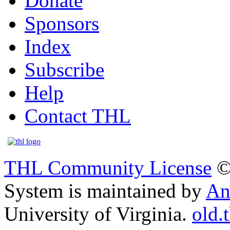
Donate
Sponsors
Index
Subscribe
Help
Contact THL
THL Community License
©
System is maintained by
An
University of Virginia.
old.