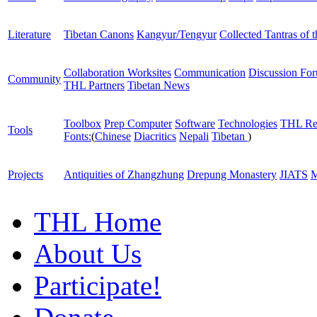
Literature
Tibetan Canons
Kangyur/Tengyur
Collected Tantras of 
Collaboration Worksites
Communication
Discussion Fo
Community
THL Partners
Tibetan News
Toolbox
Prep Computer
Software
Technologies
THL Re
Tools
Fonts:
(
Chinese
Diacritics
Nepali
Tibetan
)
Projects
Antiquities of Zhangzhung
Drepung Monastery
JIATS
M
THL Home
About Us
Participate!