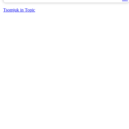
Tsomjuk in Topic