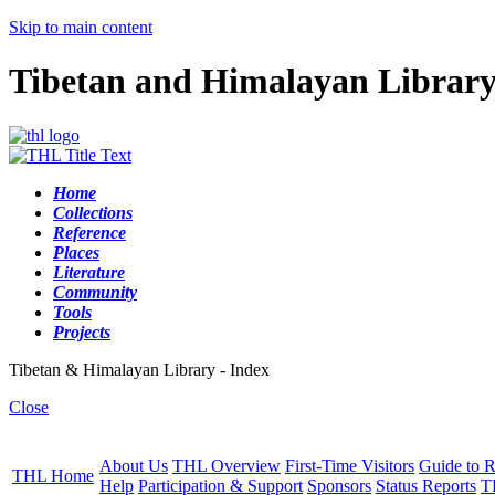
Skip to main content
Tibetan and Himalayan Librar
Home
Collections
Reference
Places
Literature
Community
Tools
Projects
Tibetan & Himalayan Library - Index
Close
About Us
THL Overview
First-Time Visitors
Guide to R
THL Home
Help
Participation & Support
Sponsors
Status Reports
T