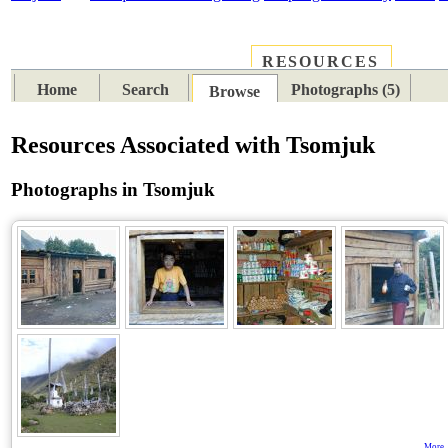
RESOURCES
PLACES
SUBJECTS
TIB
Home
Search
Photographs (5)
Browse
Resources Associated with Tsomjuk
Photographs in Tsomjuk
More