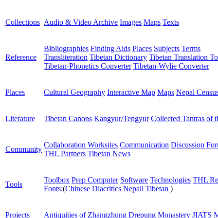
Collections
Audio & Video Archive
Images
Maps
Texts
Bibliographies
Finding Aids
Places
Subjects
Terms
Reference
Transliteration
Tibetan Dictionary
Tibetan Translation To
Tibetan-Phonetics Converter
Tibetan-Wylie Converter
Places
Cultural Geography
Interactive Map
Maps
Nepal Censu
Literature
Tibetan Canons
Kangyur/Tengyur
Collected Tantras of 
Collaboration Worksites
Communication
Discussion Fo
Community
THL Partners
Tibetan News
Toolbox
Prep Computer
Software
Technologies
THL Re
Tools
Fonts:
(
Chinese
Diacritics
Nepali
Tibetan
)
Projects
Antiquities of Zhangzhung
Drepung Monastery
JIATS
M