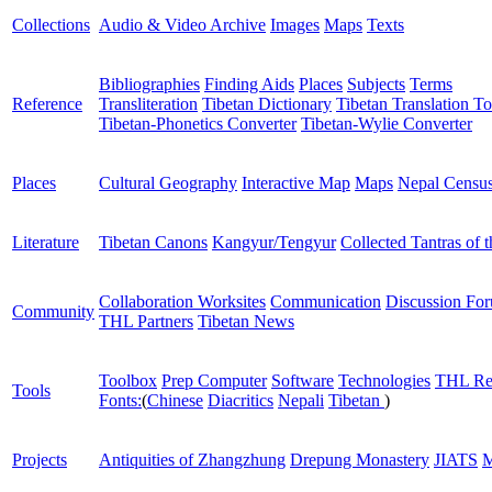
Collections
Audio & Video Archive
Images
Maps
Texts
Bibliographies
Finding Aids
Places
Subjects
Terms
Reference
Transliteration
Tibetan Dictionary
Tibetan Translation To
Tibetan-Phonetics Converter
Tibetan-Wylie Converter
Places
Cultural Geography
Interactive Map
Maps
Nepal Censu
Literature
Tibetan Canons
Kangyur/Tengyur
Collected Tantras of 
Collaboration Worksites
Communication
Discussion Fo
Community
THL Partners
Tibetan News
Toolbox
Prep Computer
Software
Technologies
THL Re
Tools
Fonts:
(
Chinese
Diacritics
Nepali
Tibetan
)
Projects
Antiquities of Zhangzhung
Drepung Monastery
JIATS
M