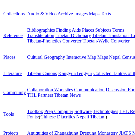
Collections
Audio & Video Archive
Images
Maps
Texts
Bibliographies
Finding Aids
Places
Subjects
Terms
Reference
Transliteration
Tibetan Dictionary
Tibetan Translation To
Tibetan-Phonetics Converter
Tibetan-Wylie Converter
Places
Cultural Geography
Interactive Map
Maps
Nepal Censu
Literature
Tibetan Canons
Kangyur/Tengyur
Collected Tantras of 
Collaboration Worksites
Communication
Discussion Fo
Community
THL Partners
Tibetan News
Toolbox
Prep Computer
Software
Technologies
THL Re
Tools
Fonts:
(
Chinese
Diacritics
Nepali
Tibetan
)
Projects
Antiquities of Zhangzhung
Drepung Monastery
JIATS
M