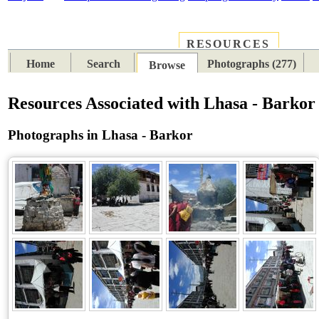
RESOURCES
PLACES
SUBJECTS
TIB
Home
Search
Photographs (277)
Browse
Resources Associated with Lhasa - Barkor
Photographs in Lhasa - Barkor