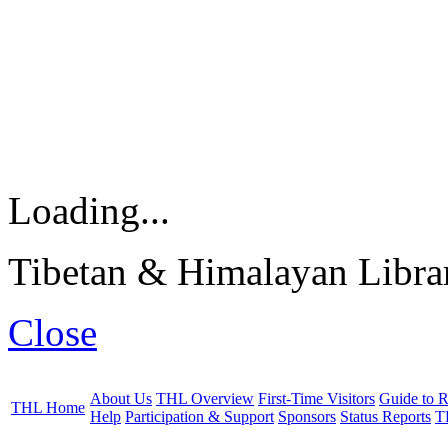
Loading...
Tibetan & Himalayan Librar
Close
About Us
THL Overview
First-Time Visitors
Guide to R
THL Home
Help
Participation & Support
Sponsors
Status Reports
T