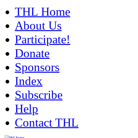
THL Home
About Us
Participate!
Donate
Sponsors
Index
Subscribe
Help
Contact THL