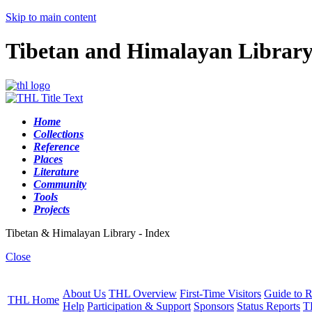
Skip to main content
Tibetan and Himalayan Librar
Home
Collections
Reference
Places
Literature
Community
Tools
Projects
Tibetan & Himalayan Library - Index
Close
About Us
THL Overview
First-Time Visitors
Guide to R
THL Home
Help
Participation & Support
Sponsors
Status Reports
T