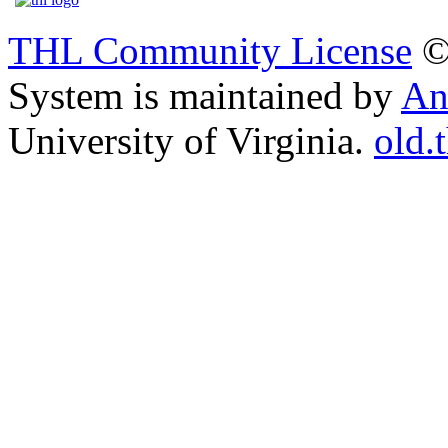
THL Community License
©
System is maintained by
An
University of Virginia.
old.