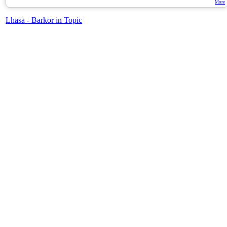
More
Lhasa - Barkor in Topic