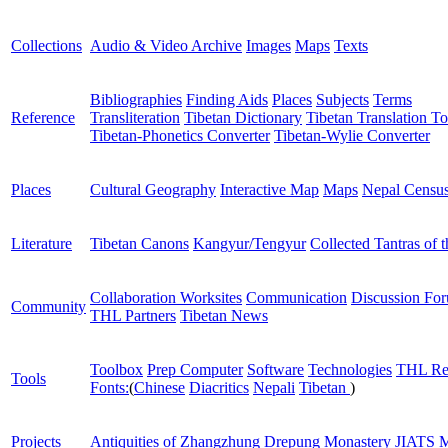
Collections
Audio & Video Archive
Images
Maps
Texts
Bibliographies
Finding Aids
Places
Subjects
Terms
Reference
Transliteration
Tibetan Dictionary
Tibetan Translation To
Tibetan-Phonetics Converter
Tibetan-Wylie Converter
Places
Cultural Geography
Interactive Map
Maps
Nepal Censu
Literature
Tibetan Canons
Kangyur/Tengyur
Collected Tantras of 
Collaboration Worksites
Communication
Discussion Fo
Community
THL Partners
Tibetan News
Toolbox
Prep Computer
Software
Technologies
THL Re
Tools
Fonts:
(
Chinese
Diacritics
Nepali
Tibetan
)
Projects
Antiquities of Zhangzhung
Drepung Monastery
JIATS
M