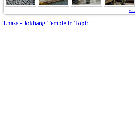
More
Lhasa - Jokhang Temple in Topic