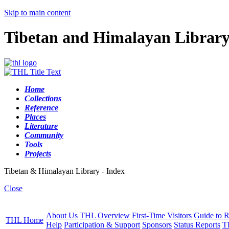
Skip to main content
Tibetan and Himalayan Librar
Home
Collections
Reference
Places
Literature
Community
Tools
Projects
Tibetan & Himalayan Library - Index
Close
About Us
THL Overview
First-Time Visitors
Guide to R
THL Home
Help
Participation & Support
Sponsors
Status Reports
T