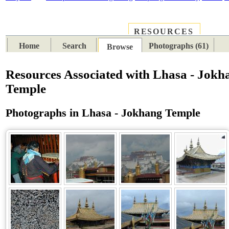
RESOURCES
PLACES
SUBJECTS
TIB
Home
Search
Photographs (61)
Browse
Resources Associated with Lhasa - Jokh
Temple
Photographs in Lhasa - Jokhang Temple