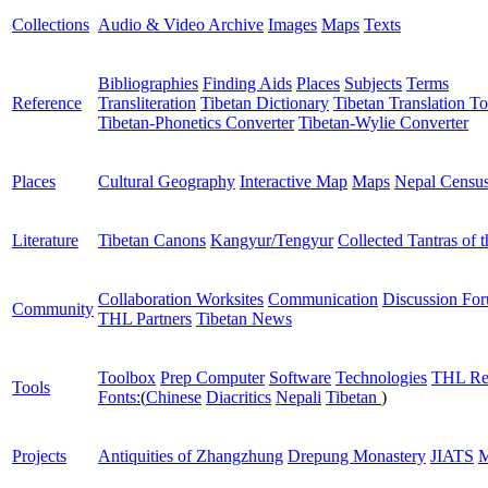
Collections
Audio & Video Archive
Images
Maps
Texts
Bibliographies
Finding Aids
Places
Subjects
Terms
Reference
Transliteration
Tibetan Dictionary
Tibetan Translation To
Tibetan-Phonetics Converter
Tibetan-Wylie Converter
Places
Cultural Geography
Interactive Map
Maps
Nepal Censu
Literature
Tibetan Canons
Kangyur/Tengyur
Collected Tantras of 
Collaboration Worksites
Communication
Discussion Fo
Community
THL Partners
Tibetan News
Toolbox
Prep Computer
Software
Technologies
THL Re
Tools
Fonts:
(
Chinese
Diacritics
Nepali
Tibetan
)
Projects
Antiquities of Zhangzhung
Drepung Monastery
JIATS
M