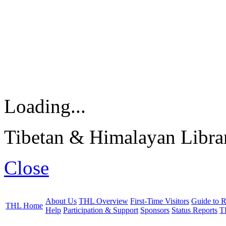
Loading...
Tibetan & Himalayan Librar
Close
About Us
THL Overview
First-Time Visitors
Guide to R
THL Home
Help
Participation & Support
Sponsors
Status Reports
T