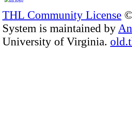
THL Community License
©
System is maintained by
An
University of Virginia.
old.