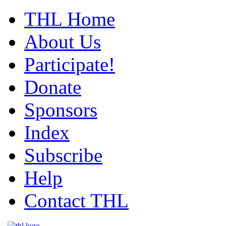
THL Home
About Us
Participate!
Donate
Sponsors
Index
Subscribe
Help
Contact THL