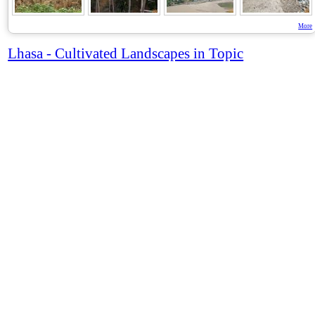
More
Lhasa - Cultivated Landscapes in Topic