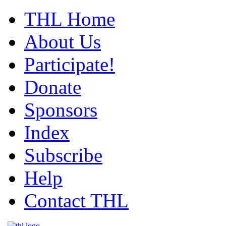
THL Home
About Us
Participate!
Donate
Sponsors
Index
Subscribe
Help
Contact THL