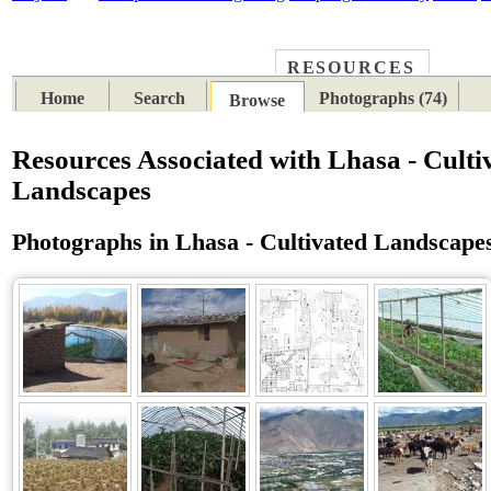
RESOURCES
PLACES
SUBJECTS
TIB
Home
Search
Photographs (74)
Browse
Resources Associated with Lhasa - Culti
Landscapes
Photographs in Lhasa - Cultivated Landscape