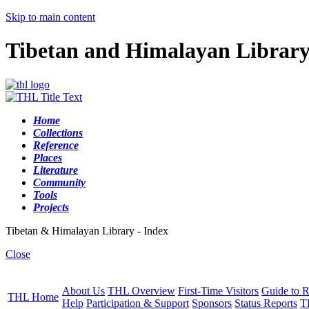
Skip to main content
Tibetan and Himalayan Librar
Home
Collections
Reference
Places
Literature
Community
Tools
Projects
Tibetan & Himalayan Library - Index
Close
About Us
THL Overview
First-Time Visitors
Guide to R
THL Home
Help
Participation & Support
Sponsors
Status Reports
T