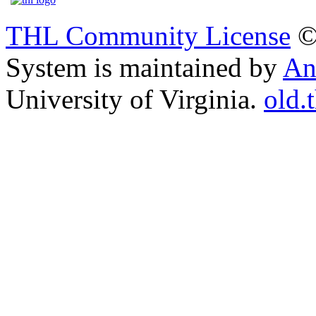
THL Community License
©
System is maintained by
An
University of Virginia.
old.