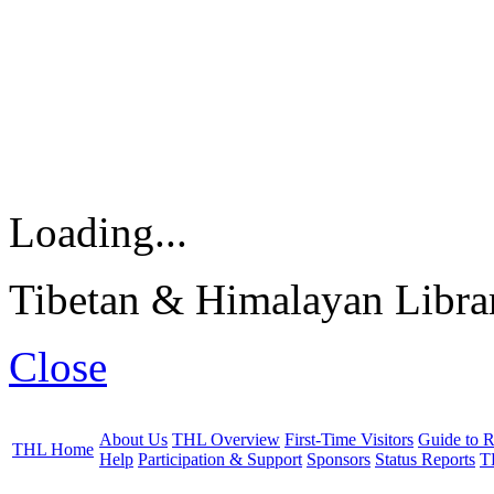
Loading...
Tibetan & Himalayan Librar
Close
About Us
THL Overview
First-Time Visitors
Guide to R
THL Home
Help
Participation & Support
Sponsors
Status Reports
T