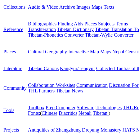
Collections
Audio & Video Archive
Images
Maps
Texts
Bibliographies
Finding Aids
Places
Subjects
Terms
Reference
Transliteration
Tibetan Dictionary
Tibetan Translation To
Tibetan-Phonetics Converter
Tibetan-Wylie Converter
Places
Cultural Geography
Interactive Map
Maps
Nepal Censu
Literature
Tibetan Canons
Kangyur/Tengyur
Collected Tantras of 
Collaboration Worksites
Communication
Discussion Fo
Community
THL Partners
Tibetan News
Toolbox
Prep Computer
Software
Technologies
THL Re
Tools
Fonts:
(
Chinese
Diacritics
Nepali
Tibetan
)
Projects
Antiquities of Zhangzhung
Drepung Monastery
JIATS
M