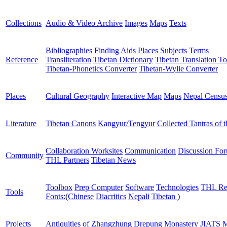
Collections
Audio & Video Archive
Images
Maps
Texts
Bibliographies
Finding Aids
Places
Subjects
Terms
Reference
Transliteration
Tibetan Dictionary
Tibetan Translation To
Tibetan-Phonetics Converter
Tibetan-Wylie Converter
Places
Cultural Geography
Interactive Map
Maps
Nepal Censu
Literature
Tibetan Canons
Kangyur/Tengyur
Collected Tantras of 
Collaboration Worksites
Communication
Discussion Fo
Community
THL Partners
Tibetan News
Toolbox
Prep Computer
Software
Technologies
THL Re
Tools
Fonts:
(
Chinese
Diacritics
Nepali
Tibetan
)
Projects
Antiquities of Zhangzhung
Drepung Monastery
JIATS
M