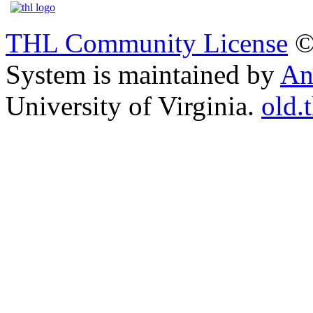
THL Community License
©
System is maintained by
An
University of Virginia.
old.