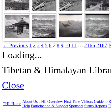
← Previous
1
2
3
4
5
6
7
8
9
10
11
…
2166
2167
Loading...
Tibetan & Himalayan Librar
Close
About Us
THL Overview
First-Time Visitors
Guide to R
THL Home
Help
Participation & Support
Sponsors
Status Reports
T