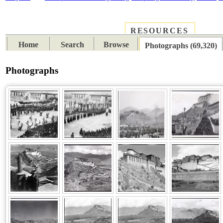
RESOURCES
PLACES
SUBJECTS
TIB
Home
Search
Browse
Photographs (69,320)
Photographs