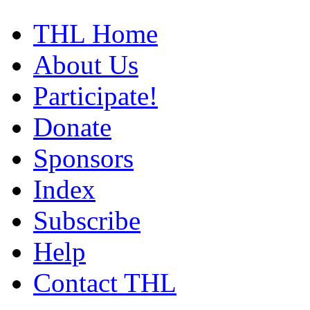
THL Home
About Us
Participate!
Donate
Sponsors
Index
Subscribe
Help
Contact THL