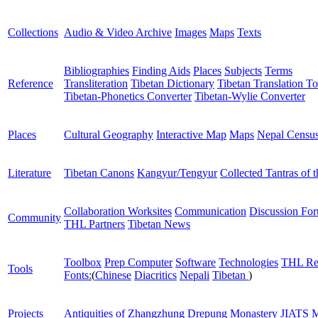
Collections
Audio & Video Archive
Images
Maps
Texts
Bibliographies
Finding Aids
Places
Subjects
Terms
Reference
Transliteration
Tibetan Dictionary
Tibetan Translation To
Tibetan-Phonetics Converter
Tibetan-Wylie Converter
Places
Cultural Geography
Interactive Map
Maps
Nepal Censu
Literature
Tibetan Canons
Kangyur/Tengyur
Collected Tantras of 
Collaboration Worksites
Communication
Discussion Fo
Community
THL Partners
Tibetan News
Toolbox
Prep Computer
Software
Technologies
THL Re
Tools
Fonts:
(
Chinese
Diacritics
Nepali
Tibetan
)
Projects
Antiquities of Zhangzhung
Drepung Monastery
JIATS
M