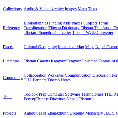
Collections
Audio & Video Archive
Images
Maps
Texts
Bibliographies
Finding Aids
Places
Subjects
Terms
Reference
Transliteration
Tibetan Dictionary
Tibetan Translation To
Tibetan-Phonetics Converter
Tibetan-Wylie Converter
Places
Cultural Geography
Interactive Map
Maps
Nepal Censu
Literature
Tibetan Canons
Kangyur/Tengyur
Collected Tantras of 
Collaboration Worksites
Communication
Discussion Fo
Community
THL Partners
Tibetan News
Toolbox
Prep Computer
Software
Technologies
THL Re
Tools
Fonts:
(
Chinese
Diacritics
Nepali
Tibetan
)
Projects
Antiquities of Zhangzhung
Drepung Monastery
JIATS
M