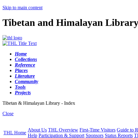
Skip to main content
Tibetan and Himalayan Librar
Home
Collections
Reference
Places
Literature
Community
Tools
Projects
Tibetan & Himalayan Library - Index
Close
About Us
THL Overview
First-Time Visitors
Guide to R
THL Home
Help
Participation & Support
Sponsors
Status Reports
T