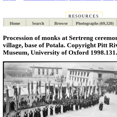
RESOURCES
PLACES
SUBJECTS
TIB
Home
Search
Browse
Photographs (69,320)
Procession of monks at Sertreng ceremo
village, base of Potala. Copyright Pitt Ri
Museum, University of Oxford 1998.131