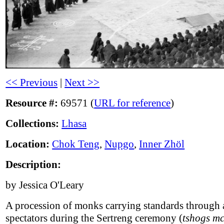
<< Previous
|
Next >>
Resource #:
69571 (
URL for reference
)
Collections:
Lhasa
Location:
Chok Teng
,
Nupgo
,
Inner Zhöl
Description:
by Jessica O'Leary
A procession of monks carrying standards through 
spectators during the Sertreng ceremony (
tshogs mc