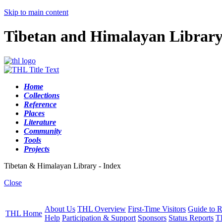
Skip to main content
Tibetan and Himalayan Librar
Home
Collections
Reference
Places
Literature
Community
Tools
Projects
Tibetan & Himalayan Library - Index
Close
About Us
THL Overview
First-Time Visitors
Guide to R
THL Home
Help
Participation & Support
Sponsors
Status Reports
T