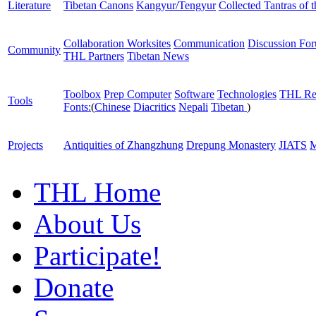
Literature
Tibetan Canons
Kangyur/Tengyur
Collected Tantras of 
Collaboration Worksites
Communication
Discussion Fo
Community
THL Partners
Tibetan News
Toolbox
Prep Computer
Software
Technologies
THL Re
Tools
Fonts:
(
Chinese
Diacritics
Nepali
Tibetan
)
Projects
Antiquities of Zhangzhung
Drepung Monastery
JIATS
M
THL Home
About Us
Participate!
Donate