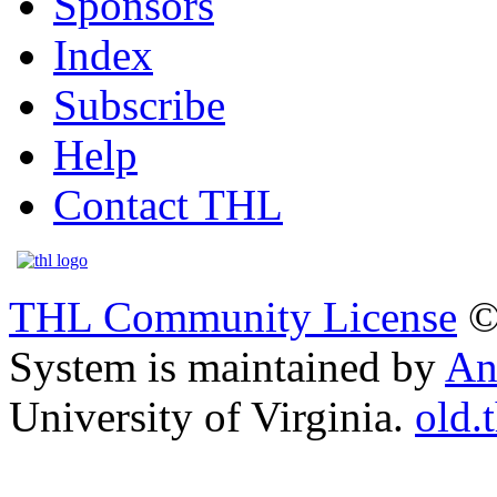
Sponsors
Index
Subscribe
Help
Contact THL
THL Community License
©
System is maintained by
An
University of Virginia.
old.