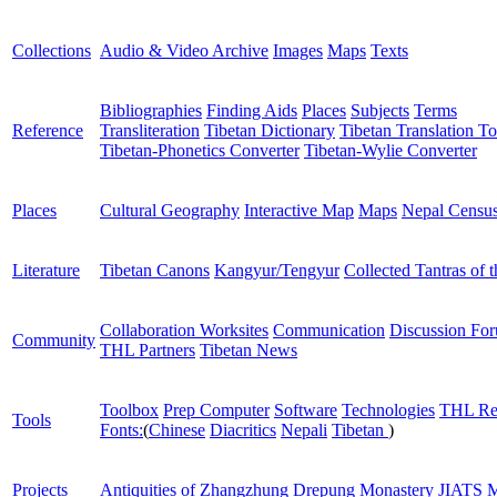
Collections
Audio & Video Archive
Images
Maps
Texts
Bibliographies
Finding Aids
Places
Subjects
Terms
Reference
Transliteration
Tibetan Dictionary
Tibetan Translation To
Tibetan-Phonetics Converter
Tibetan-Wylie Converter
Places
Cultural Geography
Interactive Map
Maps
Nepal Censu
Literature
Tibetan Canons
Kangyur/Tengyur
Collected Tantras of 
Collaboration Worksites
Communication
Discussion Fo
Community
THL Partners
Tibetan News
Toolbox
Prep Computer
Software
Technologies
THL Re
Tools
Fonts:
(
Chinese
Diacritics
Nepali
Tibetan
)
Projects
Antiquities of Zhangzhung
Drepung Monastery
JIATS
M