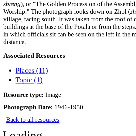
sbreng
), or "The Golden Procession of the Assembl
Worship." The photograph looks down on Zhöl (
z
village, facing south. It was taken from the roof of 
buildings at the base of the Potala or from the steps
in which officials sit can be seen on the left in the 
distance.
Associated Resources
Places (11)
Topic (1)
Resource type:
Image
Photograph Date:
1946-1950
|
Back to all resources
Loading...