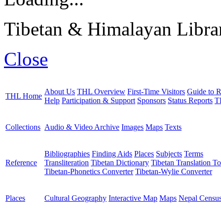
Tibetan & Himalayan Librar
Close
About Us
THL Overview
First-Time Visitors
Guide to R
THL Home
Help
Participation & Support
Sponsors
Status Reports
T
Collections
Audio & Video Archive
Images
Maps
Texts
Bibliographies
Finding Aids
Places
Subjects
Terms
Reference
Transliteration
Tibetan Dictionary
Tibetan Translation To
Tibetan-Phonetics Converter
Tibetan-Wylie Converter
Places
Cultural Geography
Interactive Map
Maps
Nepal Censu