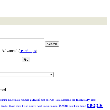
Advanced (
search tips
)
word
general
monastery
forming dance
mask
furniture
men
doorway
Tashichoedzong
tree
great
people
Tsechu
l
Tendrel Thang
stupa
living quarters
work documentation
third floor
dzong