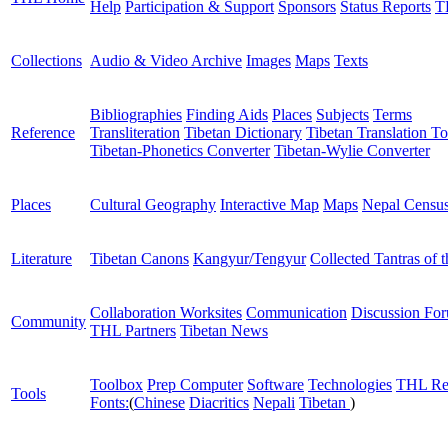
Help
Participation & Support
Sponsors
Status Reports
T
Collections
Audio & Video Archive
Images
Maps
Texts
Bibliographies
Finding Aids
Places
Subjects
Terms
Reference
Transliteration
Tibetan Dictionary
Tibetan Translation To
Tibetan-Phonetics Converter
Tibetan-Wylie Converter
Places
Cultural Geography
Interactive Map
Maps
Nepal Censu
Literature
Tibetan Canons
Kangyur/Tengyur
Collected Tantras of 
Collaboration Worksites
Communication
Discussion Fo
Community
THL Partners
Tibetan News
Toolbox
Prep Computer
Software
Technologies
THL Re
Tools
Fonts:
(
Chinese
Diacritics
Nepali
Tibetan
)