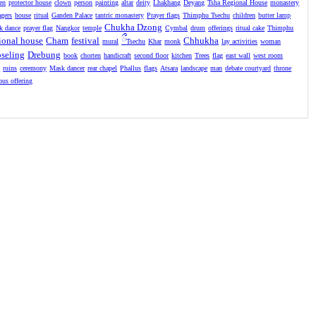
en
protector house
clown
person
painting
altar
deity
Lhakhang
Deyang
Tsha Regional House
monastery
agers
house
ritual
Ganden Palace
tantric monastery
Prayer flags
Thimphu Tsechu
children
butter lamp
Chukha Dzong
k dance
prayer flag
Nangkor
temple
Cymbal
drum
offerings
ritual cake
Thimphu
ional house
Cham
festival
ྀ
Chhukha
mural
Tsechu
Khar
monk
lay activities
woman
seling
Drebung
book
chorten
handicraft
second floor
kitchen
Trees
flag
east wall
west room
l
ruins
ceremony
Mask dancer
rear chapel
Phallus
flags
Atsara
landscape
man
debate courtyard
throne
ious offering