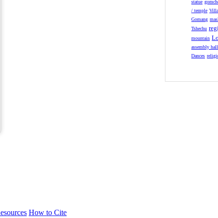
statue
gomch
/ temple
Vill
Gomang
mas
reg
Tshechu
Lo
mountain
assembly hal
Dances
relig
esources
How to Cite