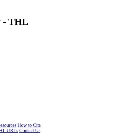
y - THL
esources
How to Cite
HL URLs
Contact Us