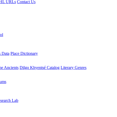
HL URLs
Contact Us
ol
s Data
Place Dictionary
the Ancients
Dilgo Khyentsé Catalog
Literary Genres
rums
search Lab