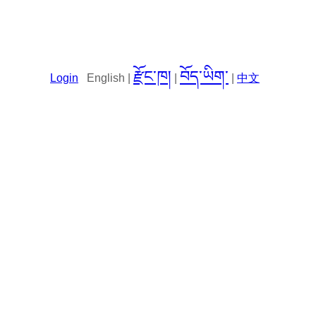
རྫོང་ཁ།
བོད་ཡིག་
Login
English |
|
|
中文