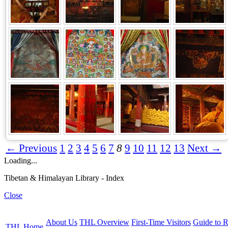
← Previous
1
2
3
4
5
6
7
8
9
10
11
12
13
Next →
Loading...
Tibetan & Himalayan Library - Index
Close
About Us
THL Overview
First-Time Visitors
Guide to R
THL Home