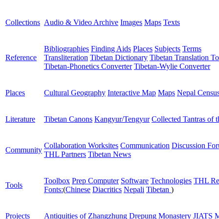
Collections
Audio & Video Archive
Images
Maps
Texts
Bibliographies
Finding Aids
Places
Subjects
Terms
Reference
Transliteration
Tibetan Dictionary
Tibetan Translation To
Tibetan-Phonetics Converter
Tibetan-Wylie Converter
Places
Cultural Geography
Interactive Map
Maps
Nepal Censu
Literature
Tibetan Canons
Kangyur/Tengyur
Collected Tantras of 
Collaboration Worksites
Communication
Discussion Fo
Community
THL Partners
Tibetan News
Toolbox
Prep Computer
Software
Technologies
THL Re
Tools
Fonts:
(
Chinese
Diacritics
Nepali
Tibetan
)
Projects
Antiquities of Zhangzhung
Drepung Monastery
JIATS
M