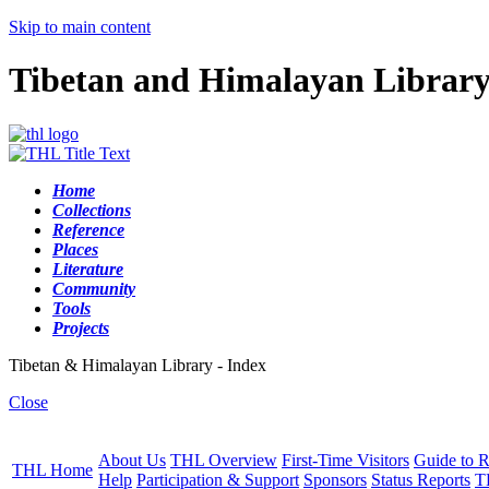
Skip to main content
Tibetan and Himalayan Librar
Home
Collections
Reference
Places
Literature
Community
Tools
Projects
Tibetan & Himalayan Library - Index
Close
About Us
THL Overview
First-Time Visitors
Guide to R
THL Home
Help
Participation & Support
Sponsors
Status Reports
T