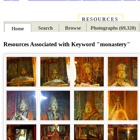
RESOURCES
PLACES
SUBJECTS
TIB
Search
Browse
Photographs (69,320)
Home
Resources Associated with Keyword "monastery"