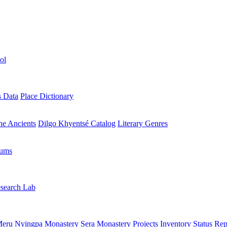
ol
s Data
Place Dictionary
the Ancients
Dilgo Khyentsé Catalog
Literary Genres
rums
search Lab
eru Nyingpa Monastery
Sera Monastery
Projects Inventory
Status Rep