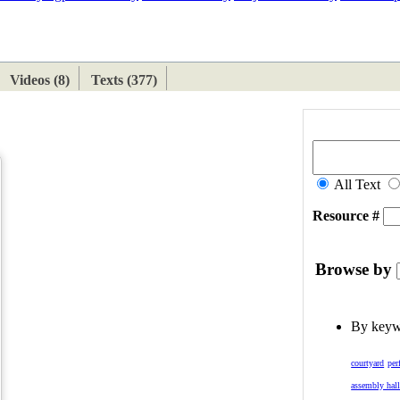
ETAN
HIMALAYAN
Videos (8)
Texts (377)
All Text
Resource #
Browse by
By key
courtyard
per
assembly hal