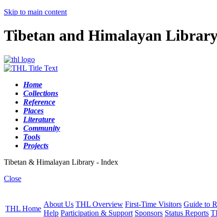
Skip to main content
Tibetan and Himalayan Librar
Home
Collections
Reference
Places
Literature
Community
Tools
Projects
Tibetan & Himalayan Library - Index
Close
About Us
THL Overview
First-Time Visitors
Guide to R
THL Home
Help
Participation & Support
Sponsors
Status Reports
T