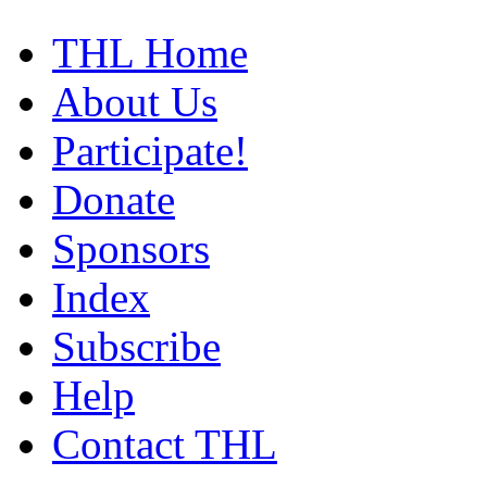
THL Home
About Us
Participate!
Donate
Sponsors
Index
Subscribe
Help
Contact THL