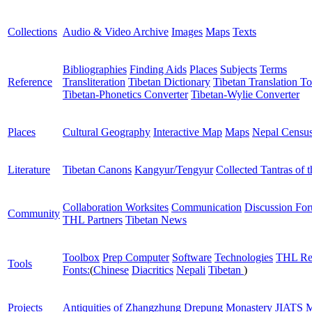
Collections
Audio & Video Archive
Images
Maps
Texts
Bibliographies
Finding Aids
Places
Subjects
Terms
Reference
Transliteration
Tibetan Dictionary
Tibetan Translation To
Tibetan-Phonetics Converter
Tibetan-Wylie Converter
Places
Cultural Geography
Interactive Map
Maps
Nepal Censu
Literature
Tibetan Canons
Kangyur/Tengyur
Collected Tantras of 
Collaboration Worksites
Communication
Discussion Fo
Community
THL Partners
Tibetan News
Toolbox
Prep Computer
Software
Technologies
THL Re
Tools
Fonts:
(
Chinese
Diacritics
Nepali
Tibetan
)
Projects
Antiquities of Zhangzhung
Drepung Monastery
JIATS
M