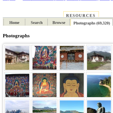
RESOURCES
PLACES
SUBJECTS
TIB
Home
Search
Browse
Photographs (69,320)
Photographs