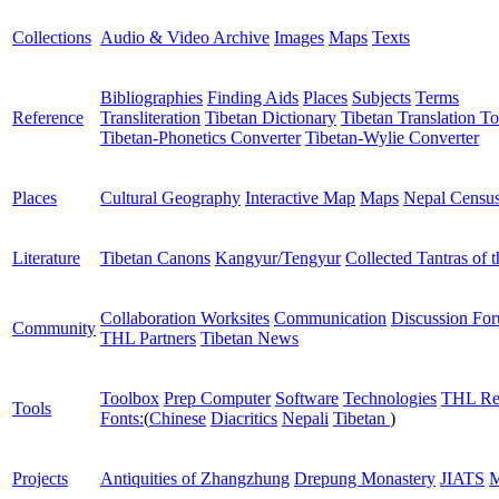
Collections
Audio & Video Archive
Images
Maps
Texts
Bibliographies
Finding Aids
Places
Subjects
Terms
Reference
Transliteration
Tibetan Dictionary
Tibetan Translation To
Tibetan-Phonetics Converter
Tibetan-Wylie Converter
Places
Cultural Geography
Interactive Map
Maps
Nepal Censu
Literature
Tibetan Canons
Kangyur/Tengyur
Collected Tantras of 
Collaboration Worksites
Communication
Discussion Fo
Community
THL Partners
Tibetan News
Toolbox
Prep Computer
Software
Technologies
THL Re
Tools
Fonts:
(
Chinese
Diacritics
Nepali
Tibetan
)
Projects
Antiquities of Zhangzhung
Drepung Monastery
JIATS
M