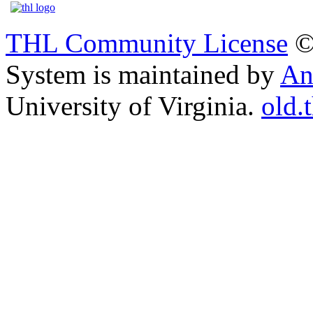
THL Community License
©
System is maintained by
An
University of Virginia.
old.