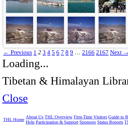
← Previous
1
2
3
4
5
6
7
8
9
…
2166
2167
Next 
Loading...
Tibetan & Himalayan Librar
Close
About Us
THL Overview
First-Time Visitors
Guide to R
THL Home
Help
Participation & Support
Sponsors
Status Reports
T