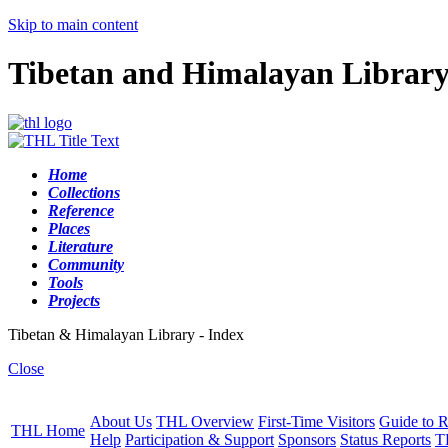
Skip to main content
Tibetan and Himalayan Librar
Home
Collections
Reference
Places
Literature
Community
Tools
Projects
Tibetan & Himalayan Library - Index
Close
About Us
THL Overview
First-Time Visitors
Guide to R
THL Home
Help
Participation & Support
Sponsors
Status Reports
T