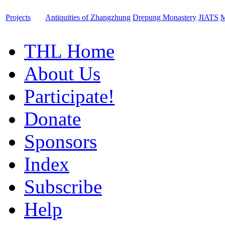
Projects
Antiquities of Zhangzhung
Drepung Monastery
JIATS
M
THL Home
About Us
Participate!
Donate
Sponsors
Index
Subscribe
Help