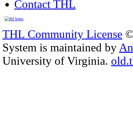
Contact THL
THL Community License
©
System is maintained by
An
University of Virginia.
old.