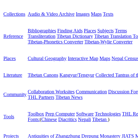
Collections
Audio & Video Archive
Images
Maps
Texts
Bibliographies
Finding Aids
Places
Subjects
Terms
Reference
Transliteration
Tibetan Dictionary
Tibetan Translation To
Tibetan-Phonetics Converter
Tibetan-Wylie Converter
Places
Cultural Geography
Interactive Map
Maps
Nepal Censu
Literature
Tibetan Canons
Kangyur/Tengyur
Collected Tantras of 
Collaboration Worksites
Communication
Discussion Fo
Community
THL Partners
Tibetan News
Toolbox
Prep Computer
Software
Technologies
THL Re
Tools
Fonts:
(
Chinese
Diacritics
Nepali
Tibetan
)
Projects
Antiquities of Zhangzhung
Drepung Monastery
JIATS
M