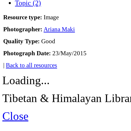
Topic (2)
Resource type:
Image
Photographer:
Ariana Maki
Quality Type:
Good
Photograph Date:
23/May/2015
|
Back to all resources
Loading...
Tibetan & Himalayan Librar
Close