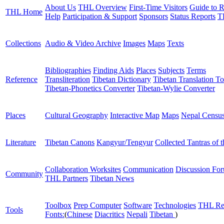
About Us
THL Overview
First-Time Visitors
Guide to R
THL Home
Help
Participation & Support
Sponsors
Status Reports
T
Collections
Audio & Video Archive
Images
Maps
Texts
Bibliographies
Finding Aids
Places
Subjects
Terms
Reference
Transliteration
Tibetan Dictionary
Tibetan Translation To
Tibetan-Phonetics Converter
Tibetan-Wylie Converter
Places
Cultural Geography
Interactive Map
Maps
Nepal Censu
Literature
Tibetan Canons
Kangyur/Tengyur
Collected Tantras of 
Collaboration Worksites
Communication
Discussion Fo
Community
THL Partners
Tibetan News
Toolbox
Prep Computer
Software
Technologies
THL Re
Tools
Fonts:
(
Chinese
Diacritics
Nepali
Tibetan
)