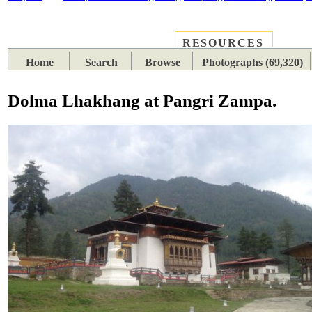
RESOURCES
PLACES
SUBJECTS
TIB
Home
Search
Browse
Photographs (69,320)
Dolma Lhakhang at Pangri Zampa.