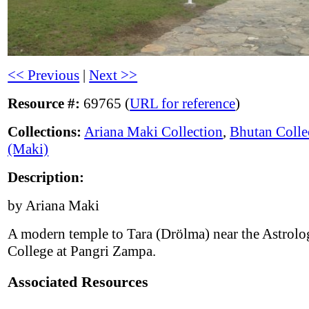
<< Previous
|
Next >>
Resource #:
69765 (
URL for reference
)
Collections:
Ariana Maki Collection
,
Bhutan Colle
(Maki)
Description:
by Ariana Maki
A modern temple to Tara (Drölma) near the Astrolo
College at Pangri Zampa.
Associated Resources