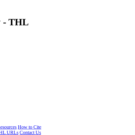
y - THL
esources
How to Cite
HL URLs
Contact Us