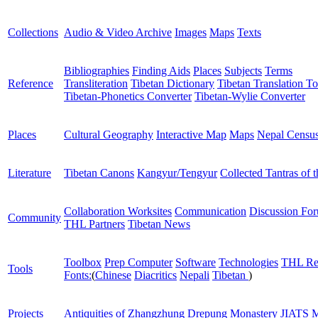
Collections
Audio & Video Archive
Images
Maps
Texts
Bibliographies
Finding Aids
Places
Subjects
Terms
Reference
Transliteration
Tibetan Dictionary
Tibetan Translation To
Tibetan-Phonetics Converter
Tibetan-Wylie Converter
Places
Cultural Geography
Interactive Map
Maps
Nepal Censu
Literature
Tibetan Canons
Kangyur/Tengyur
Collected Tantras of 
Collaboration Worksites
Communication
Discussion Fo
Community
THL Partners
Tibetan News
Toolbox
Prep Computer
Software
Technologies
THL Re
Tools
Fonts:
(
Chinese
Diacritics
Nepali
Tibetan
)
Projects
Antiquities of Zhangzhung
Drepung Monastery
JIATS
M