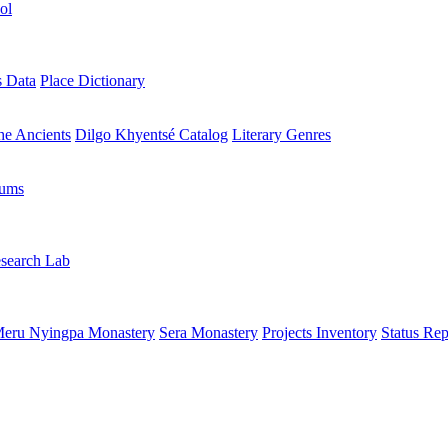
ol
s Data
Place Dictionary
the Ancients
Dilgo Khyentsé Catalog
Literary Genres
rums
search Lab
eru Nyingpa Monastery
Sera Monastery
Projects Inventory
Status Rep