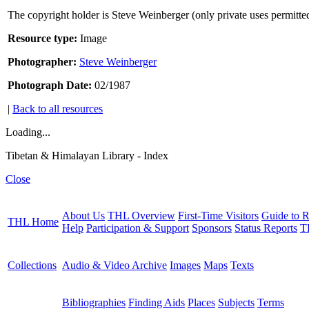
The copyright holder is Steve Weinberger (only private uses permitte
Resource type:
Image
Photographer:
Steve Weinberger
Photograph Date:
02/1987
|
Back to all resources
Loading...
Tibetan & Himalayan Library - Index
Close
About Us
THL Overview
First-Time Visitors
Guide to R
THL Home
Help
Participation & Support
Sponsors
Status Reports
T
Collections
Audio & Video Archive
Images
Maps
Texts
Bibliographies
Finding Aids
Places
Subjects
Terms