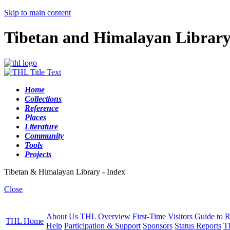
Skip to main content
Tibetan and Himalayan Librar
Home
Collections
Reference
Places
Literature
Community
Tools
Projects
Tibetan & Himalayan Library - Index
Close
About Us
THL Overview
First-Time Visitors
Guide to R
THL Home
Help
Participation & Support
Sponsors
Status Reports
T