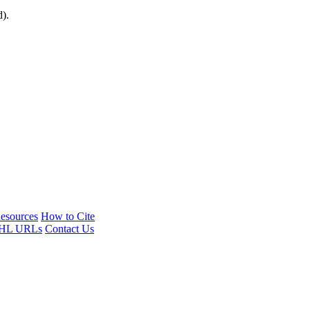
d).
esources
How to Cite
HL URLs
Contact Us