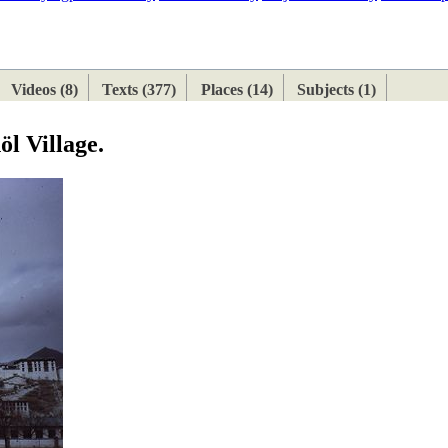
ETAN
HIMALAYAN
Videos (8)
Texts (377)
Places (14)
Subjects (1)
öl Village.