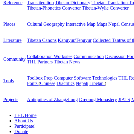
Reference
Transliteration
Tibetan Dictionary
Tibetan Translation To
Tibetan-Phonetics Converter
Tibetan-Wylie Converter
Places
Cultural Geography
Interactive Map
Maps
Nepal Censu
Literature
Tibetan Canons
Kangyur/Tengyur
Collected Tantras of 
Collaboration Worksites
Communication
Discussion Fo
Community
THL Partners
Tibetan News
Toolbox
Prep Computer
Software
Technologies
THL Re
Tools
Fonts:
(
Chinese
Diacritics
Nepali
Tibetan
)
Projects
Antiquities of Zhangzhung
Drepung Monastery
JIATS
M
THL Home
About Us
Participate!
Donate