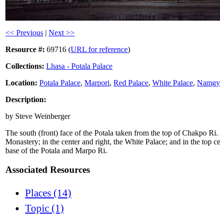
<< Previous
|
Next >>
Resource #:
69716 (
URL for reference
)
Collections:
Lhasa - Potala Palace
Location:
Potala Palace
,
Marpori
,
Red Palace
,
White Palace
,
Namgye
Description:
by Steve Weinberger
The south (front) face of the Potala taken from the top of Chakpo Ri.
Monastery; in the center and right, the White Palace; and in the top ce
base of the Potala and Marpo Ri.
Associated Resources
Places (14)
Topic (1)