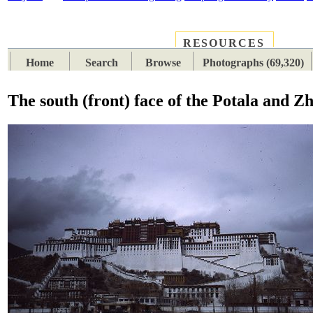
RESOURCES
PLACES
SUBJECTS
TIB
Home
Search
Browse
Photographs (69,320)
The south (front) face of the Potala and Zh