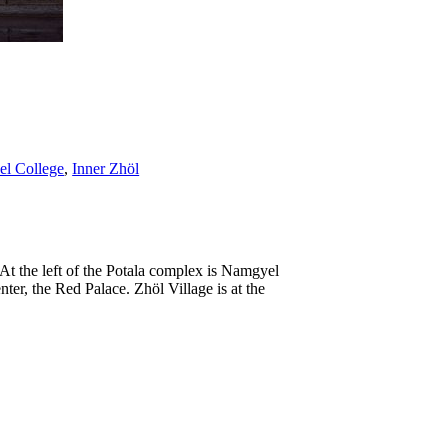
l College
,
Inner Zhöl
 At the left of the Potala complex is Namgyel
nter, the Red Palace. Zhöl Village is at the