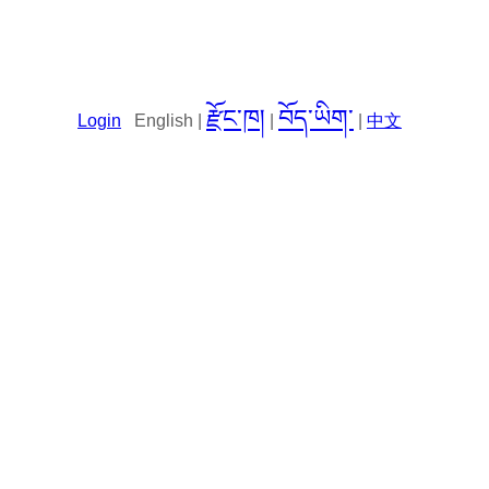
རྫོང་ཁ།
བོད་ཡིག་
Login
English |
|
|
中文