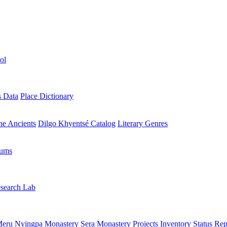
ol
s Data
Place Dictionary
the Ancients
Dilgo Khyentsé Catalog
Literary Genres
rums
search Lab
eru Nyingpa Monastery
Sera Monastery
Projects Inventory
Status Rep