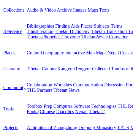
Collections
Audio & Video Archive
Images
Maps
Texts
Bibliographies
Finding Aids
Places
Subjects
Terms
Reference
Transliteration
Tibetan Dictionary
Tibetan Translation To
Tibetan-Phonetics Converter
Tibetan-Wylie Converter
Places
Cultural Geography
Interactive Map
Maps
Nepal Censu
Literature
Tibetan Canons
Kangyur/Tengyur
Collected Tantras of 
Collaboration Worksites
Communication
Discussion Fo
Community
THL Partners
Tibetan News
Toolbox
Prep Computer
Software
Technologies
THL Re
Tools
Fonts:
(
Chinese
Diacritics
Nepali
Tibetan
)
Projects
Antiquities of Zhangzhung
Drepung Monastery
JIATS
M