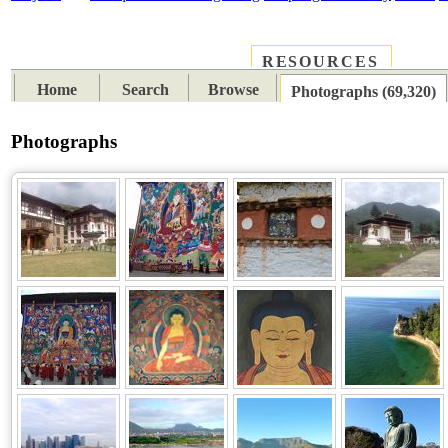
RESOURCES
PLACES
SUBJECTS
TIB
Home
Search
Browse
Photographs (69,320)
Photographs