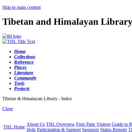
Skip to main content
Tibetan and Himalayan Librar
Home
Collections
Reference
Places
Literature
Community
Tools
Projects
Tibetan & Himalayan Library - Index
Close
About Us
THL Overview
First-Time Visitors
Guide to R
THL Home
Help
Participation & Support
Sponsors
Status Reports
T