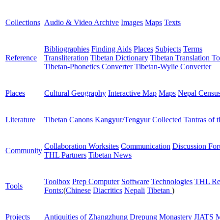
Collections
Audio & Video Archive
Images
Maps
Texts
Bibliographies
Finding Aids
Places
Subjects
Terms
Reference
Transliteration
Tibetan Dictionary
Tibetan Translation To
Tibetan-Phonetics Converter
Tibetan-Wylie Converter
Places
Cultural Geography
Interactive Map
Maps
Nepal Censu
Literature
Tibetan Canons
Kangyur/Tengyur
Collected Tantras of 
Collaboration Worksites
Communication
Discussion Fo
Community
THL Partners
Tibetan News
Toolbox
Prep Computer
Software
Technologies
THL Re
Tools
Fonts:
(
Chinese
Diacritics
Nepali
Tibetan
)
Projects
Antiquities of Zhangzhung
Drepung Monastery
JIATS
M