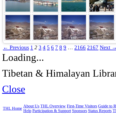
← Previous
1
2
3
4
5
6
7
8
9
…
2166
2167
Next 
Loading...
Tibetan & Himalayan Librar
Close
About Us
THL Overview
First-Time Visitors
Guide to R
THL Home
Help
Participation & Support
Sponsors
Status Reports
T