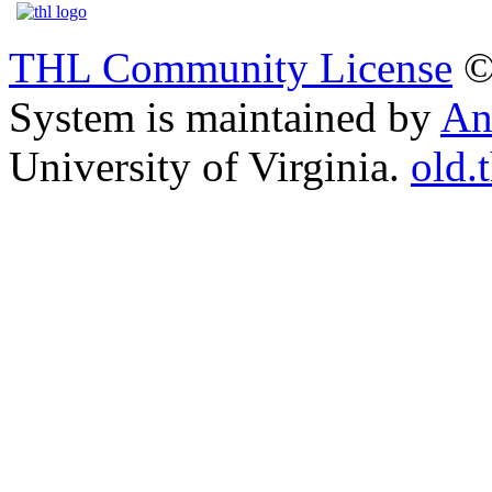
THL Community License
©
System is maintained by
An
University of Virginia.
old.