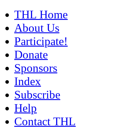
THL Home
About Us
Participate!
Donate
Sponsors
Index
Subscribe
Help
Contact THL