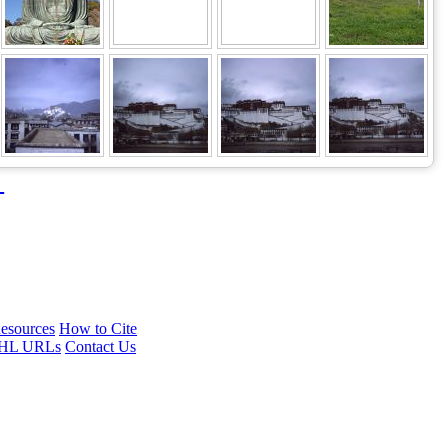
→
esources
How to Cite
HL URLs
Contact Us