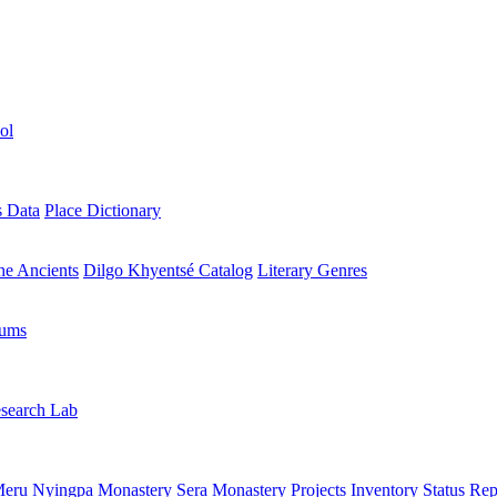
ol
s Data
Place Dictionary
the Ancients
Dilgo Khyentsé Catalog
Literary Genres
rums
search Lab
eru Nyingpa Monastery
Sera Monastery
Projects Inventory
Status Rep