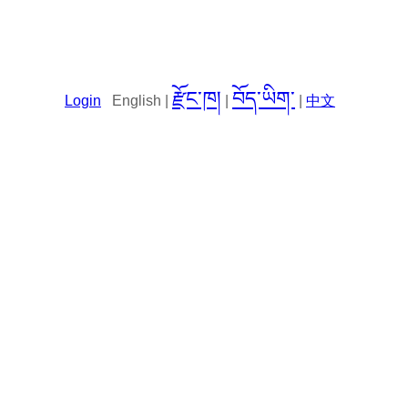
རྫོང་ཁ།
བོད་ཡིག་
Login
English |
|
|
中文