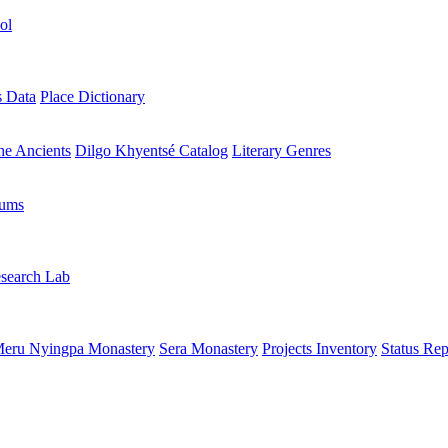
ol
s Data
Place Dictionary
the Ancients
Dilgo Khyentsé Catalog
Literary Genres
rums
search Lab
eru Nyingpa Monastery
Sera Monastery
Projects Inventory
Status Rep