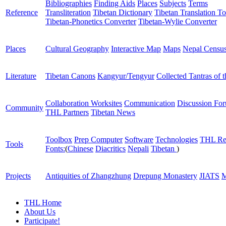
Bibliographies
Finding Aids
Places
Subjects
Terms
Reference
Transliteration
Tibetan Dictionary
Tibetan Translation To
Tibetan-Phonetics Converter
Tibetan-Wylie Converter
Places
Cultural Geography
Interactive Map
Maps
Nepal Censu
Literature
Tibetan Canons
Kangyur/Tengyur
Collected Tantras of 
Collaboration Worksites
Communication
Discussion Fo
Community
THL Partners
Tibetan News
Toolbox
Prep Computer
Software
Technologies
THL Re
Tools
Fonts:
(
Chinese
Diacritics
Nepali
Tibetan
)
Projects
Antiquities of Zhangzhung
Drepung Monastery
JIATS
M
THL Home
About Us
Participate!