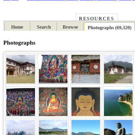
RESOURCES
PLACES
SUBJECTS
TIB
Home
Search
Browse
Photographs (69,320)
Photographs