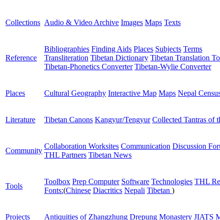
Collections
Audio & Video Archive
Images
Maps
Texts
Bibliographies
Finding Aids
Places
Subjects
Terms
Reference
Transliteration
Tibetan Dictionary
Tibetan Translation To
Tibetan-Phonetics Converter
Tibetan-Wylie Converter
Places
Cultural Geography
Interactive Map
Maps
Nepal Censu
Literature
Tibetan Canons
Kangyur/Tengyur
Collected Tantras of 
Collaboration Worksites
Communication
Discussion Fo
Community
THL Partners
Tibetan News
Toolbox
Prep Computer
Software
Technologies
THL Re
Tools
Fonts:
(
Chinese
Diacritics
Nepali
Tibetan
)
Projects
Antiquities of Zhangzhung
Drepung Monastery
JIATS
M