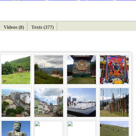
ETAN
HIMALAYAN
Videos (8)
Texts (377)