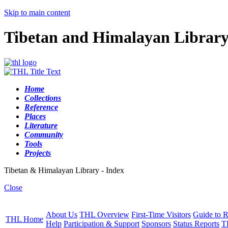
Skip to main content
Tibetan and Himalayan Librar
Home
Collections
Reference
Places
Literature
Community
Tools
Projects
Tibetan & Himalayan Library - Index
Close
About Us
THL Overview
First-Time Visitors
Guide to R
THL Home
Help
Participation & Support
Sponsors
Status Reports
T