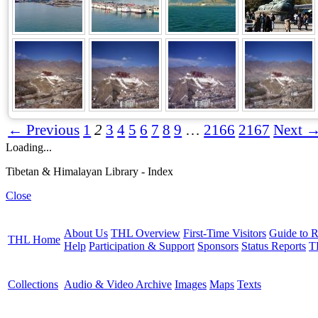
← Previous
1
2
3
4
5
6
7
8
9
…
2166
2167
Next 
Loading...
Tibetan & Himalayan Library - Index
Close
About Us
THL Overview
First-Time Visitors
Guide to R
THL Home
Help
Participation & Support
Sponsors
Status Reports
T
Collections
Audio & Video Archive
Images
Maps
Texts