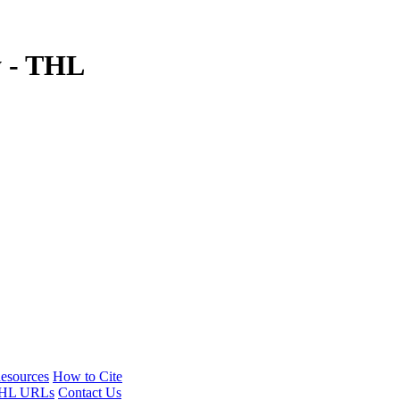
y - THL
esources
How to Cite
HL URLs
Contact Us