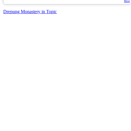
More
Drepung Monastery in Topic