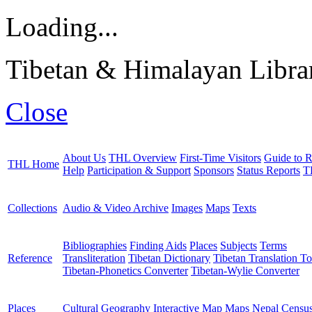
Loading...
Tibetan & Himalayan Librar
Close
About Us
THL Overview
First-Time Visitors
Guide to R
THL Home
Help
Participation & Support
Sponsors
Status Reports
T
Collections
Audio & Video Archive
Images
Maps
Texts
Bibliographies
Finding Aids
Places
Subjects
Terms
Reference
Transliteration
Tibetan Dictionary
Tibetan Translation To
Tibetan-Phonetics Converter
Tibetan-Wylie Converter
Places
Cultural Geography
Interactive Map
Maps
Nepal Censu