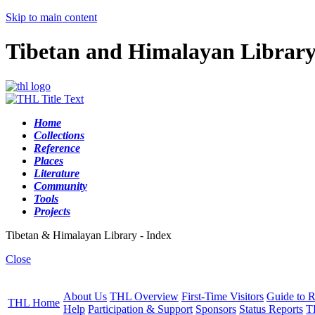
Skip to main content
Tibetan and Himalayan Librar
Home
Collections
Reference
Places
Literature
Community
Tools
Projects
Tibetan & Himalayan Library - Index
Close
About Us
THL Overview
First-Time Visitors
Guide to R
THL Home
Help
Participation & Support
Sponsors
Status Reports
T