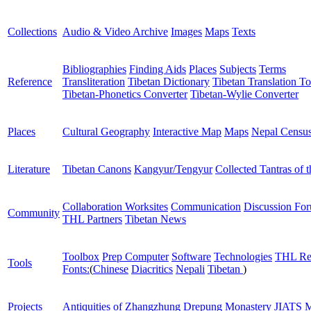
Collections
Audio & Video Archive
Images
Maps
Texts
Bibliographies
Finding Aids
Places
Subjects
Terms
Reference
Transliteration
Tibetan Dictionary
Tibetan Translation To
Tibetan-Phonetics Converter
Tibetan-Wylie Converter
Places
Cultural Geography
Interactive Map
Maps
Nepal Censu
Literature
Tibetan Canons
Kangyur/Tengyur
Collected Tantras of 
Collaboration Worksites
Communication
Discussion Fo
Community
THL Partners
Tibetan News
Toolbox
Prep Computer
Software
Technologies
THL Re
Tools
Fonts:
(
Chinese
Diacritics
Nepali
Tibetan
)
Projects
Antiquities of Zhangzhung
Drepung Monastery
JIATS
M