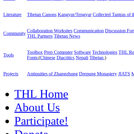
Literature
Tibetan Canons
Kangyur/Tengyur
Collected Tantras of 
Collaboration Worksites
Communication
Discussion Fo
Community
THL Partners
Tibetan News
Toolbox
Prep Computer
Software
Technologies
THL Re
Tools
Fonts:
(
Chinese
Diacritics
Nepali
Tibetan
)
Projects
Antiquities of Zhangzhung
Drepung Monastery
JIATS
M
THL Home
About Us
Participate!