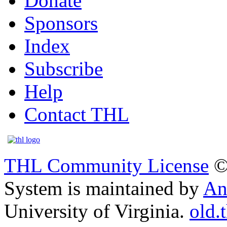
Donate
Sponsors
Index
Subscribe
Help
Contact THL
THL Community License
©
System is maintained by
An
University of Virginia.
old.