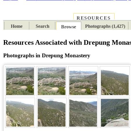
RESOURCES
PLACES
SUBJECTS
TIB
Home
Search
Photographs (1,427)
Browse
Resources Associated with Drepung Mona
Photographs in Drepung Monastery