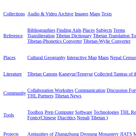
Collections
Audio & Video Archive
Images
Maps
Texts
Bibliographies
Finding Aids
Places
Subjects
Terms
Reference
Transliteration
Tibetan Dictionary
Tibetan Translation To
Tibetan-Phonetics Converter
Tibetan-Wylie Converter
Places
Cultural Geography
Interactive Map
Maps
Nepal Censu
Literature
Tibetan Canons
Kangyur/Tengyur
Collected Tantras of 
Collaboration Worksites
Communication
Discussion Fo
Community
THL Partners
Tibetan News
Toolbox
Prep Computer
Software
Technologies
THL Re
Tools
Fonts:
(
Chinese
Diacritics
Nepali
Tibetan
)
Projects
Antiquities of Zhangzhung
Drepung Monastery
JIATS
M