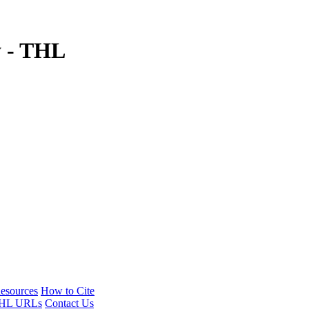
y - THL
esources
How to Cite
HL URLs
Contact Us