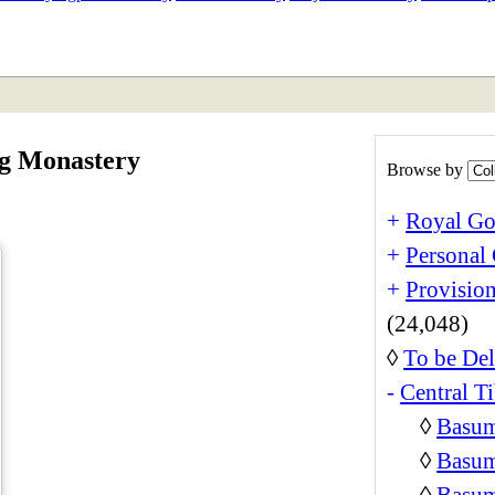
ETAN
HIMALAYAN
ng Monastery
Browse by
+
Royal Go
+
Personal 
+
Provision
(24,048)
◊
To be Del
-
Central Ti
◊
Basum
◊
Basum
◊
Basum