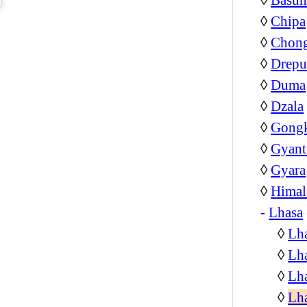
◊
Chipa
◊
Chon
◊
Drepu
◊
Duma
◊
Dzala
◊
Gongk
◊
Gyant
◊
Gyara
◊
Himal
-
Lhasa
◊
Lha
◊
Lha
◊
Lha
◊
Lh