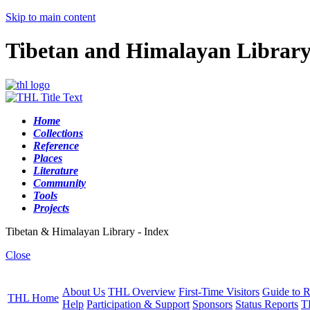
Skip to main content
Tibetan and Himalayan Librar
Home
Collections
Reference
Places
Literature
Community
Tools
Projects
Tibetan & Himalayan Library - Index
Close
About Us
THL Overview
First-Time Visitors
Guide to R
THL Home
Help
Participation & Support
Sponsors
Status Reports
T