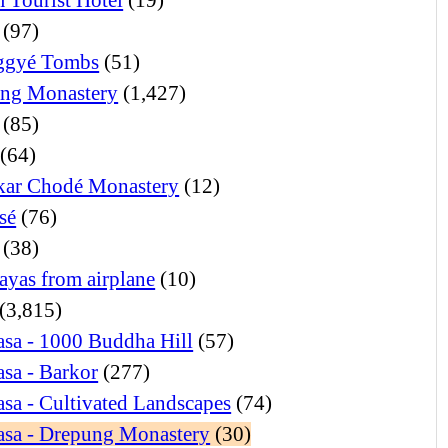
(97)
ggyé Tombs
(51)
ng Monastery
(1,427)
(85)
(64)
ar Chodé Monastery
(12)
sé
(76)
(38)
ayas from airplane
(10)
(3,815)
sa - 1000 Buddha Hill
(57)
sa - Barkor
(277)
sa - Cultivated Landscapes
(74)
asa - Drepung Monastery
(30)