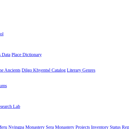
ol
s Data
Place Dictionary
the Ancients
Dilgo Khyentsé Catalog
Literary Genres
rums
search Lab
eru Nyingpa Monastery
Sera Monastery
Projects Inventory
Status Rep