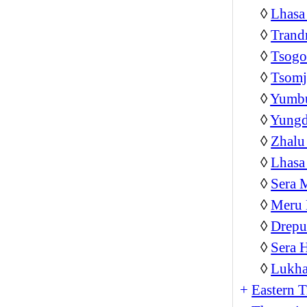
◊
Lhasa
◊
Trand
◊
Tsog
◊
Tsom
◊
Yumb
◊
Yungd
◊
Zhalu
◊
Lhasa
◊
Sera 
◊
Meru 
◊
Drepu
◊
Sera 
◊
Lukha
+
Eastern T