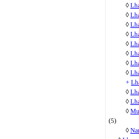
◊
Lh
◊
Lh
◊
Lh
◊
Lh
◊
Lha
◊
Lha
◊
Lha
◊
Lh
+
Lh
◊
Lh
◊
Lha
◊
Mus
(5)
◊
Na