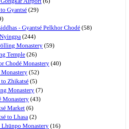
 Gongkar Airport
(6)
 to Gyantsé
(29)
9)
iddhas - Gyantsé Pelkhor Chodé
(58)
Nyingpa
(244)
ölling Monastery
(59)
ng Temple
(26)
or Chodé Monastery
(40)
 Monastery
(52)
 to Zhikatsé
(5)
ng Monastery
(7)
 Monastery
(43)
tsé Market
(6)
tsé to Lhasa
(2)
i Lhünpo Monastery
(16)