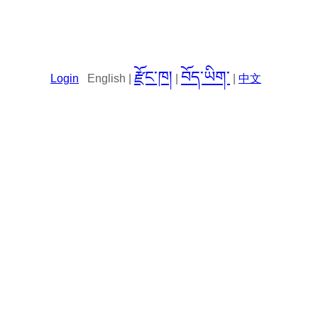
རྫོང་ཁ།
བོད་ཡིག་
Login
English |
|
|
中文