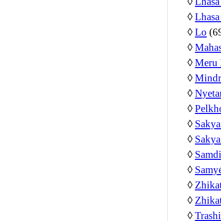
◊
Lhasa
◊
Lhasa
◊
Lo
(6
◊
Mahas
◊
Meru 
◊
Mindr
◊
Nyeta
◊
Pelkh
◊
Sakya
◊
Sakya
◊
Samdi
◊
Samyé
◊
Zhika
◊
Zhika
◊
Trash