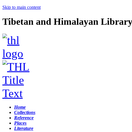
Skip to main content
Tibetan and Himalayan Librar
Home
Collections
Reference
Places
Literature