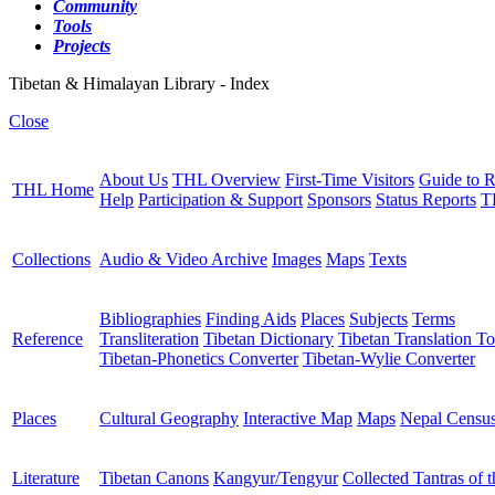
Community
Tools
Projects
Tibetan & Himalayan Library - Index
Close
About Us
THL Overview
First-Time Visitors
Guide to R
THL Home
Help
Participation & Support
Sponsors
Status Reports
T
Collections
Audio & Video Archive
Images
Maps
Texts
Bibliographies
Finding Aids
Places
Subjects
Terms
Reference
Transliteration
Tibetan Dictionary
Tibetan Translation To
Tibetan-Phonetics Converter
Tibetan-Wylie Converter
Places
Cultural Geography
Interactive Map
Maps
Nepal Censu
Literature
Tibetan Canons
Kangyur/Tengyur
Collected Tantras of 