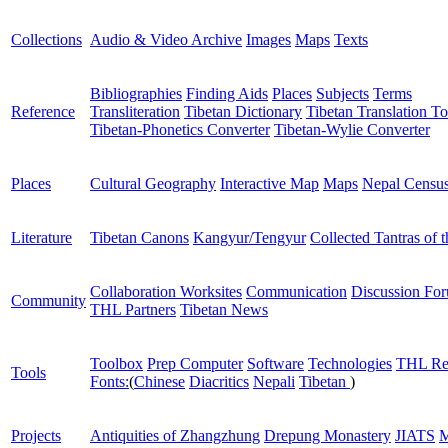
Collections
Audio & Video Archive
Images
Maps
Texts
Bibliographies
Finding Aids
Places
Subjects
Terms
Reference
Transliteration
Tibetan Dictionary
Tibetan Translation To
Tibetan-Phonetics Converter
Tibetan-Wylie Converter
Places
Cultural Geography
Interactive Map
Maps
Nepal Censu
Literature
Tibetan Canons
Kangyur/Tengyur
Collected Tantras of 
Collaboration Worksites
Communication
Discussion Fo
Community
THL Partners
Tibetan News
Toolbox
Prep Computer
Software
Technologies
THL Re
Tools
Fonts:
(
Chinese
Diacritics
Nepali
Tibetan
)
Projects
Antiquities of Zhangzhung
Drepung Monastery
JIATS
M