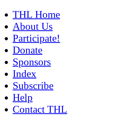
THL Home
About Us
Participate!
Donate
Sponsors
Index
Subscribe
Help
Contact THL