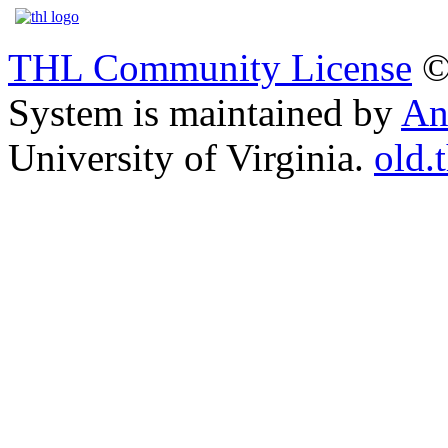
THL Community License
©
System is maintained by
An
University of Virginia.
old.