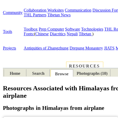
Collaboration Worksites
Communication
Discussion Fo
Community
THL Partners
Tibetan News
Toolbox
Prep Computer
Software
Technologies
THL Re
Tools
Fonts:
(
Chinese
Diacritics
Nepali
Tibetan
)
Projects
Antiquities of Zhangzhung
Drepung Monastery
JIATS
M
RESOURCES
PLACES
SUBJECTS
TIB
Home
Search
Photographs (10)
Browse
Resources Associated with Himalayas f
airplane
Photographs in Himalayas from airplane