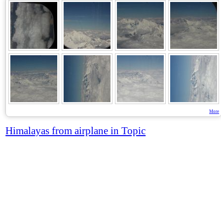
More
Himalayas from airplane in Topic