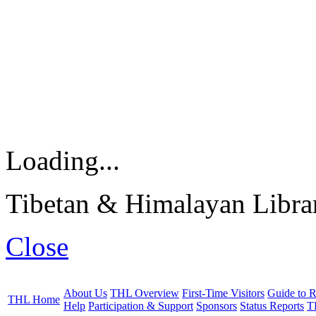
Loading...
Tibetan & Himalayan Librar
Close
About Us
THL Overview
First-Time Visitors
Guide to R
THL Home
Help
Participation & Support
Sponsors
Status Reports
T