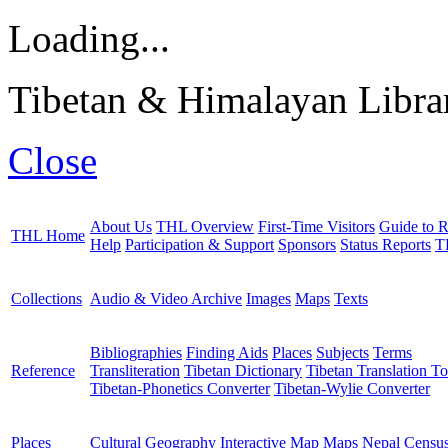
Loading...
Tibetan & Himalayan Librar
Close
About Us
THL Overview
First-Time Visitors
Guide to R
THL Home
Help
Participation & Support
Sponsors
Status Reports
T
Collections
Audio & Video Archive
Images
Maps
Texts
Bibliographies
Finding Aids
Places
Subjects
Terms
Reference
Transliteration
Tibetan Dictionary
Tibetan Translation To
Tibetan-Phonetics Converter
Tibetan-Wylie Converter
Places
Cultural Geography
Interactive Map
Maps
Nepal Censu