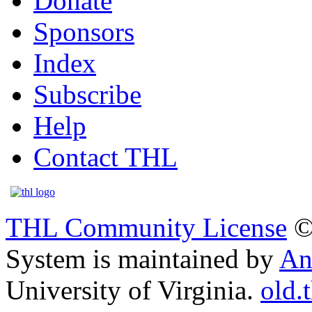
Donate
Sponsors
Index
Subscribe
Help
Contact THL
THL Community License
©
System is maintained by
An
University of Virginia.
old.