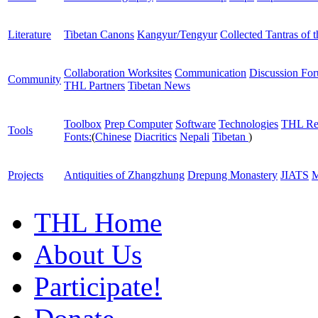
Literature
Tibetan Canons
Kangyur/Tengyur
Collected Tantras of 
Collaboration Worksites
Communication
Discussion Fo
Community
THL Partners
Tibetan News
Toolbox
Prep Computer
Software
Technologies
THL Re
Tools
Fonts:
(
Chinese
Diacritics
Nepali
Tibetan
)
Projects
Antiquities of Zhangzhung
Drepung Monastery
JIATS
M
THL Home
About Us
Participate!