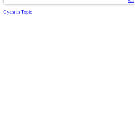
More
Gyara in Topic