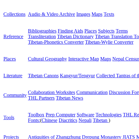
Collections
Audio & Video Archive
Images
Maps
Texts
Bibliographies
Finding Aids
Places
Subjects
Terms
Reference
Transliteration
Tibetan Dictionary
Tibetan Translation To
Tibetan-Phonetics Converter
Tibetan-Wylie Converter
Places
Cultural Geography
Interactive Map
Maps
Nepal Censu
Literature
Tibetan Canons
Kangyur/Tengyur
Collected Tantras of 
Collaboration Worksites
Communication
Discussion Fo
Community
THL Partners
Tibetan News
Toolbox
Prep Computer
Software
Technologies
THL Re
Tools
Fonts:
(
Chinese
Diacritics
Nepali
Tibetan
)
Projects
Antiquities of Zhangzhung
Drepung Monastery
JIATS
M