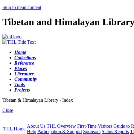
Skip to main content
Tibetan and Himalayan Librar
Home
Collections
Reference
Places
Literature
Community
Tools
Projects
Tibetan & Himalayan Library - Index
Close
About Us
THL Overview
First-Time Visitors
Guide to R
THL Home
Help
Participation & Support
Sponsors
Status Reports
T