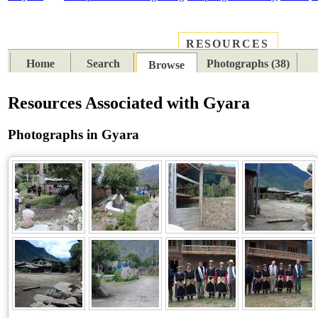
RESOURCES
PLACES
SUBJECTS
TIB
Home
Search
Photographs (38)
Browse
Resources Associated with Gyara
Photographs in Gyara