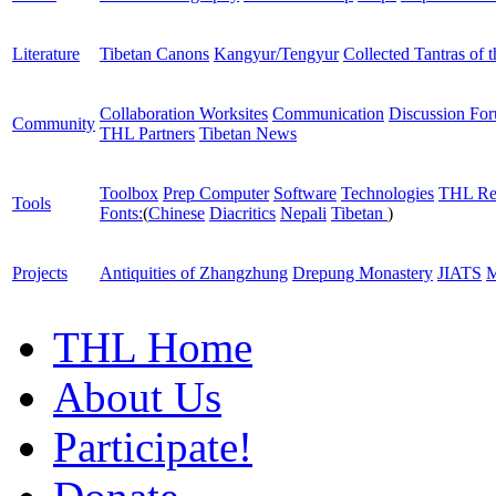
Literature
Tibetan Canons
Kangyur/Tengyur
Collected Tantras of 
Collaboration Worksites
Communication
Discussion Fo
Community
THL Partners
Tibetan News
Toolbox
Prep Computer
Software
Technologies
THL Re
Tools
Fonts:
(
Chinese
Diacritics
Nepali
Tibetan
)
Projects
Antiquities of Zhangzhung
Drepung Monastery
JIATS
M
THL Home
About Us
Participate!