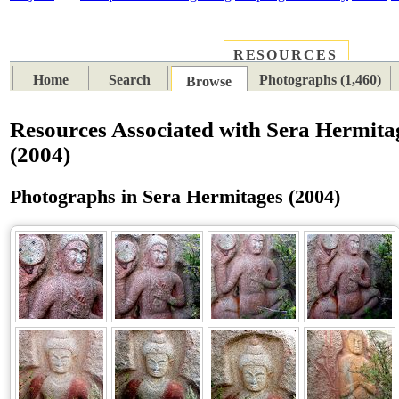
RESOURCES
PLACES
SUBJECTS
TIB
Home
Search
Photographs (1,460)
Browse
Resources Associated with Sera Hermita
(2004)
Photographs in Sera Hermitages (2004)