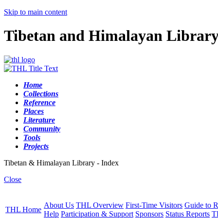
Skip to main content
Tibetan and Himalayan Librar
Home
Collections
Reference
Places
Literature
Community
Tools
Projects
Tibetan & Himalayan Library - Index
Close
About Us
THL Overview
First-Time Visitors
Guide to R
THL Home
Help
Participation & Support
Sponsors
Status Reports
T