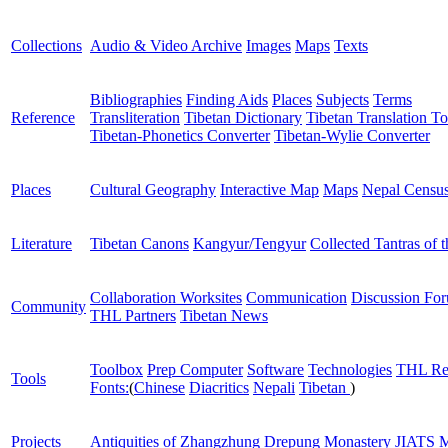
Collections
Audio & Video Archive
Images
Maps
Texts
Bibliographies
Finding Aids
Places
Subjects
Terms
Reference
Transliteration
Tibetan Dictionary
Tibetan Translation To
Tibetan-Phonetics Converter
Tibetan-Wylie Converter
Places
Cultural Geography
Interactive Map
Maps
Nepal Censu
Literature
Tibetan Canons
Kangyur/Tengyur
Collected Tantras of 
Collaboration Worksites
Communication
Discussion Fo
Community
THL Partners
Tibetan News
Toolbox
Prep Computer
Software
Technologies
THL Re
Tools
Fonts:
(
Chinese
Diacritics
Nepali
Tibetan
)
Projects
Antiquities of Zhangzhung
Drepung Monastery
JIATS
M