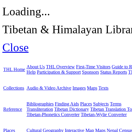
Loading...
Tibetan & Himalayan Librar
Close
About Us
THL Overview
First-Time Visitors
Guide to R
THL Home
Help
Participation & Support
Sponsors
Status Reports
T
Collections
Audio & Video Archive
Images
Maps
Texts
Bibliographies
Finding Aids
Places
Subjects
Terms
Reference
Transliteration
Tibetan Dictionary
Tibetan Translation To
Tibetan-Phonetics Converter
Tibetan-Wylie Converter
Places
Cultural Geography
Interactive Map
Maps
Nepal Censu