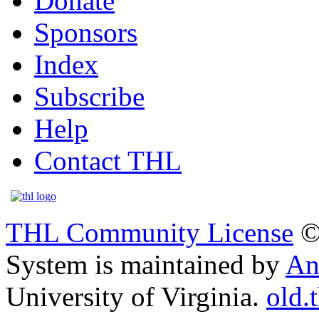
Donate
Sponsors
Index
Subscribe
Help
Contact THL
THL Community License
©
System is maintained by
An
University of Virginia.
old.