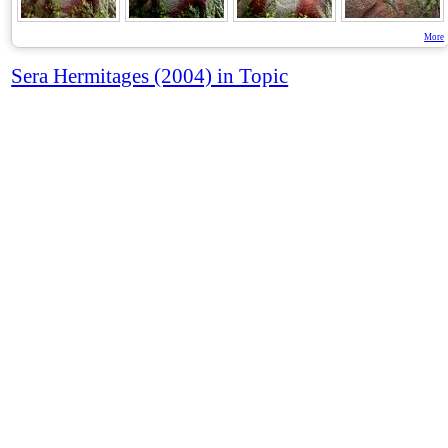
More
Sera Hermitages (2004) in Topic